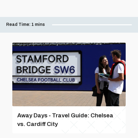
Read Time:
1 mins
Away Days - Travel Guide: Chelsea
vs. Cardiff City