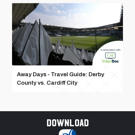
Away Days - Travel Guide: Derby
County vs. Cardiff City
Download