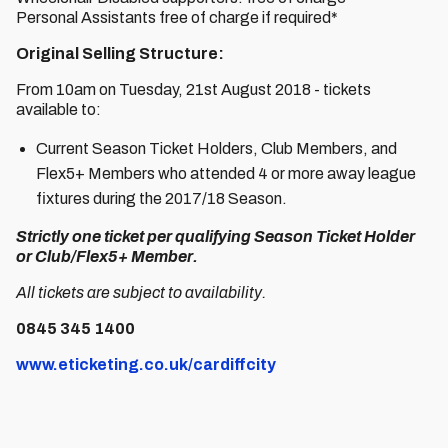
Personal Assistants free of charge if required*
Original Selling Structure:
From 10am on Tuesday, 21st August 2018 - tickets
available to:
Current Season Ticket Holders, Club Members, and
Flex5+ Members who attended 4 or more away league
fixtures during the 2017/18 Season.
Strictly one ticket per qualifying Season Ticket Holder
or Club/Flex5+ Member.
All tickets are subject to availability.
0845 345 1400
www.eticketing.co.uk/cardiffcity