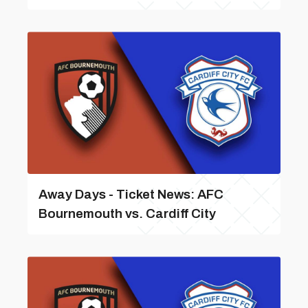
Away Days - Ticket News: AFC
Bournemouth vs. Cardiff City