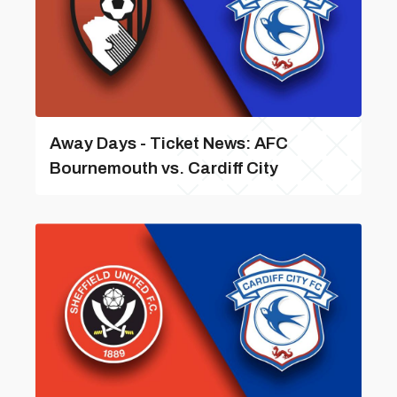
Away Days - Ticket News: AFC
Bournemouth vs. Cardiff City