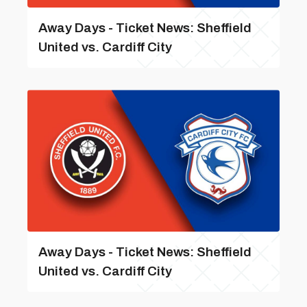
Away Days - Ticket News: Sheffield
United vs. Cardiff City
Away Days - Ticket News: Sheffield
United vs. Cardiff City