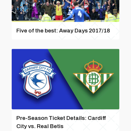
Five of the best: Away Days 2017/18
Pre-Season Ticket Details: Cardiff
City vs. Real Betis