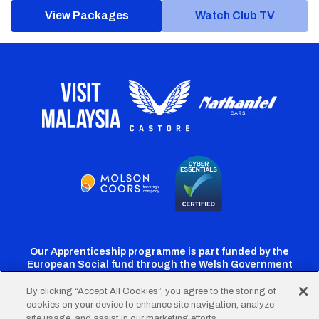
View Packages
Watch Club TV
Our Apprenticeship programme is part funded by the
European Social fund through the Welsh Government
By clicking “Accept All Cookies”, you agree to the storing of
cookies on your device to enhance site navigation, analyze
Cardiff
Cardiff
Cardiff
Cardiff
Cardiff
site usage, and assist in our marketing efforts.