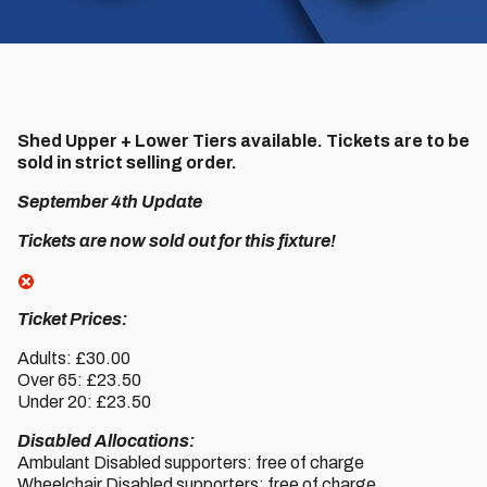
Shed Upper + Lower Tiers available. Tickets are to be
sold in strict selling order.
September 4th Update
Tickets are now sold out for this fixture!
Ticket Prices:
Adults: £30.00
Over 65: £23.50
Under 20: £23.50
Disabled Allocations:
Ambulant Disabled supporters: free of charge
Wheelchair Disabled supporters: free of charge