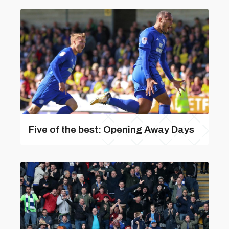
Five of the best: Opening Away Days