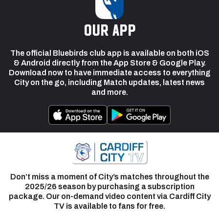
our app
The official Bluebirds club app is available on both iOS
& Android directly from the App Store & Google Play.
Download now to have immediate access to everything
City on the go, including Match updates, latest news
and more.
Don’t miss a moment of City’s matches throughout the
2025/26 season by purchasing a subscription
package. Our on-demand video content via Cardiff City
TV is available to fans for free.