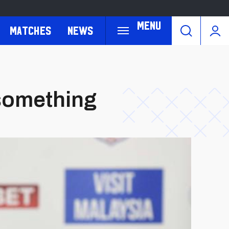
Menu
Matches
News
 something