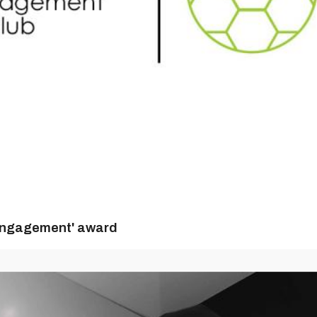
n Engagement' award