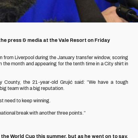
the press & media at the Vale Resort on Friday
oan from Liverpool during the January transfer window, scoring
in the month and appearing for the tenth time in a City shirt in
y County, the 21-year-old Grujić said: “We have a tough
big team with a big reputation.
st need to keep winning.
rnational break with another three points.”
 the World Cup this summer, but as he went on to say,