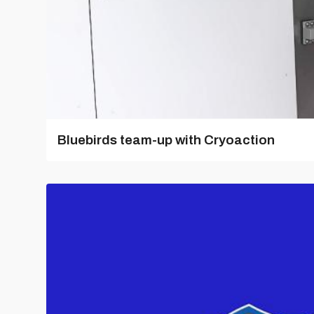
Bluebirds team-up with Cryoaction