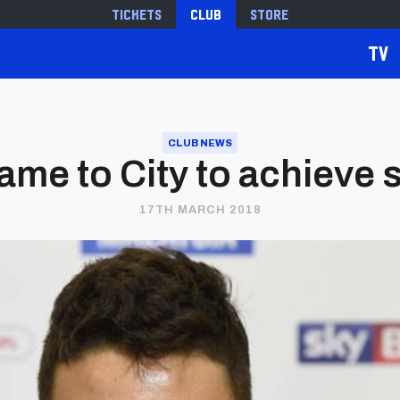
Tickets
Club
Store
TV
CLUB NEWS
 came to City to achieve
17TH MARCH 2018