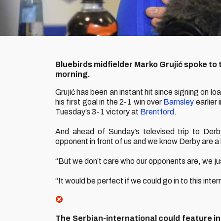
Bluebirds midfielder Marko Grujić spoke to 
morning.
Grujić has been an instant hit since signing on l
his first goal in the 2-1 win over
Barnsley
earlier 
Tuesday’s 3-1 victory at
Brentford
.
And ahead of Sunday’s televised trip to Derb
opponent in front of us and we know Derby are a 
“But we don’t care who our opponents are, we ju
“It would be perfect if we could go in to this inte
The Serbian-international could feature in