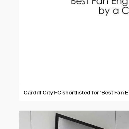
Cardiff City FC shortlisted for 'Best Fa