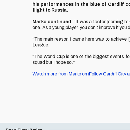
his performances in the blue of Cardiff 
flight to Russia.
Marko continued:
“It was a factor [coming to C
one. As a young player, you don’t improve if you 
“The main reason I came here was to achieve [s
League.
“The World Cup is one of the biggest events for a
squad but I hope so.”
Watch more from Marko on iFollow Cardiff City 