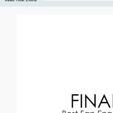
Read Time:
2 mins