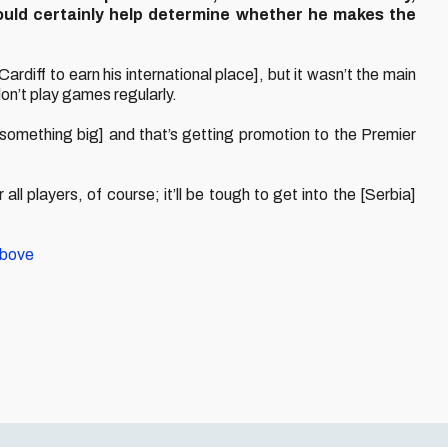
could certainly help determine whether he makes the
ardiff to earn his international place], but it wasn’t the main
don’t play games regularly.
omething big] and that’s getting promotion to the Premier
ll players, of course; it’ll be tough to get into the [Serbia]
above