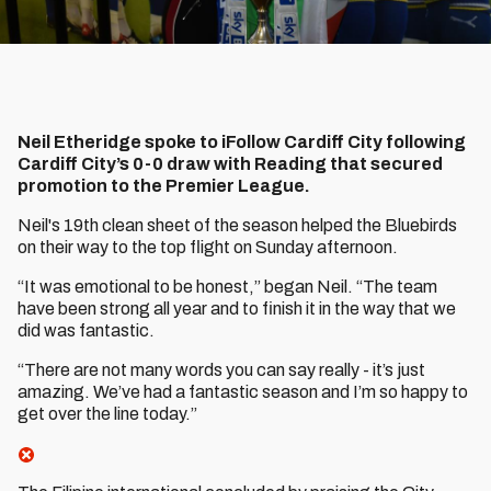
Neil Etheridge spoke to iFollow Cardiff City following
Cardiff City’s 0-0 draw with Reading that secured
promotion to the Premier League.
Neil's 19th clean sheet of the season helped the Bluebirds
on their way to the top flight on Sunday afternoon.
“It was emotional to be honest,” began Neil. “The team
have been strong all year and to finish it in the way that we
did was fantastic.
“There are not many words you can say really - it’s just
amazing. We’ve had a fantastic season and I’m so happy to
get over the line today.”