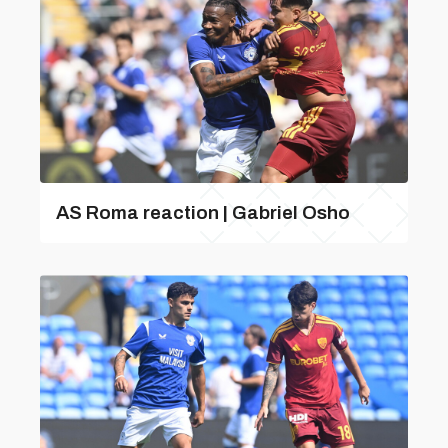
AS Roma reaction | Gabriel Osho