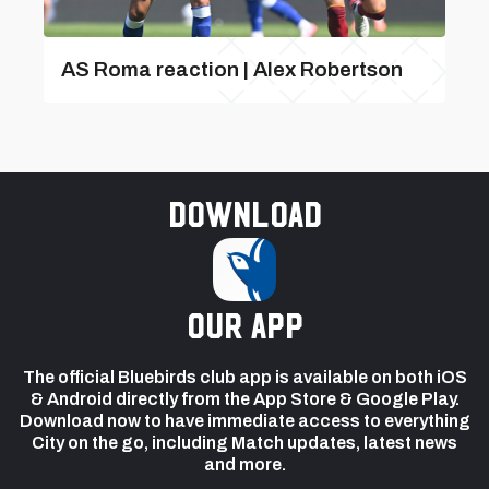
AS Roma reaction | Alex Robertson
Download
our app
The official Bluebirds club app is available on both iOS
& Android directly from the App Store & Google Play.
Download now to have immediate access to everything
City on the go, including Match updates, latest news
and more.