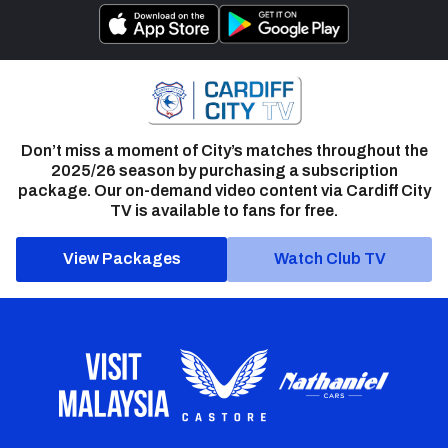
Don’t miss a moment of City’s matches throughout the
2025/26 season by purchasing a subscription
package. Our on-demand video content via Cardiff City
TV is available to fans for free.
View Packages
Watch Club TV