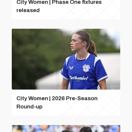
City Women | Phase One fixtures
released
City Women | 2026 Pre-Season
Round-up