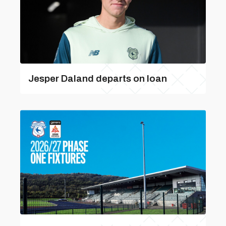
Jesper Daland departs on loan