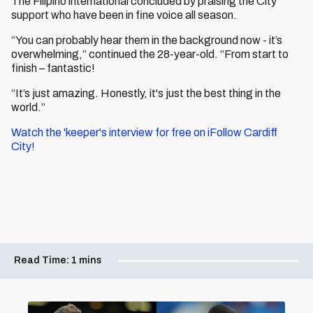
The Filipino international concluded by praising the City
support who have been in fine voice all season.
“You can probably hear them in the background now - it’s
overwhelming,” continued the 28-year-old. “From start to
finish – fantastic!
“It’s just amazing. Honestly, it's just the best thing in the
world.”
Watch the 'keeper's interview for free on iFollow Cardiff
City!
Read Time:
1 mins