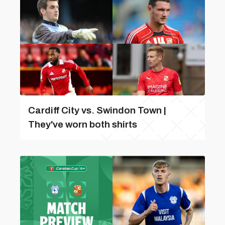
Cardiff City vs. Swindon Town |
They've worn both shirts