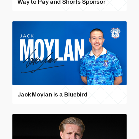
Way to Pay and Shorts Sponsor
Jack Moylan is a Bluebird