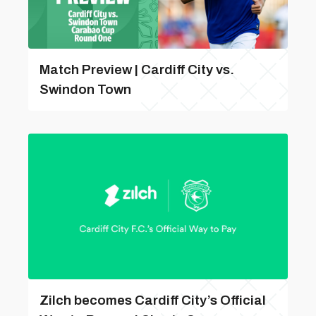
Match Preview | Cardiff City vs.
Swindon Town
Zilch becomes Cardiff City’s Official