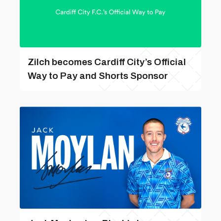
Zilch becomes Cardiff City’s Official
Way to Pay and Shorts Sponsor