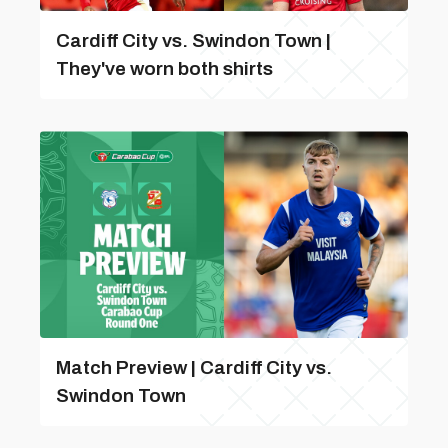
Cardiff City vs. Swindon Town |
They've worn both shirts
Match Preview | Cardiff City vs.
Swindon Town