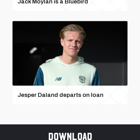
Jack Moylan is a Bluebird
Jesper Daland departs on loan
Download