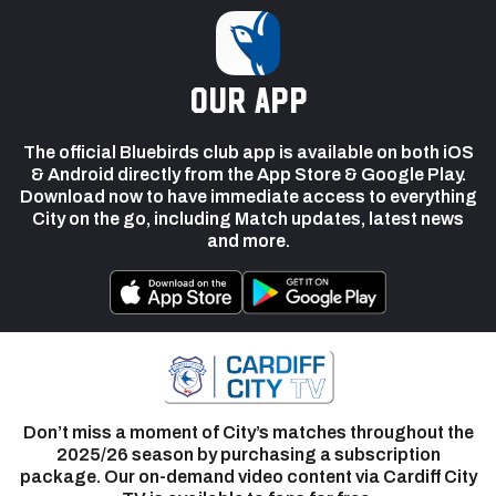
our app
The official Bluebirds club app is available on both iOS
& Android directly from the App Store & Google Play.
Download now to have immediate access to everything
City on the go, including Match updates, latest news
and more.
Don’t miss a moment of City’s matches throughout the
2025/26 season by purchasing a subscription
package. Our on-demand video content via Cardiff City