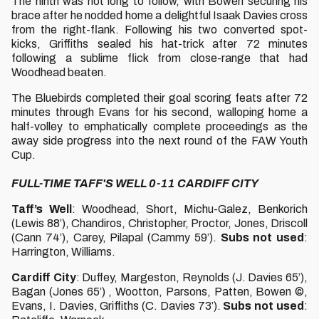
The ninth was not long to follow, with Bowen securing his
brace after he nodded home a delightful Isaak Davies cross
from the right-flank. Following his two converted spot-
kicks, Griffiths sealed his hat-trick after 72 minutes
following a sublime flick from close-range that had
Woodhead beaten.
The Bluebirds completed their goal scoring feats after 72
minutes through Evans for his second, walloping home a
half-volley to emphatically complete proceedings as the
away side progress into the next round of the FAW Youth
Cup.
FULL-TIME TAFF'S WELL 0-11 CARDIFF CITY
Taff’s Well
: Woodhead, Short, Michu-Galez, Benkorich
(Lewis 88’), Chandiros, Christopher, Proctor, Jones, Driscoll
(Cann 74’), Carey, Pilapal (Cammy 59’).
Subs not used
:
Harrington, Williams.
Cardiff City
: Duffey, Margeston, Reynolds (J. Davies 65’),
Bagan (Jones 65’) , Wootton, Parsons, Patten, Bowen ©,
Evans, I. Davies, Griffiths (C. Davies 73’).
Subs not used
: