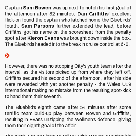
Captain
Sam Bowen
was up next to notch his first goal of
the afternoon after 32 minutes.
Dan Griffiths
’ excellent
flick-on found the captain who latched home the Bluebirds’
fourth.
Sam Parsons
further extended the lead, before
Griffiths got his name on the scoresheet from the penalty
spot after
Kieron Evans
was brought down inside the box.
The Bluebirds headed into the break in cruise control at 6-0.
However, there was no stopping City's youth team after the
interval, as the visitors picked up from where they left off.
Griffiths secured his second of the afternoon, after his side
were rewarded with yet another penalty - the Wales U19
international making no mistake from the resulting spot-kick
to hand them their seventh.
The Bluebird’s eighth came after 54 minutes after some
terrific team build-up play between Bowen and Griffiths,
resulting in Evans unzipping the Wellmen’s defence, giving
them their eighth goal of the affair.