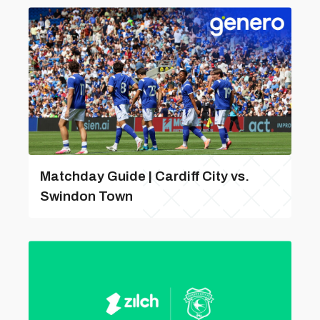
Matchday Guide | Cardiff City vs.
Swindon Town