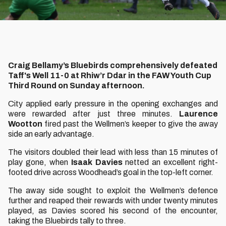
Craig Bellamy’s Bluebirds comprehensively defeated
Taff's Well 11-0 at Rhiw’r Ddar in the FAW Youth Cup
Third Round on Sunday afternoon.
City applied early pressure in the opening exchanges and
were rewarded after just three minutes.
Laurence
Wootton
fired past the Wellmen’s keeper to give the away
side an early advantage.
The visitors doubled their lead with less than 15 minutes of
play gone, when
Isaak Davies
netted an excellent right-
footed drive across Woodhead’s goal in the top-left corner.
The away side sought to exploit the Wellmen’s defence
further and reaped their rewards with under twenty minutes
played, as Davies scored his second of the encounter,
taking the Bluebirds tally to three.