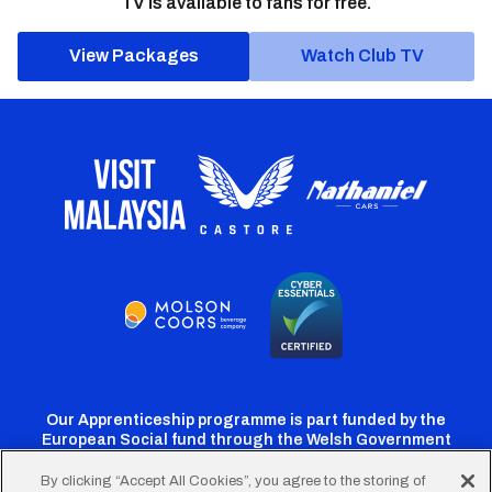
TV is available to fans for free.
View Packages
Watch Club TV
Our Apprenticeship programme is part funded by the
European Social fund through the Welsh Government
By clicking “Accept All Cookies”, you agree to the storing of