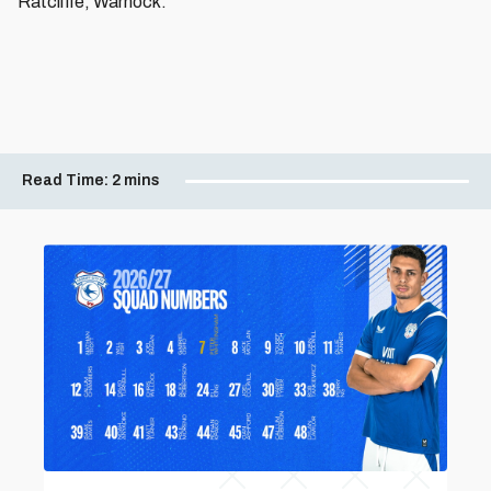
Ratcliffe, Warnock.
Read Time:
2 mins