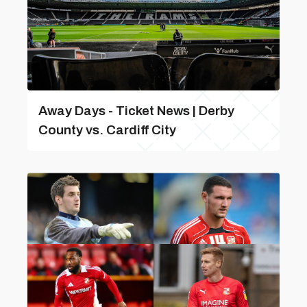
Away Days - Ticket News | Derby
County vs. Cardiff City