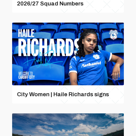
2026/27 Squad Numbers
City Women | Haile Richards signs