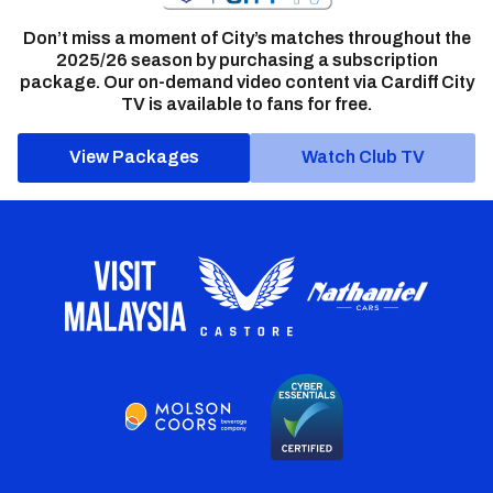
Don’t miss a moment of City’s matches throughout the
2025/26 season by purchasing a subscription
package. Our on-demand video content via Cardiff City
TV is available to fans for free.
View Packages
Watch Club TV