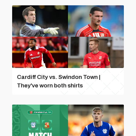
Cardiff City vs. Swindon Town |
They've worn both shirts