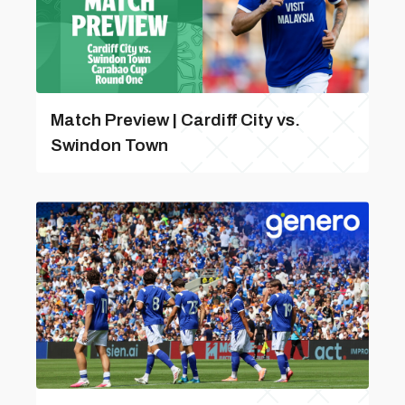
Match Preview | Cardiff City vs.
Swindon Town