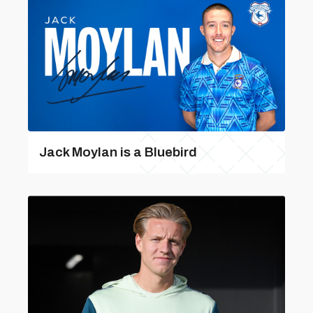
Jack Moylan is a Bluebird