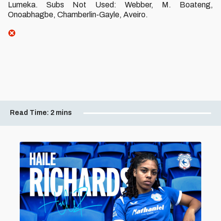
Lumeka. Subs Not Used: Webber, M. Boateng,
Onoabhagbe, Chamberlin-Gayle, Aveiro.
Read Time:
2 mins