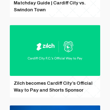
Matchday Guide | Cardiff City vs.
Swindon Town
Zilch becomes Cardiff City’s Official
Way to Pay and Shorts Sponsor