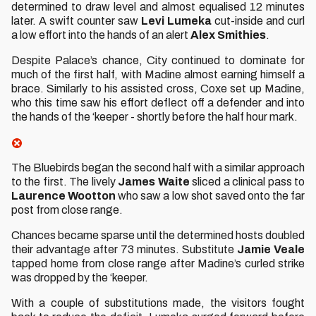
determined to draw level and almost equalised 12 minutes
later. A swift counter saw
Levi Lumeka
cut-inside and curl
a low effort into the hands of an alert
Alex Smithies
.
Despite Palace’s chance, City continued to dominate for
much of the first half, with Madine almost earning himself a
brace. Similarly to his assisted cross, Coxe set up Madine,
who this time saw his effort deflect off a defender and into
the hands of the ‘keeper - shortly before the half hour mark.
The Bluebirds began the second half with a similar approach
to the first. The lively
James Waite
sliced a clinical pass to
Laurence Wootton
who saw a low shot saved onto the far
post from close range.
Chances became sparse until the determined hosts doubled
their advantage after 73 minutes. Substitute
Jamie Veale
tapped home from close range after Madine’s curled strike
was dropped by the ‘keeper.
With a couple of substitutions made, the visitors fought