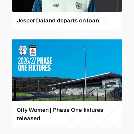
Jesper Daland departs on loan
City Women | Phase One fixtures
released