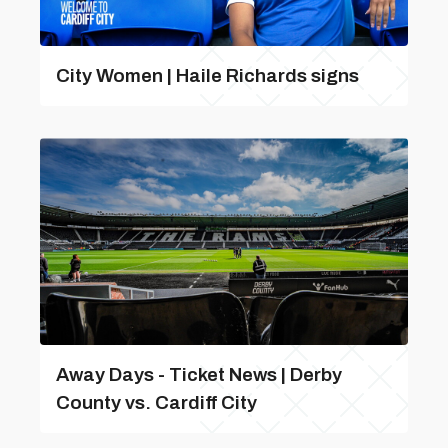
City Women | Haile Richards signs
Away Days - Ticket News | Derby
County vs. Cardiff City