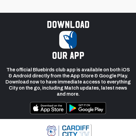
Download
our app
The official Bluebirds club app is available on both iOS
& Android directly from the App Store & Google Play.
Download now to have immediate access to everything
City on the go, including Match updates, latest news
and more.