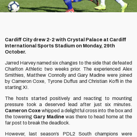
Cardiff City drew 2-2 with Crystal Palace at Cardiff
International Sports Stadium on Monday, 29th
October.
Jarred Harvey named six changes to the side that defeated
Charlton Athletic two weeks prior. The experienced Alex
Smithies, Matthew Connolly and Gary Madine were joined
by Cameron Coxe, Tyrone Duffus and Christian Koffi in the
starting XI.
The hosts started positively and reacting to mounting
pressure took a deserved lead after just six minutes.
Cameron Coxe
whipped a delightful cross into the box and
the towering
Gary Madine
was there to head home at the
far post to break the deadlock.
However, last season’s PDL2 South champions were