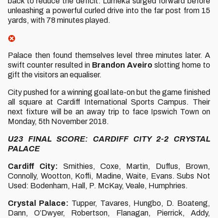
back to reduce the deficit. Lumeka surged forward before
unleashing a powerful curled drive into the far post from 15
yards, with 78 minutes played.
Palace then found themselves level three minutes later. A
swift counter resulted in
Brandon Aveiro
slotting home to
gift the visitors an equaliser.
City pushed for a winning goal late-on but the game finished
all square at Cardiff International Sports Campus. Their
next fixture will be an away trip to face Ipswich Town on
Monday, 5th November 2018.
U23 FINAL SCORE: CARDIFF CITY 2-2 CRYSTAL
PALACE
Cardiff City:
Smithies, Coxe, Martin, Duffus, Brown,
Connolly, Wootton, Koffi, Madine, Waite, Evans. Subs Not
Used: Bodenham, Hall, P. McKay, Veale, Humphries.
Crystal Palace:
Tupper, Tavares, Hungbo, D. Boateng,
Dann, O’Dwyer, Robertson, Flanagan, Pierrick, Addy,