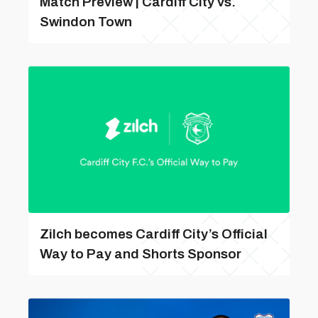
Match Preview | Cardiff City vs.
Swindon Town
Zilch becomes Cardiff City’s Official
Way to Pay and Shorts Sponsor