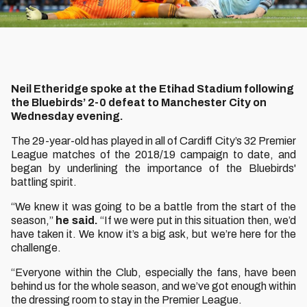
Neil Etheridge spoke at the Etihad Stadium following
the Bluebirds’ 2-0 defeat to Manchester City on
Wednesday evening.
The 29-year-old has played in all of Cardiff City’s 32 Premier
League matches of the 2018/19 campaign to date, and
began by underlining the importance of the Bluebirds'
battling spirit.
“We knew it was going to be a battle from the start of the
season,”
he said.
“If we were put in this situation then, we’d
have taken it. We know it’s a big ask, but we’re here for the
challenge.
“Everyone within the Club, especially the fans, have been
behind us for the whole season, and we’ve got enough within
the dressing room to stay in the Premier League.