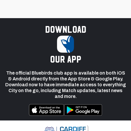
Download
our app
The official Bluebirds club app is available on both iOS
& Android directly from the App Store & Google Play.
Download now to have immediate access to everything
City on the go, including Match updates, latest news
and more.