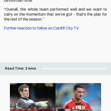
before half-time.
"Overall, the whole team performed well and w
e want to
carry on the momentum that we’ve got - that's the plan for
the rest of the season.”
Further reaction to follow on Cardiff City TV.
Read Time:
2 mins