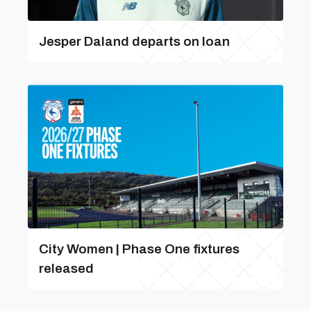
Jesper Daland departs on loan
City Women | Phase One fixtures
released