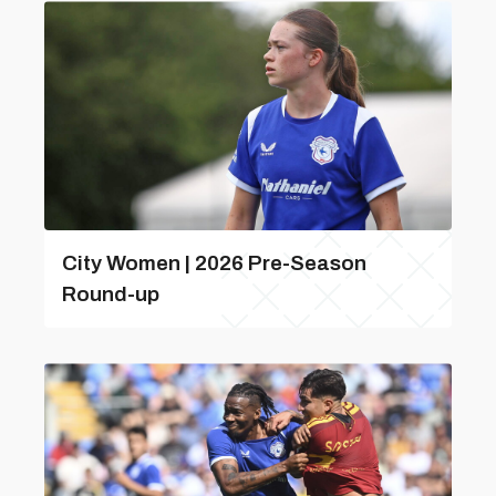
City Women | 2026 Pre-Season
Round-up