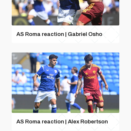
AS Roma reaction | Gabriel Osho
AS Roma reaction | Alex Robertson