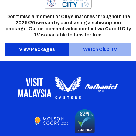
Don’t miss a moment of City’s matches throughout the
2025/26 season by purchasing a subscription
package. Our on-demand video content via Cardiff City
TV is available to fans for free.
View Packages
Watch Club TV