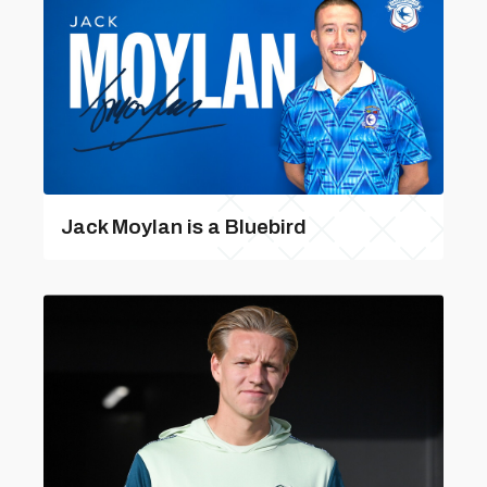
Jack Moylan is a Bluebird