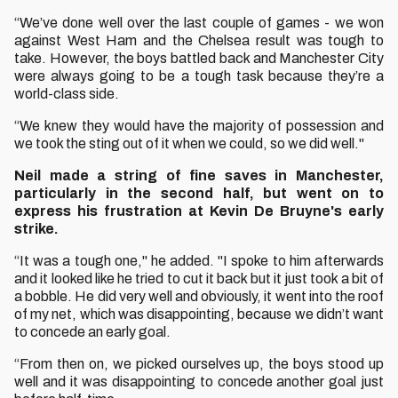
“We’ve done well over the last couple of games - we won
against West Ham and the Chelsea result was tough to
take. However, the boys battled back and Manchester City
were always going to be a tough task because they’re a
world-class side.
“We knew they would have the majority of possession and
we took the sting out of it when we could, so we did well."
Neil made a string of fine saves in Manchester,
particularly in the second half, but went on to
express his frustration at Kevin De Bruyne's early
strike.
“It was a tough one," he added. "I spoke to him afterwards
and it looked like he tried to cut it back but it just took a bit of
a bobble. He did very well and obviously, it went into the roof
of my net, which was disappointing, because we didn’t want
to concede an early goal.
“From then on, we picked ourselves up, the boys stood up
well and it was disappointing to concede another goal just