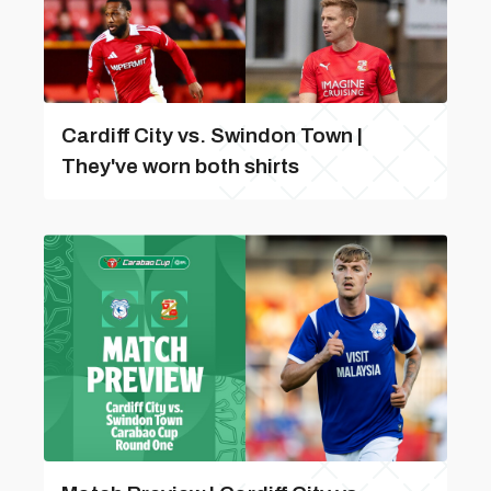
Cardiff City vs. Swindon Town |
They've worn both shirts