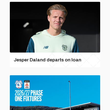
Jesper Daland departs on loan