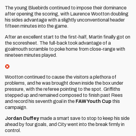
The young Bluebirds continued to impose their dominance
after opening the scoring, with Laurence Wootton doubling
his sides advantage with a slightly unconventional header
fifteen minutes into the game.
After an excellent start to the first-half, Martin finally got on
the scoresheet. The full-back took advantage of a
goalmouth scramble to poke home from close-range with
nineteen minutes played.
Wootton continued to cause the visitors a plethora of
problems, and he was brought down inside the box under
pressure, with the referee pointing to the spot. Griffiths
stepped up and remained composed to finish past Rees
and record his seventh goal in the
FAW Youth Cup
this
campaign.
Jordan Duffey
made a smart save to stop to keep his side
ahead by four goals, and City went into the break firmly in
control.