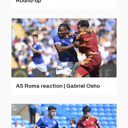
Round-up
AS Roma reaction | Gabriel Osho