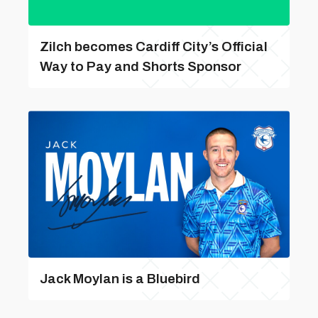
Zilch becomes Cardiff City’s Official
Way to Pay and Shorts Sponsor
Jack Moylan is a Bluebird