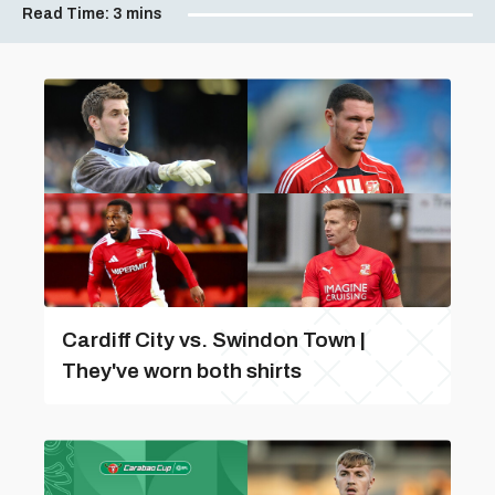
Read Time:
3 mins
Cardiff City vs. Swindon Town |
They've worn both shirts