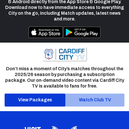
& Android directly from the App Store & Google Play.
Download now to have immediate access to everything
City on the go, including Match updates, latest news
and more.
Don’t miss a moment of City’s matches throughout the
2025/26 season by purchasing a subscription
package. Our on-demand video content via Cardiff City
TV is available to fans for free.
View Packages
Watch Club TV