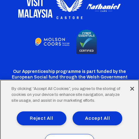
Our Apprenticeship programme is part funded by the
European Social fund through the Welsh Government
By clicking “Accept All Cookies”, you agree to the storing of
cookies on your device to enhance site navigation, analyze
Cardiff
Cardiff
Cardiff
Cardiff
Cardiff
site usage, and assist in our marketing efforts.
FC
FC
FC
FC
FC
Footer
Twitter
Facebook
Instagram
YouTube
TikTok
Terms of Use
Accessibility
Company Details
Reject All
Accept All
Privacy Policy
Cookie Policy
menu
© 2026 Cardiff City Football Club Ltd.