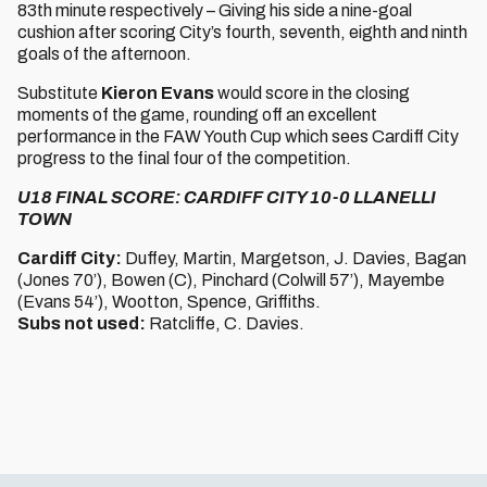
83th minute respectively – Giving his side a nine-goal
cushion after scoring City’s fourth, seventh, eighth and ninth
goals of the afternoon.
Substitute
Kieron Evans
would score in the closing
moments of the game, rounding off an excellent
performance in the FAW Youth Cup which sees Cardiff City
progress to the final four of the competition.
U18 FINAL SCORE: CARDIFF CITY 10-0 LLANELLI
TOWN
Cardiff City:
Duffey, Martin, Margetson, J. Davies, Bagan
(Jones 70’), Bowen (C), Pinchard (Colwill 57’), Mayembe
(Evans 54’), Wootton, Spence, Griffiths.
Subs not used:
Ratcliffe, C. Davies.