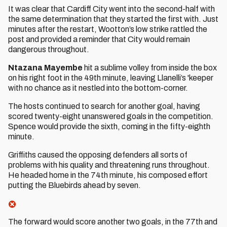
It was clear that Cardiff City went into the second-half with
the same determination that they started the first with. Just
minutes after the restart, Wootton’s low strike rattled the
post and provided a reminder that City would remain
dangerous throughout.
Ntazana Mayembe
hit a sublime volley from inside the box
on his right foot in the 49th minute, leaving Llanelli’s 'keeper
with no chance as it nestled into the bottom-corner.
The hosts continued to search for another goal, having
scored twenty-eight unanswered goals in the competition.
Spence would provide the sixth, coming in the fifty-eighth
minute.
Griffiths caused the opposing defenders all sorts of
problems with his quality and threatening runs throughout.
He headed home in the 74th minute, his composed effort
putting the Bluebirds ahead by seven.
The forward would score another two goals, in the 77th and