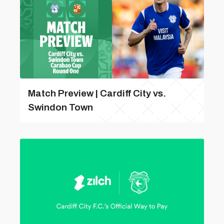
Match Preview | Cardiff City vs.
Swindon Town