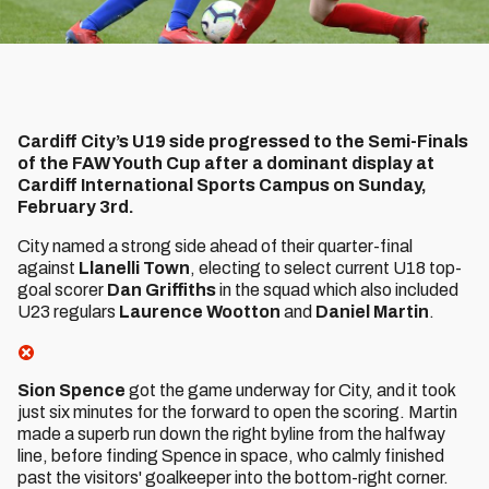
Cardiff City’s U19 side progressed to the Semi-Finals
of the FAW Youth Cup after a dominant display at
Cardiff International Sports Campus on Sunday,
February 3rd.
City named a strong side ahead of their quarter-final
against
Llanelli Town
, electing to select current U18 top-
goal scorer
Dan Griffiths
in the squad which also included
U23 regulars
Laurence Wootton
and
Daniel Martin
.
Sion Spence
got the game underway for City, and it took
just six minutes for the forward to open the scoring. Martin
made a superb run down the right byline from the halfway
line, before finding Spence in space, who calmly finished
past the visitors' goalkeeper into the bottom-right corner.