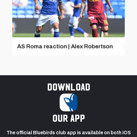
AS Roma reaction | Alex Robertson
Download
our app
The official Bluebirds club app is available on both iOS