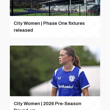
City Women | Phase One fixtures
released
City Women | 2026 Pre-Season