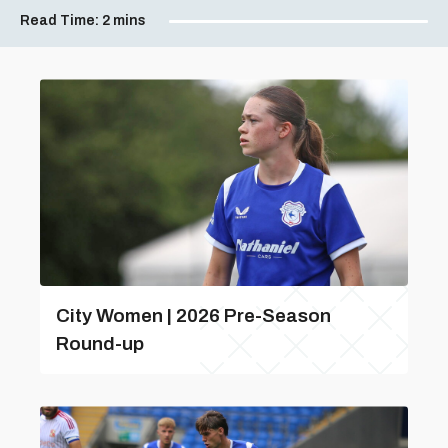
Read Time:
2 mins
City Women | 2026 Pre-Season
Round-up