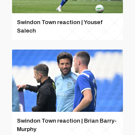
Swindon Town reaction | Yousef
Salech
Swindon Town reaction | Brian Barry-
Murphy