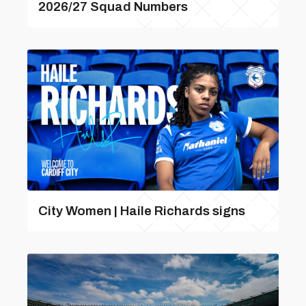
2026/27 Squad Numbers
City Women | Haile Richards signs