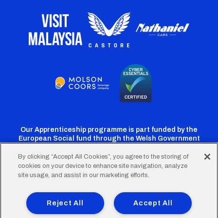
Our Apprenticeship programme is part funded by the
European Social fund through the Welsh Government
By clicking “Accept All Cookies”, you agree to the storing of
cookies on your device to enhance site navigation, analyze
Cardiff
Cardiff
Cardiff
Cardiff
Cardiff
site usage, and assist in our marketing efforts.
FC
FC
FC
FC
FC
Footer
Twitter
Facebook
Instagram
YouTube
TikTok
Terms of Use
Accessibility
Company Details
Reject All
Accept All
Privacy Policy
Cookie Policy