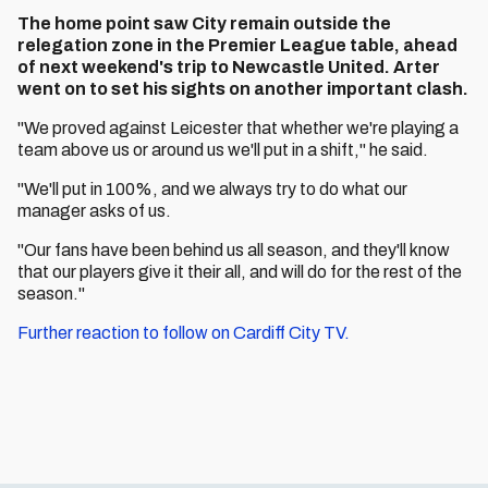
The home point saw City remain outside the
relegation zone in the Premier League table, ahead
of next weekend's trip to Newcastle United. Arter
went on to set his sights on another important clash.
"We proved against Leicester that whether we're playing a
team above us or around us we'll put in a shift," he said.
"We'll put in 100%, and we always try to do what our
manager asks of us.
"Our fans have been behind us all season, and they'll know
that our players give it their all, and will do for the rest of the
season."
Further reaction to follow on Cardiff City TV.