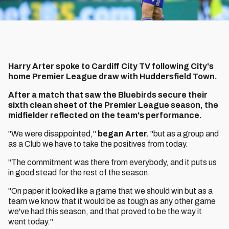
Harry Arter spoke to Cardiff City TV following City's
home Premier League draw with Huddersfield Town.
After a match that saw the Bluebirds secure their
sixth clean sheet of the Premier League season, the
midfielder reflected on the team's performance.
"We were disappointed,"
began Arter.
"but as a group and
as a Club we have to take the positives from today.
"The commitment was there from everybody, and it puts us
in good stead for the rest of the season.
"On paper it looked like a game that we should win but as a
team we know that it would be as tough as any other game
we've had this season, and that proved to be the way it
went today."