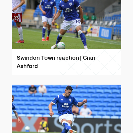
Swindon Town reaction | Cian
Ashford