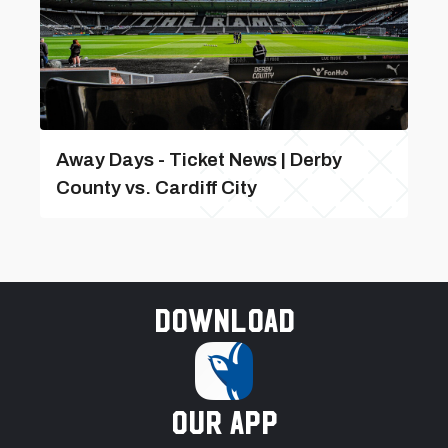
Away Days - Ticket News | Derby
County vs. Cardiff City
Download
our app