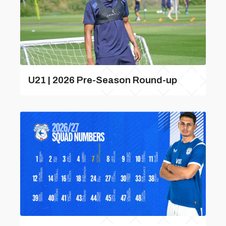
U21 | 2026 Pre-Season Round-up