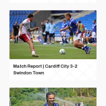
Match Report | Cardiff City 3-2
Swindon Town