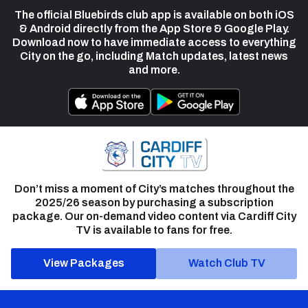
The official Bluebirds club app is available on both iOS
& Android directly from the App Store & Google Play.
Download now to have immediate access to everything
City on the go, including Match updates, latest news
and more.
Don’t miss a moment of City’s matches throughout the
2025/26 season by purchasing a subscription
package. Our on-demand video content via Cardiff City
TV is available to fans for free.
View Packages
Watch Club TV