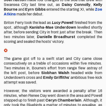
Swansea City last time out, as
Daisy Connolly
,
Kelly
Bourne
and
Eyrn Gibbs
entered the starting XI, while
Zoe
Atkins
made her debut.
Briton Ferry took the lead as
Lucy Powell
finished from the
spot, although
Kanisha-Mae Underdown
levelled shortly
after, before sending City in front just after the break. Then
two minutes later,
Danielle Broadhurst
completed the
scoring and sealed the hosts’ victory.
The game got off to a swift start and City came close
consecutively on a treble of occasions within five minutes.
Two minutes in, Bourne’s effort from range flew astray of
the left post, before
Siobhan Walsh
headed wide from
Underdown’s cross and
Emily Griffiths
’ ambitious free-kick
attempt was saved.
However, the visitors were awarded a penalty after 16
minutes, when Renee Day went down in the area and Powell
stepped up to finish past
Ceryn Chamberlain
. Although, it
only took the Bluebirds a matter of minutes to equalise, as