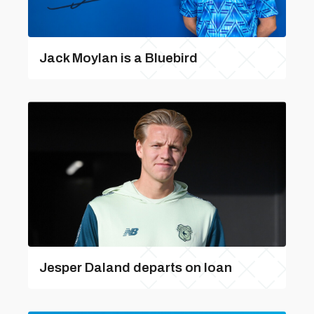
Jack Moylan is a Bluebird
Jesper Daland departs on loan