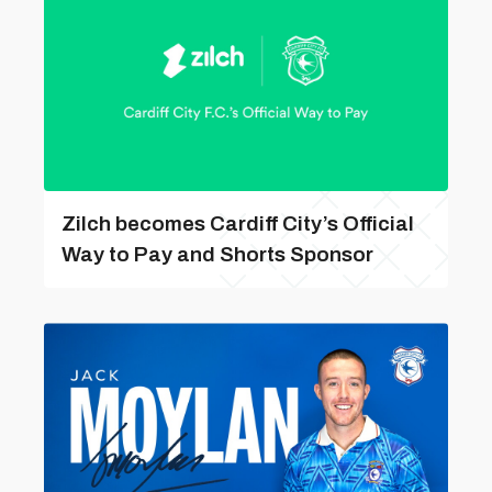
Zilch becomes Cardiff City’s Official
Way to Pay and Shorts Sponsor