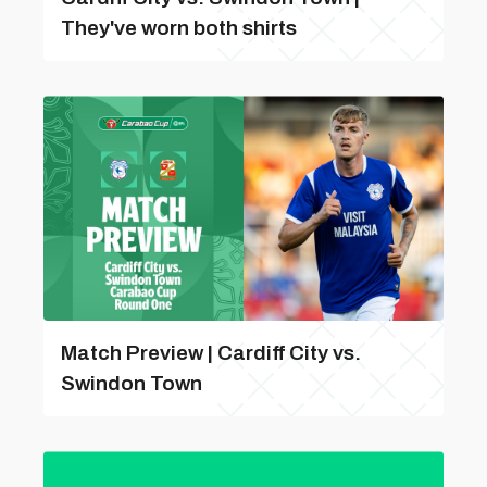
They've worn both shirts
Match Preview | Cardiff City vs.
Swindon Town