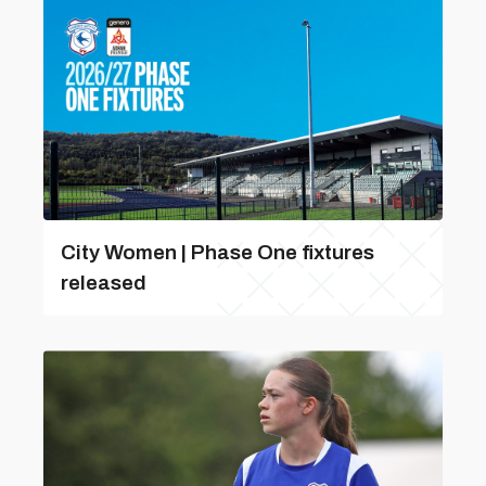
City Women | Phase One fixtures
released