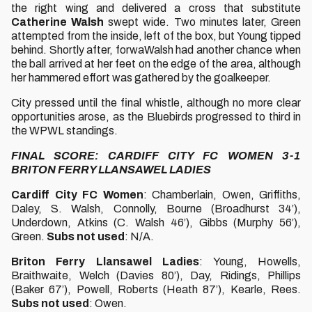
the right wing and delivered a cross that substitute
Catherine Walsh
swept wide. Two minutes later, Green
attempted from the inside, left of the box, but Young tipped
behind. Shortly after, forwaWalsh had another chance when
the ball arrived at her feet on the edge of the area, although
her hammered effort was gathered by the goalkeeper.
City pressed until the final whistle, although no more clear
opportunities arose, as the Bluebirds progressed to third in
the WPWL standings.
FINAL SCORE: CARDIFF CITY FC WOMEN 3-1
BRITON FERRY LLANSAWEL LADIES
Cardiff City FC Women
: Chamberlain, Owen, Griffiths,
Daley, S. Walsh, Connolly, Bourne (Broadhurst 34’),
Underdown, Atkins (C. Walsh 46’), Gibbs (Murphy 56’),
Green.
Subs not used
: N/A.
Briton Ferry Llansawel Ladies
: Young, Howells,
Braithwaite, Welch (Davies 80’), Day, Ridings, Phillips
(Baker 67’), Powell, Roberts (Heath 87’), Kearle, Rees.
Subs not used
: Owen.