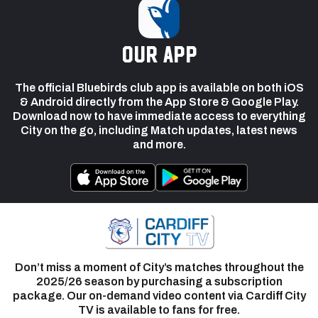
our app
The official Bluebirds club app is available on both iOS
& Android directly from the App Store & Google Play.
Download now to have immediate access to everything
City on the go, including Match updates, latest news
and more.
Don’t miss a moment of City’s matches throughout the
2025/26 season by purchasing a subscription
package. Our on-demand video content via Cardiff City
TV is available to fans for free.