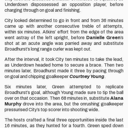
Underdown dispossessed an opposition player, before
charging through on goal and finishing.
City looked determined to go in front and from 36 minutes
came up with another consecutive treble of attempts,
within six minutes. Atkins’ effort from the edge of the area
went astray of the left upright, before
Danielle Green
’s
shot at an acute angle was parried away and substitute
Broadhurst’s long range curler was kept out.
After the interval, it took City ten minutes to take the lead,
as Underdown headed home to secure a brace. Then two
minutes later, Broadhurst made it three by pacing through
on goal and chipping goalkeeper
Courtney Young
.
Six minutes later, Green attempted to replicate
Broadhurst’s goal, although Young made sure to tip the ball
over on that occasion. Then 68 minutes in, substitute
Alana
Murphy
drove into the area, but the onrushing goalkeeper
pressurised City’s top scorer into shooting wide.
The hosts crafted a final three opportunities inside the last
16 minutes, as they hunted for a fourth. Green sped down