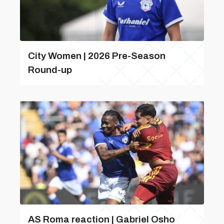
City Women | 2026 Pre-Season
Round-up
AS Roma reaction | Gabriel Osho