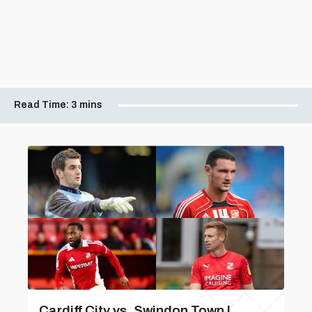
Read Time:
3 mins
Cardiff City vs. Swindon Town |