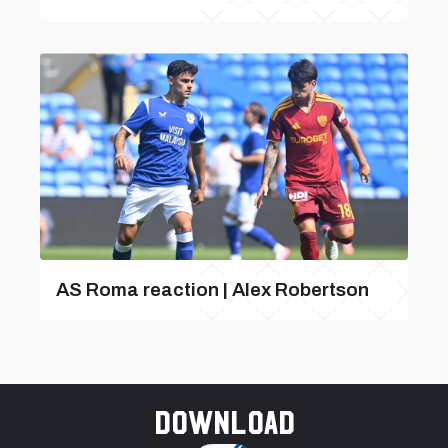
AS Roma reaction | Alex Robertson
Download