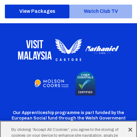
View Packages
Watch Club TV
Our Apprenticeship programme is part funded by the
European Social fund through the Welsh Government
By clicking “Accept All Cookies”, you agree to the storing of
cookies on your device to enhance site navigation, analyze