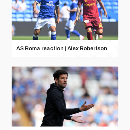
AS Roma reaction | Alex Robertson