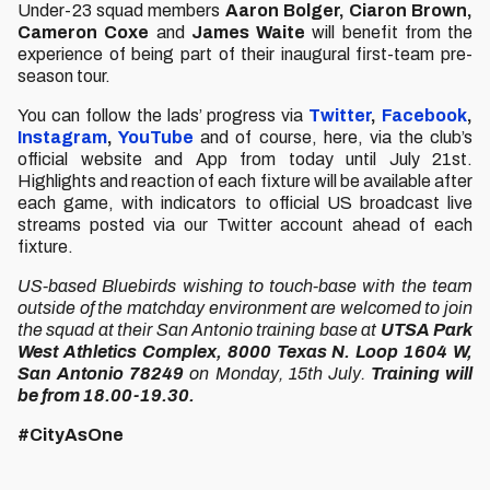
Under-23 squad members
Aaron Bolger, Ciaron Brown,
Cameron Coxe
and
James Waite
will benefit from the
experience of being part of their inaugural first-team pre-
season tour.
You can follow the lads’ progress via
Twitter
,
Facebook
,
Instagram
,
YouTube
and of course, here, via the club’s
official website and App from today until July 21st.
Highlights and reaction of each fixture will be available after
each game, with indicators to official US broadcast live
streams posted via our Twitter account ahead of each
fixture.
US-based Bluebirds wishing to touch-base with the team
outside of the matchday environment are welcomed to join
the squad at their San Antonio training base at
UTSA Park
West Athletics Complex, 8000 Texas N. Loop 1604 W,
San Antonio 78249
on Monday, 15th July.
Training will
be from 18.00-19.30.
#CityAsOne