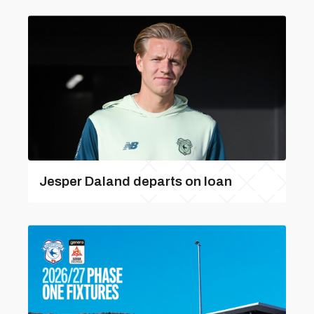
Jesper Daland departs on loan