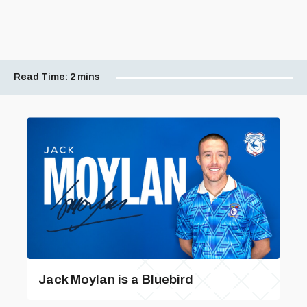
Read Time:
2 mins
Jack Moylan is a Bluebird