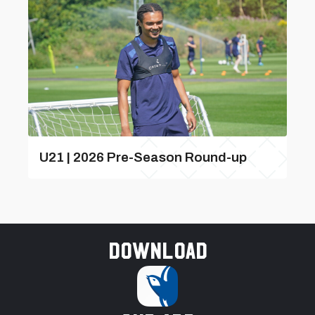
U21 | 2026 Pre-Season Round-up
Download