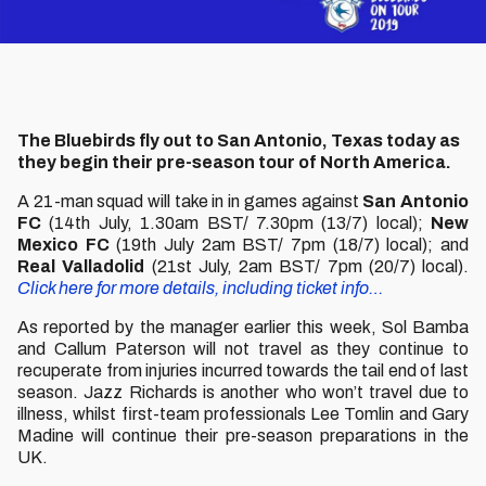
The Bluebirds fly out to San Antonio, Texas today as
they begin their pre-season tour of North America.
A 21-man squad will take in in games against
San Antonio
FC
(14th July, 1.30am BST/ 7.30pm (13/7) local);
New
Mexico FC
(19th July 2am BST/ 7pm (18/7) local); and
Real Valladolid
(21st July, 2am BST/ 7pm (20/7) local).
Click here for more details, including ticket info…
As reported by the manager earlier this week, Sol Bamba
and Callum Paterson will not travel as they continue to
recuperate from injuries incurred towards the tail end of last
season. Jazz Richards is another who won’t travel due to
illness, whilst first-team professionals Lee Tomlin and Gary
Madine will continue their pre-season preparations in the
UK.