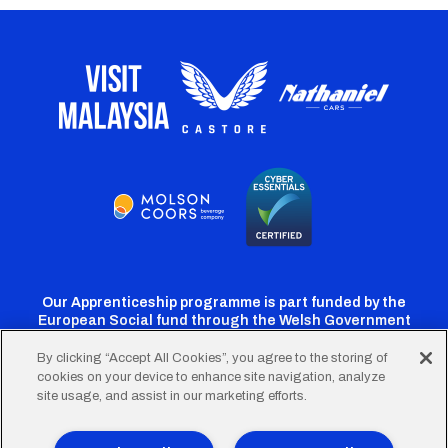
Our Apprenticeship programme is part funded by the
European Social fund through the Welsh Government
By clicking “Accept All Cookies”, you agree to the storing of
cookies on your device to enhance site navigation, analyze
Cardiff
Cardiff
Cardiff
Cardiff
Cardiff
site usage, and assist in our marketing efforts.
FC
FC
FC
FC
FC
Twitter
Facebook
Instagram
YouTube
TikTok
Terms of Use
Accessibility
Company Details