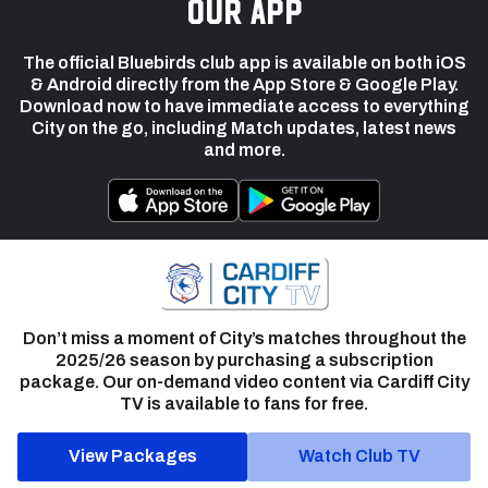
our app
The official Bluebirds club app is available on both iOS
& Android directly from the App Store & Google Play.
Download now to have immediate access to everything
City on the go, including Match updates, latest news
and more.
Don’t miss a moment of City’s matches throughout the
2025/26 season by purchasing a subscription
package. Our on-demand video content via Cardiff City
TV is available to fans for free.
View Packages
Watch Club TV