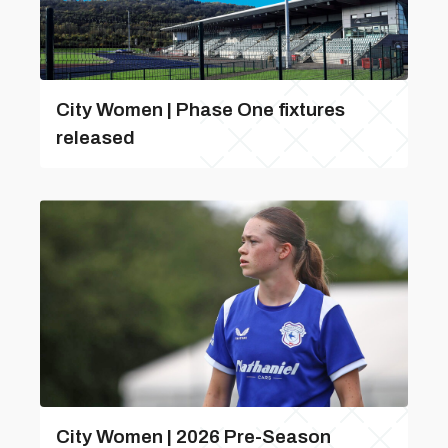
City Women | Phase One fixtures
released
City Women | 2026 Pre-Season