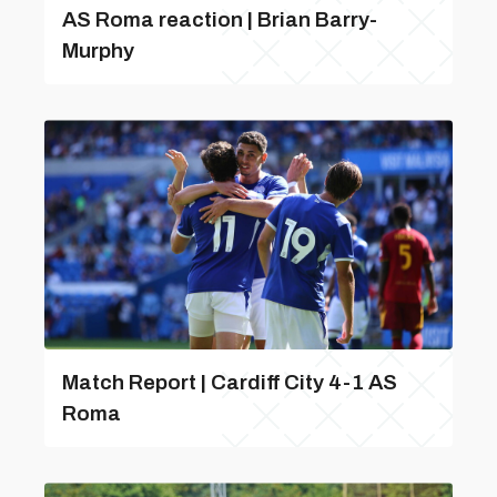
AS Roma reaction | Brian Barry-
Murphy
Match Report | Cardiff City 4-1 AS
Roma