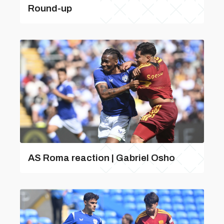
Round-up
AS Roma reaction | Gabriel Osho