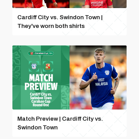
Cardiff City vs. Swindon Town |
They've worn both shirts
Match Preview | Cardiff City vs.
Swindon Town