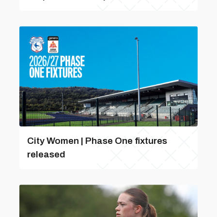
City Women | Phase One fixtures
released