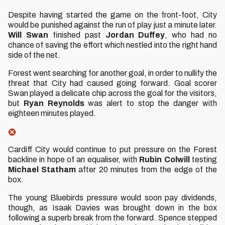
Despite having started the game on the front-foot, City
would be punished against the run of play just a minute later.
Will
Swan
finished past
Jordan
Duffey
, who had no
chance of saving the effort which nestled into the right hand
side of the net.
Forest went searching for another goal, in order to nullify the
threat that City had caused going forward. Goal scorer
Swan played a delicate chip across the goal for the visitors,
but
Ryan
Reynolds
was alert to stop the danger with
eighteen minutes played.
Cardiff City would continue to put pressure on the Forest
backline in hope of an equaliser, with
Rubin
Colwill
testing
Michael
Statham
after 20 minutes from the edge of the
box.
The young Bluebirds pressure would soon pay dividends,
though, as Isaak Davies was brought down in the box
following a superb break from the forward. Spence stepped