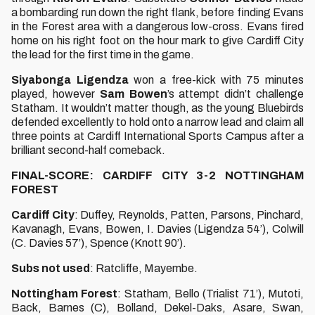
a bombarding run down the right flank, before finding Evans
in the Forest area with a dangerous low-cross. Evans fired
home on his right foot on the hour mark to give Cardiff City
the lead for the first time in the game.
Siyabonga
Ligendza
won a free-kick with 75 minutes
played, however
Sam
Bowen
’s attempt didn’t challenge
Statham. It wouldn’t matter though, as the young Bluebirds
defended excellently to hold onto a narrow lead and claim all
three points at Cardiff International Sports Campus after a
brilliant second-half comeback.
FINAL-SCORE: CARDIFF CITY 3-2 NOTTINGHAM
FOREST
Cardiff
City
: Duffey, Reynolds, Patten, Parsons, Pinchard,
Kavanagh, Evans, Bowen, I. Davies (Ligendza 54’), Colwill
(C. Davies 57’), Spence (Knott 90’).
Subs
not
used
: Ratcliffe, Mayembe.
Nottingham
Forest
: Statham, Bello (Trialist 71’), Mutoti,
Back, Barnes (C), Bolland, Dekel-Daks, Asare, Swan,