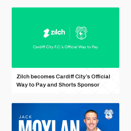
Zilch becomes Cardiff City’s Official
Way to Pay and Shorts Sponsor