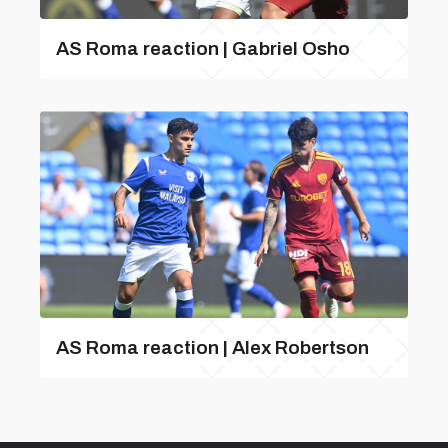
AS Roma reaction | Gabriel Osho
AS Roma reaction | Alex Robertson