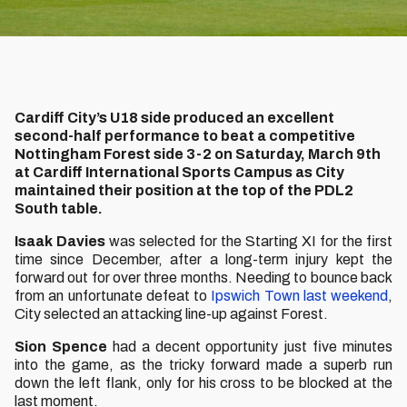
Cardiff City’s U18 side produced an excellent
second-half performance to beat a competitive
Nottingham Forest side 3-2 on Saturday, March 9th
at Cardiff International Sports Campus as City
maintained their position at the top of the PDL2
South table.
Isaak Davies
was selected for the Starting XI for the first
time since December, after a long-term injury kept the
forward out for over three months. Needing to bounce back
from an unfortunate defeat to
Ipswich Town last weekend
,
City selected an attacking line-up against Forest.
Sion
Spence
had a decent opportunity just five minutes
into the game, as the tricky forward made a superb run
down the left flank, only for his cross to be blocked at the
last moment.