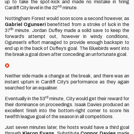
up to take the spot-kick and made no mistake in firing
nd
Cardiff City level in the 32
minute.
Nottingham Forest would soon score a second however, as
Gabriel
Ogunseri
benefitted from a stroke of luck in the
th
37
minute. Jordan Duffey made a solid save to keep the
forward’s attempt out, however in windy conditions,
Ogunseri’s effort managed to provide enough backspin to
end up in the back of Duffey’s goal. The Bluebirds went into
the break a goal down after conceding an unfortunate goal.
Neither side made a change at the break, and there was an
instant upturn in Cardiff City’s performance as they again
searched for an equaliser.
rd
Eventually in the 53
minute, City would get their reward for
their dominance on proceedings. Isaak Davies produced an
excellent finish into the bottom-right corner to score his
twelfth league goal of the season in all competitions.
Just seven minutes later, the hosts would have a third goal
through
Kieron
Evans
. Substitute
Connor
Davies
made