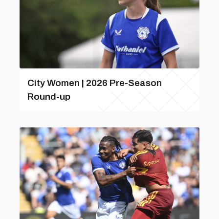
City Women | 2026 Pre-Season
Round-up