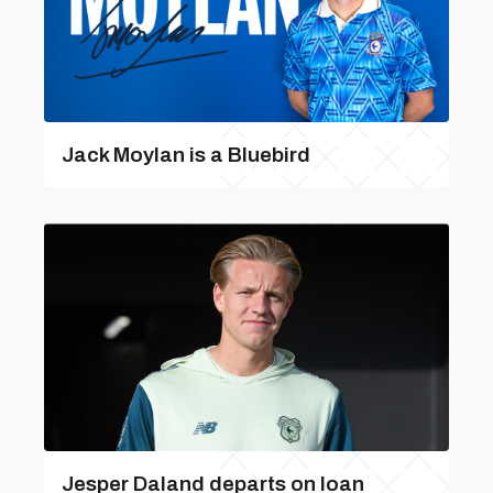
Jack Moylan is a Bluebird
Jesper Daland departs on loan