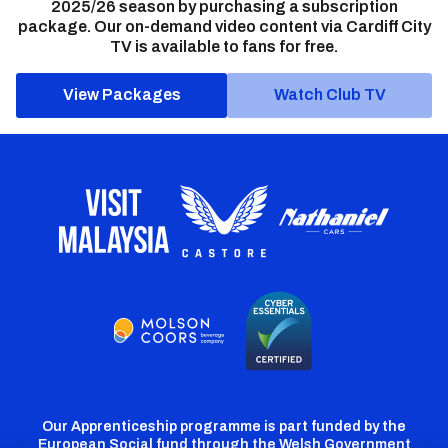
2025/26 season by purchasing a subscription
package. Our on-demand video content via Cardiff City
TV is available to fans for free.
View Packages
Watch Club TV
Our Apprenticeship programme is part funded by the
European Social fund through the Welsh Government