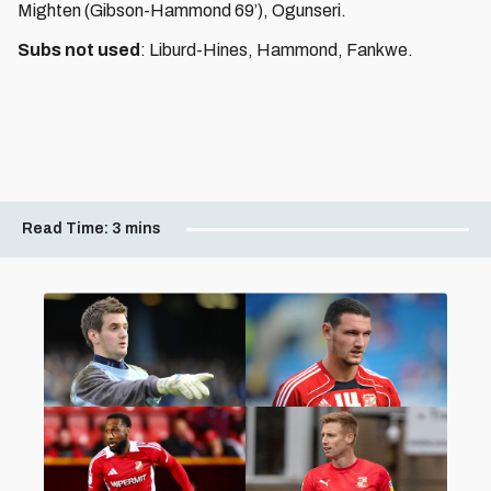
Mighten (Gibson-Hammond 69’), Ogunseri.
Subs not used
: Liburd-Hines, Hammond, Fankwe.
Read Time:
3 mins