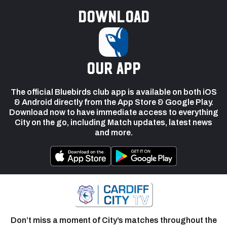
Download
our app
The official Bluebirds club app is available on both iOS
& Android directly from the App Store & Google Play.
Download now to have immediate access to everything
City on the go, including Match updates, latest news
and more.
Don’t miss a moment of City’s matches throughout the