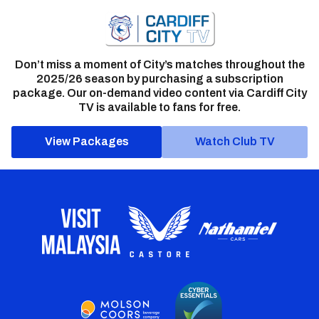
Don’t miss a moment of City’s matches throughout the
2025/26 season by purchasing a subscription
package. Our on-demand video content via Cardiff City
TV is available to fans for free.
View Packages
Watch Club TV