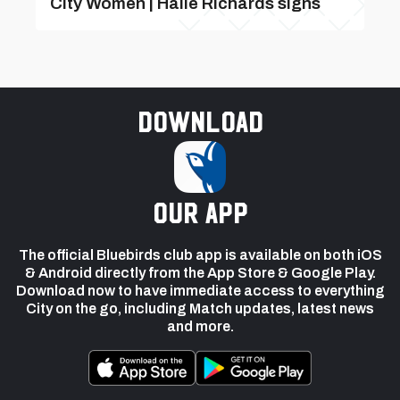
City Women | Haile Richards signs
Download
our app
The official Bluebirds club app is available on both iOS
& Android directly from the App Store & Google Play.
Download now to have immediate access to everything
City on the go, including Match updates, latest news
and more.