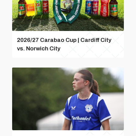
2026/27 Carabao Cup | Cardiff City
vs. Norwich City