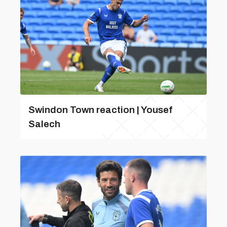
Swindon Town reaction | Yousef
Salech