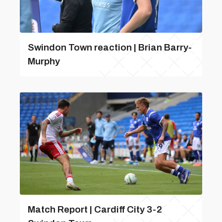
Swindon Town reaction | Brian Barry-
Murphy
Match Report | Cardiff City 3-2