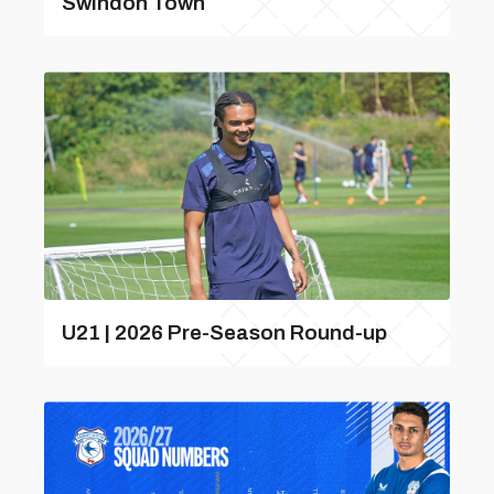
Swindon Town
U21 | 2026 Pre-Season Round-up