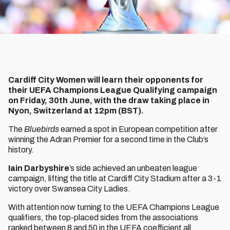
Cardiff City Women will learn their opponents for
their UEFA Champions League Qualifying campaign
on Friday, 30th June, with the draw taking place in
Nyon, Switzerland at 12pm (BST).
The
Bluebirds
earned a spot in European competition after
winning the Adran Premier for a second time in the Club’s
history.
Iain Darbyshire
’s side achieved an unbeaten league
campaign, lifting the title at Cardiff City Stadium after a 3-1
victory over Swansea City Ladies.
With attention now turning to the UEFA Champions League
qualifiers, the top-placed sides from the associations
ranked between 8 and 50 in the UEFA coefficient all