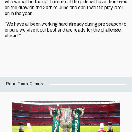
who we will be facing. I’m sure all the girls will have their eyes
on the draw on the 30th of June and can’t wait to play later
on in the year.
“We have all been working hard already during pre season to
ensure we give it our best and are ready for the challenge
ahead.”
Read Time:
2 mins