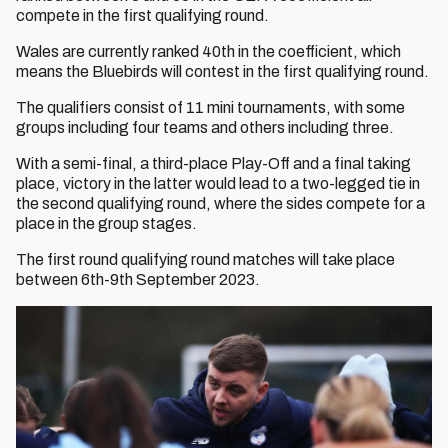
compete in the first qualifying round.
Wales are currently ranked 40th in the coefficient, which
means the Bluebirds will contest in the first qualifying round.
The qualifiers consist of 11 mini tournaments, with some
groups including four teams and others including three.
With a semi-final, a third-place Play-Off and a final taking
place, victory in the latter would lead to a two-legged tie in
the second qualifying round, where the sides compete for a
place in the group stages.
The first round qualifying round matches will take place
between 6th-9th September 2023.