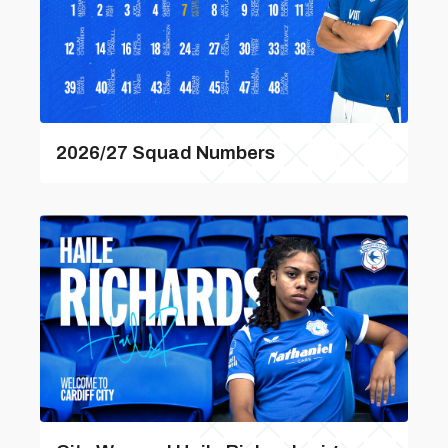
2026/27 Squad Numbers