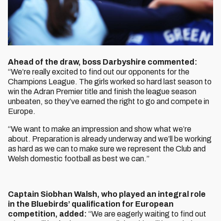
Ahead of the draw, boss Darbyshire commented:
“We’re really excited to find out our opponents for the
Champions League. The girls worked so hard last season to
win the Adran Premier title and finish the league season
unbeaten, so they’ve earned the right to go and compete in
Europe.
“We want to make an impression and show what we’re
about. Preparation is already underway and we’ll be working
as hard as we can to make sure we represent the Club and
Welsh domestic football as best we can.”
Captain Siobhan Walsh, who played an integral role
in the Bluebirds’ qualification for European
competition, added:
“We are eagerly waiting to find out