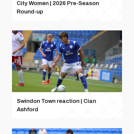
City Women | 2026 Pre-Season
Round-up
Swindon Town reaction | Cian
Ashford