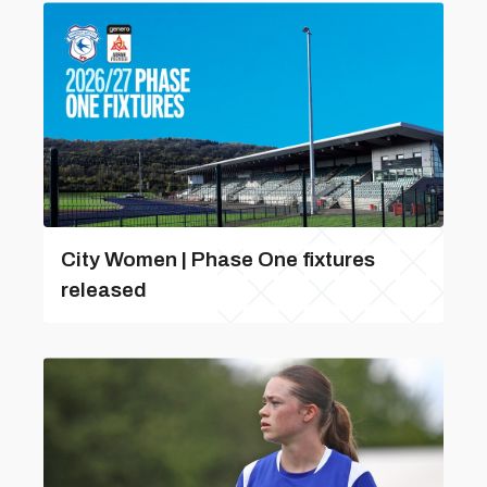
City Women | Phase One fixtures
released