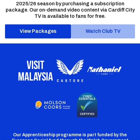
2025/26 season by purchasing a subscription
package. Our on-demand video content via Cardiff City
TV is available to fans for free.
View Packages
Watch Club TV
Our Apprenticeship programme is part funded by the