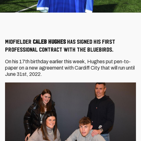
Midfielder
Caleb Hughes
has signed his first
professional contract with the Bluebirds.
On his 17th birthday earlier this week, Hughes put pen-to-
paper on a new agreement with Cardiff City that will run until
June 31st, 2022.