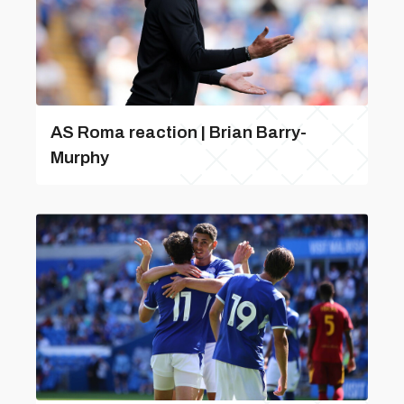
AS Roma reaction | Brian Barry-
Murphy