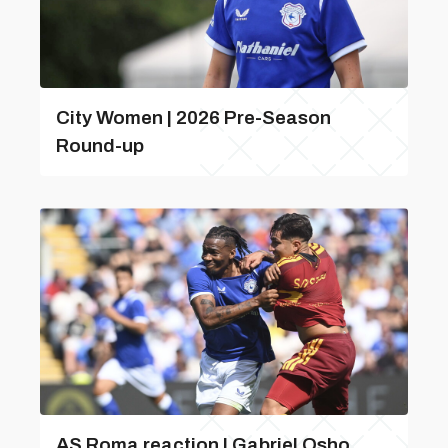
City Women | 2026 Pre-Season
Round-up
AS Roma reaction | Gabriel Osho