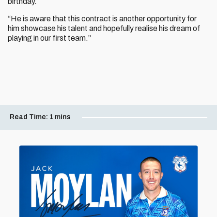
birthday.
“He is aware that this contract is another opportunity for
him showcase his talent and hopefully realise his dream of
playing in our first team.”
Read Time:
1 mins