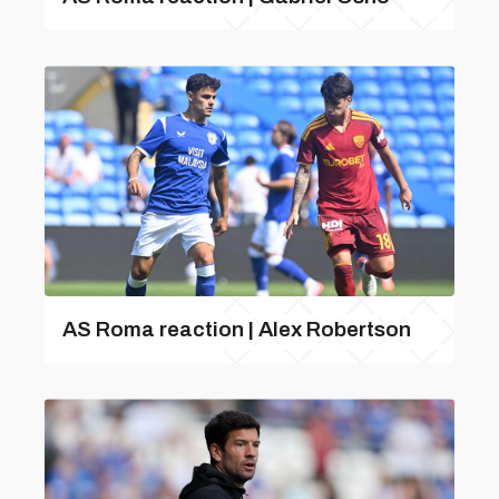
AS Roma reaction | Alex Robertson