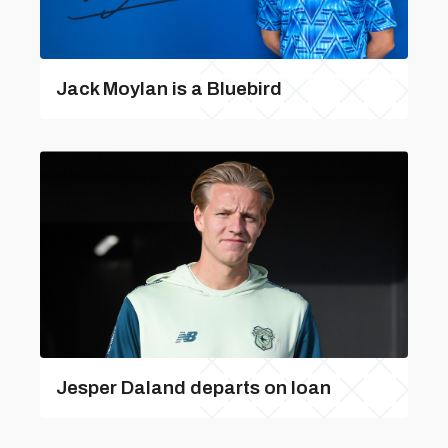
Jack Moylan is a Bluebird
Jesper Daland departs on loan