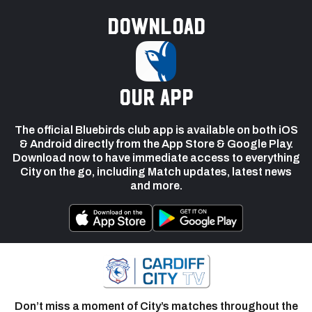
Download
our app
The official Bluebirds club app is available on both iOS
& Android directly from the App Store & Google Play.
Download now to have immediate access to everything
City on the go, including Match updates, latest news
and more.
Don’t miss a moment of City’s matches throughout the