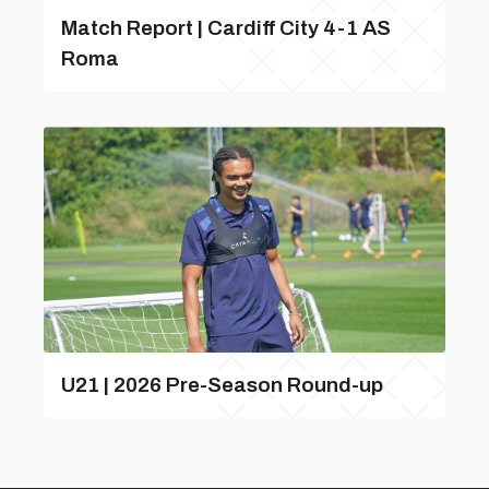
Match Report | Cardiff City 4-1 AS
Roma
U21 | 2026 Pre-Season Round-up