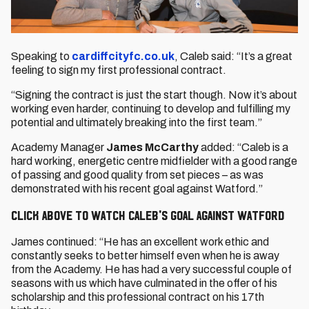
Speaking to
cardiffcityfc.co.uk
, Caleb said: “It’s a great
feeling to sign my first professional contract.
“Signing the contract is just the start though. Now it’s about
working even harder, continuing to develop and fulfilling my
potential and ultimately breaking into the first team.”
Academy Manager
James McCarthy
added: “Caleb is a
hard working, energetic centre midfielder with a good range
of passing and good quality from set pieces – as was
demonstrated with his recent goal against Watford.”
CLICK ABOVE TO WATCH CALEB'S GOAL AGAINST WATFORD
James continued: “He has an excellent work ethic and
constantly seeks to better himself even when he is away
from the Academy. He has had a very successful couple of
seasons with us which have culminated in the offer of his
scholarship and this professional contract on his 17th