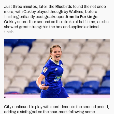
Just three minutes, later, the Bluebirds found the net once
more, with Oakley played through by Watkins, before
finishing brilliantly past goalkeeper
Amelia Forkings
.
Oakley scored her second on the stroke of half-time, as she
showed great strength in the box and applied a clinical
finish.
City continued to play with confidence in the second period,
adding a sixth goal on the hour-mark following some