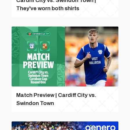
Cardiff City vs. Swindon Town |
They've worn both shirts
Match Preview | Cardiff City vs.
Swindon Town