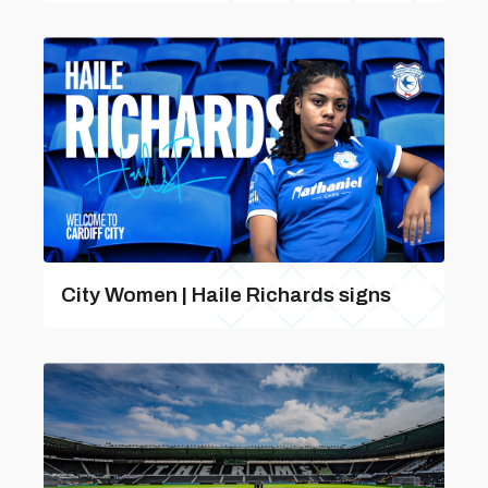
City Women | Haile Richards signs