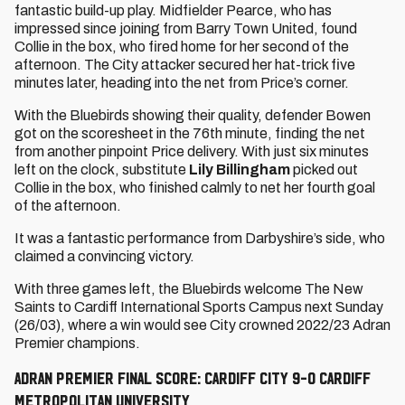
fantastic build-up play. Midfielder Pearce, who has
impressed since joining from Barry Town United, found
Collie in the box, who fired home for her second of the
afternoon. The City attacker secured her hat-trick five
minutes later, heading into the net from Price’s corner.
With the Bluebirds showing their quality, defender Bowen
got on the scoresheet in the 76th minute, finding the net
from another pinpoint Price delivery. With just six minutes
left on the clock, substitute
Lily Billingham
picked out
Collie in the box, who finished calmly to net her fourth goal
of the afternoon.
It was a fantastic performance from Darbyshire’s side, who
claimed a convincing victory.
With three games left, the Bluebirds welcome The New
Saints to Cardiff International Sports Campus next Sunday
(26/03), where a win would see City crowned 2022/23 Adran
Premier champions.
ADRAN PREMIER FINAL SCORE: CARDIFF CITY 9-0 CARDIFF
METROPOLITAN UNIVERSITY