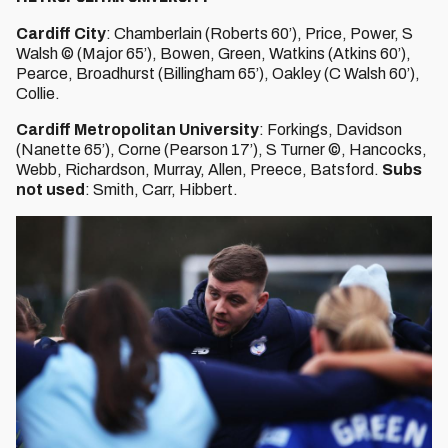
Cardiff City
: Chamberlain (Roberts 60’), Price, Power, S
Walsh © (Major 65’), Bowen, Green, Watkins (Atkins 60’),
Pearce, Broadhurst (Billingham 65’), Oakley (C Walsh 60’),
Collie.
Cardiff Metropolitan University
: Forkings, Davidson
(Nanette 65’), Corne (Pearson 17’), S Turner ©, Hancocks,
Webb, Richardson, Murray, Allen, Preece, Batsford.
Subs
not used
: Smith, Carr, Hibbert.