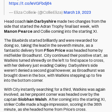
https://t.co/leVGFbdj64
— Eliza Collie💫 (@CollieEliza)
March 19, 2023
Head coach
Iain Darbyshire
made two changes from the
side that started the Adran Trophy final last week, with
Manon Pearce
and Collie coming into the starting XI.
The Bluebirds started brilliantly and were rewarded for
doing so, taking the lead in the seventh minute, as a
fantastic delivery from
Ffion Price
was headed home by
midfielder Broadhurst. City continued their positive start, as
Watkins turned shrewdly on the left to find space to cross,
with her delivery just evading Oakley. Darbyshire’s side
weren’t denied a second goal however, as Broadhurst was
brought down in the box, with Watkins stepping up to fire
into the bottom corner.
With City instantly searching for a third, Watkins was again
involved, as her pinpoint corner was headed over by the
captain
Siobhan Walsh
. After coming into the starting XI,
striker Collie made a huge impression, scoring in the 36th
minute, as she headed home from Price’s cross.