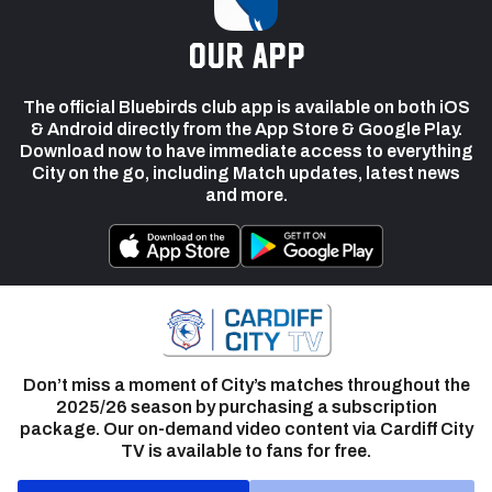
our app
The official Bluebirds club app is available on both iOS
& Android directly from the App Store & Google Play.
Download now to have immediate access to everything
City on the go, including Match updates, latest news
and more.
Don’t miss a moment of City’s matches throughout the
2025/26 season by purchasing a subscription
package. Our on-demand video content via Cardiff City
TV is available to fans for free.