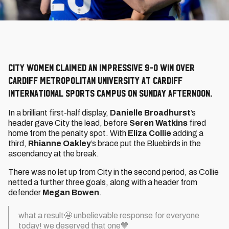
City Women claimed an impressive 9-0 win over
Cardiff Metropolitan University at Cardiff
International Sports Campus on Sunday afternoon.
In a brilliant first-half display,
Danielle Broadhurst
’s
header gave City the lead, before
Seren Watkins
fired
home from the penalty spot. With
Eliza Collie
adding a
third,
Rhianne Oakley
’s brace put the Bluebirds in the
ascendancy at the break.
There was no let up from City in the second period, as Collie
netted a further three goals, along with a header from
defender
Megan Bowen
.
what a result🤩 unbelievable response for everyone
today! we deserved that one💙