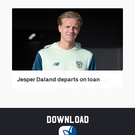
Jesper Daland departs on loan
Download