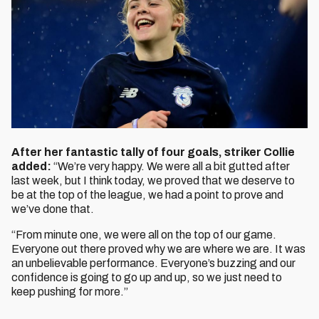
After her fantastic tally of four goals, striker Collie
added:
“We’re very happy. We were all a bit gutted after
last week, but I think today, we proved that we deserve to
be at the top of the league, we had a point to prove and
we’ve done that.
“From minute one, we were all on the top of our game.
Everyone out there proved why we are where we are. It was
an unbelievable performance. Everyone’s buzzing and our
confidence is going to go up and up, so we just need to
keep pushing for more.”