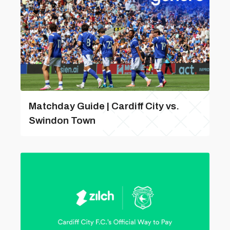
Matchday Guide | Cardiff City vs.
Swindon Town