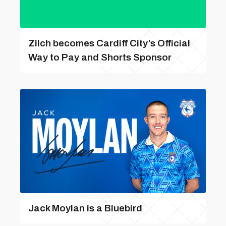
Zilch becomes Cardiff City’s Official
Way to Pay and Shorts Sponsor
Jack Moylan is a Bluebird