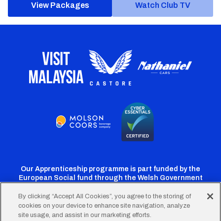
View Packages
Watch Club TV
Our Apprenticeship programme is part funded by the
European Social fund through the Welsh Government
By clicking “Accept All Cookies”, you agree to the storing of
cookies on your device to enhance site navigation, analyze
Cardiff
Cardiff
Cardiff
Cardiff
Cardiff
site usage, and assist in our marketing efforts.