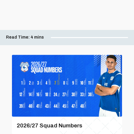
Read Time:
4 mins
2026/27 Squad Numbers