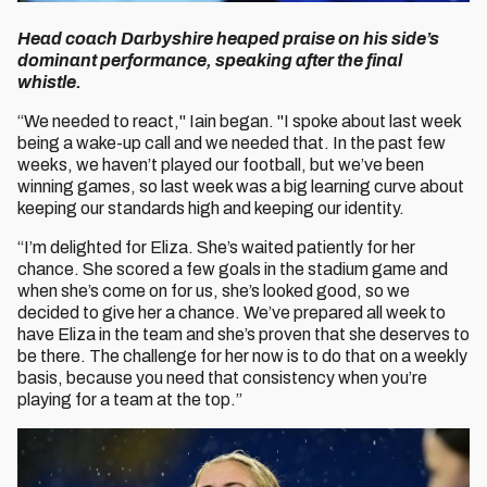
Head coach Darbyshire heaped praise on his side’s
dominant performance, speaking after the final
whistle.
“We needed to react," Iain began. "I spoke about last week
being a wake-up call and we needed that. In the past few
weeks, we haven’t played our football, but we’ve been
winning games, so last week was a big learning curve about
keeping our standards high and keeping our identity.
“I’m delighted for Eliza. She’s waited patiently for her
chance. She scored a few goals in the stadium game and
when she’s come on for us, she’s looked good, so we
decided to give her a chance. We’ve prepared all week to
have Eliza in the team and she’s proven that she deserves to
be there. The challenge for her now is to do that on a weekly
basis, because you need that consistency when you’re
playing for a team at the top.”