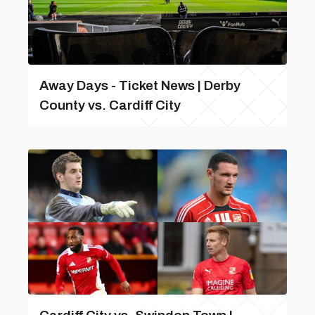
Away Days - Ticket News | Derby
County vs. Cardiff City