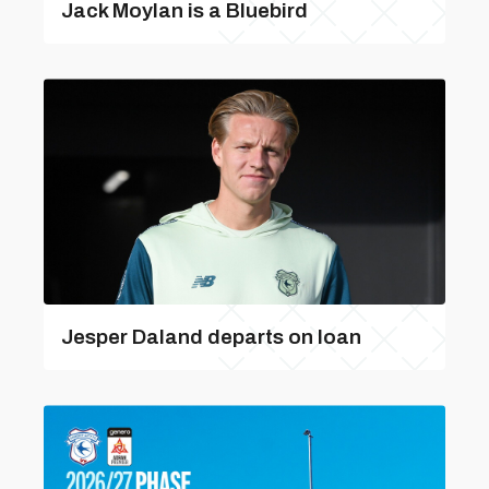
Jack Moylan is a Bluebird
Jesper Daland departs on loan