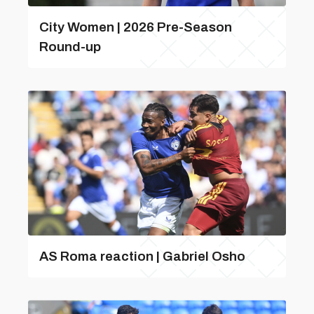
City Women | 2026 Pre-Season
Round-up
AS Roma reaction | Gabriel Osho