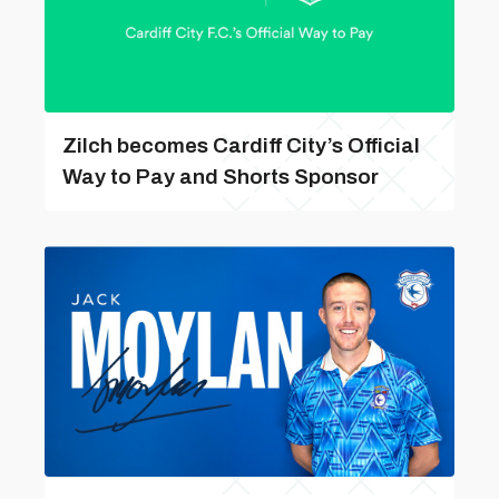
Zilch becomes Cardiff City’s Official
Way to Pay and Shorts Sponsor