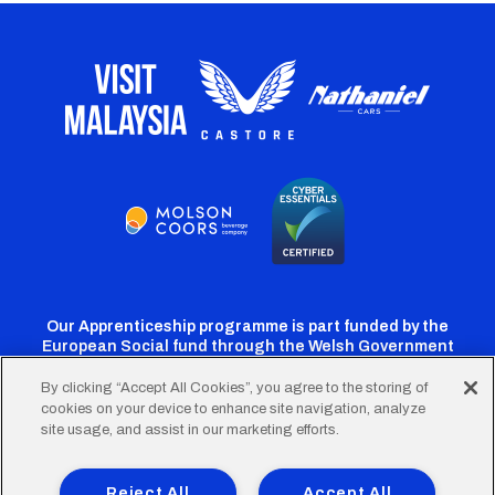
Our Apprenticeship programme is part funded by the
European Social fund through the Welsh Government
By clicking “Accept All Cookies”, you agree to the storing of
cookies on your device to enhance site navigation, analyze
Cardiff
Cardiff
Cardiff
Cardiff
Cardiff
site usage, and assist in our marketing efforts.
FC
FC
FC
FC
FC
Footer
Twitter
Facebook
Instagram
YouTube
TikTok
Terms of Use
Accessibility
Company Details
Reject All
Accept All