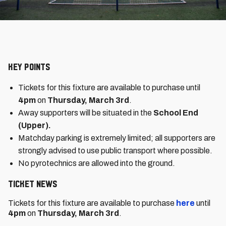
Key Points
Tickets for this fixture are available to purchase until
4pm
on
Thursday, March 3rd
.
Away supporters will be situated in the
School End
(Upper).
Matchday parking is extremely limited; all supporters are
strongly advised to use public transport where possible.
No pyrotechnics are allowed into the ground.
Ticket News
Tickets for this fixture are available to purchase
here
until
4pm
on
Thursday, March 3rd
.