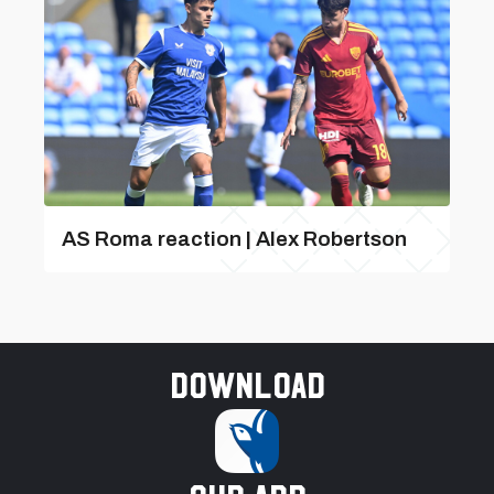
AS Roma reaction | Alex Robertson
Download