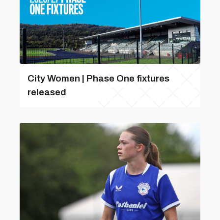
City Women | Phase One fixtures
released