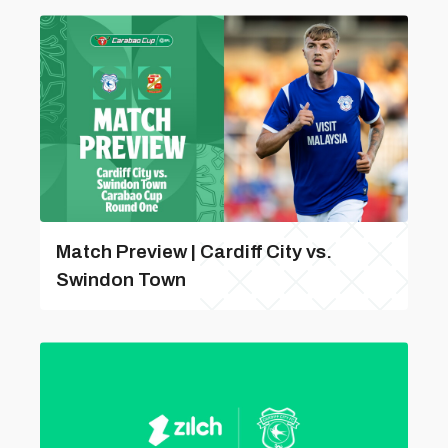
Match Preview | Cardiff City vs.
Swindon Town