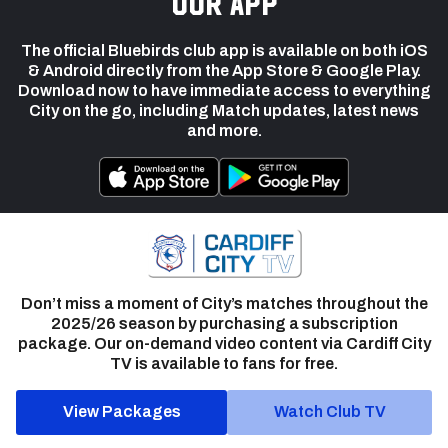
our app
The official Bluebirds club app is available on both iOS
& Android directly from the App Store & Google Play.
Download now to have immediate access to everything
City on the go, including Match updates, latest news
and more.
Don’t miss a moment of City’s matches throughout the
2025/26 season by purchasing a subscription
package. Our on-demand video content via Cardiff City
TV is available to fans for free.
View Packages
Watch Club TV