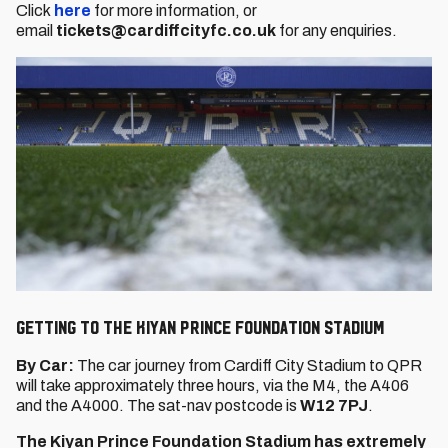
Click
here
for more information, or
email
tickets@cardiffcityfc.co.uk
for any enquiries.
Getting to the Kiyan Prince Foundation Stadium
By Car:
The car journey from Cardiff City Stadium to QPR
will take approximately three hours, via the M4, the A406
and the A4000. The sat-nav postcode is
W12 7PJ
.
The Kiyan Prince Foundation Stadium has extremely