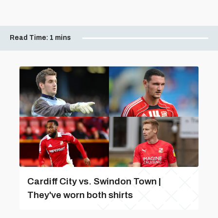
Read Time:
1 mins
Cardiff City vs. Swindon Town |
They've worn both shirts