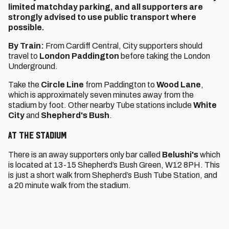
limited matchday parking, and all supporters are
strongly advised to use public transport where
possible.
By Train:
From Cardiff Central, City supporters should
travel to
London Paddington
before taking the London
Underground.
Take the
Circle Line
from Paddington to
Wood Lane
,
which is approximately seven minutes away from the
stadium by foot. Other nearby Tube stations include
White
City
and
Shepherd's Bush
.
At the Stadium
There is an away supporters only bar called
Belushi's
which
is located at 13-15 Shepherd’s Bush Green, W12 8PH. This
is just a short walk from Shepherd’s Bush Tube Station, and
a 20 minute walk from the stadium.