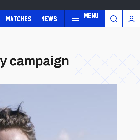
Menu
Matches
News
ay campaign