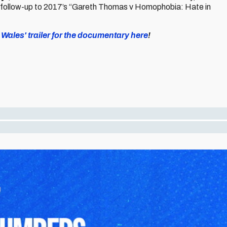
 follow-up to 2017’s “Gareth Thomas v Homophobia: Hate in
ales' trailer for the documentary here
!