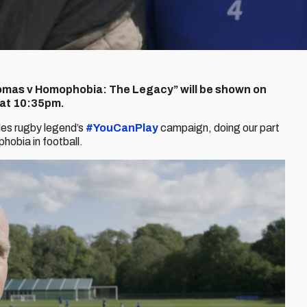
mas v Homophobia: The Legacy” will be shown on
 at 10:35pm.
les rugby legend’s
#YouCanPlay
campaign, doing our part
phobia in football.