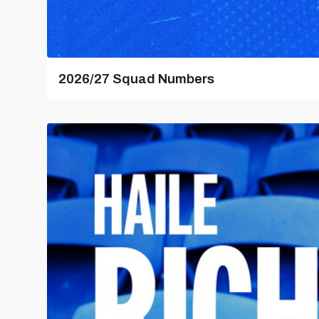
2026/27 Squad Numbers