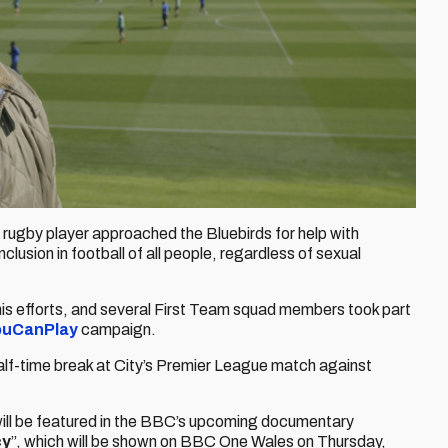
 rugby player approached the Bluebirds for help with
usion in football of all people, regardless of sexual
his efforts, and several First Team squad members took part
ouCanPlay
campaign.
 half-time break at City’s Premier League match against
will be featured in the BBC’s upcoming documentary
cy
”, which will be shown on BBC One Wales on Thursday,