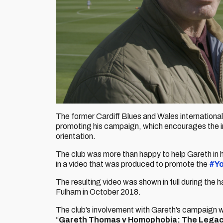
The former Cardiff Blues and Wales international
promoting his campaign, which encourages the incl
orientation.
The club was more than happy to help Gareth in 
in a video that was produced to promote the
#Y
The resulting video was shown in full during the
Fulham in October 2018.
The club’s involvement with Gareth’s campaign 
“
Gareth Thomas v Homophobia: The Lega