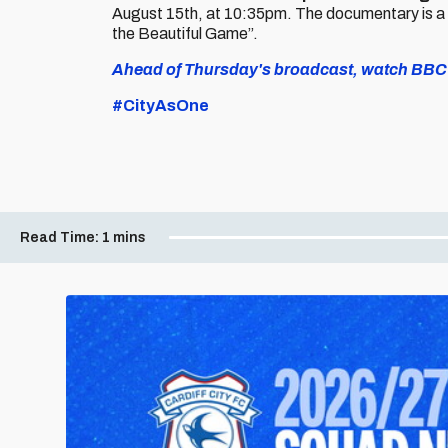
August 15th, at 10:35pm. The documentary is a
the Beautiful Game”.
Ahead of Thursday's broadcast, watch BBC W
#CityAsOne
Read Time:
1 mins