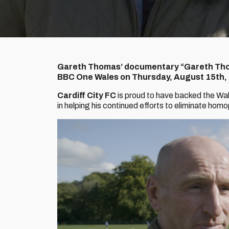
Gareth Thomas’ documentary “Gareth Tho
BBC One Wales on Thursday, August 15th,
Cardiff City FC
is proud to have backed the Wa
in helping his continued efforts to eliminate homo