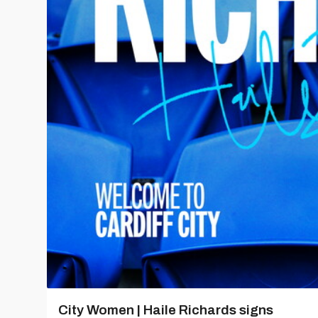
City Women | Haile Richards signs