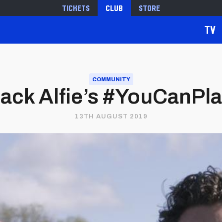
Tickets
Club
Store
TV
COMMUNITY
back Alfie’s #YouCanPl
13TH AUGUST 2019