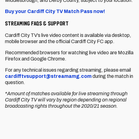
Middlesbrough, and Derby County, subject to your location.
Buy your Cardiff City TV Match Pass now!
Streaming FAQs & support
Cardiff City TV’s live video content is available via desktop,
mobile browser and the official Cardiff City FC app.
Recommended browsers for watching live video are Mozilla
Firefox and Google Chrome.
For any technical issues regarding streaming, please email
cardifftvsupport@streamamg.com
during the match in
question.
*Amount of matches available for live streaming through
Cardiff City TV will vary by region depending on regional
broadcasting rights throughout the 2020/21 season.