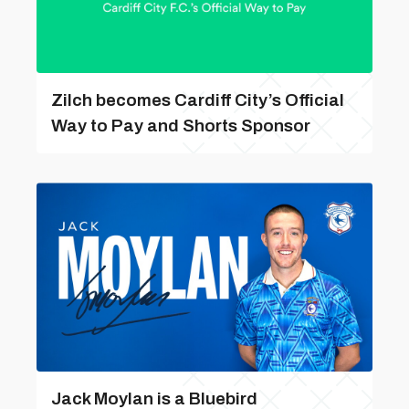
Zilch becomes Cardiff City’s Official
Way to Pay and Shorts Sponsor
Jack Moylan is a Bluebird