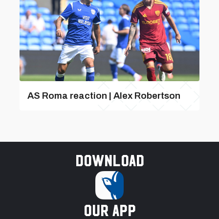
AS Roma reaction | Alex Robertson
Download
our app