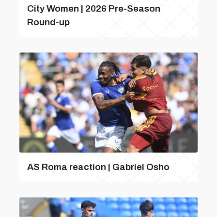
City Women | 2026 Pre-Season
Round-up
AS Roma reaction | Gabriel Osho