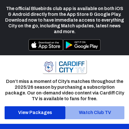
The official Bluebirds club app is available on both iOS
& Android directly from the App Store & Google Play.
Download now to have immediate access to everything
City on the go, including Match updates, latest news
and more.
Don’t miss a moment of City’s matches throughout the
2025/26 season by purchasing a subscription
package. Our on-demand video content via Cardiff City
TV is available to fans for free.
View Packages
Watch Club TV