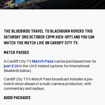
The Bluebirds travel to Blackburn Rovers this
Saturday 3rd October (3pm kick-off) and you can
watch the match LIVE on Cardiff City TV.
Match Passes
A Cardiff City TV
Match Pass
can be purchased now for
just £10
in the UK & Ireland (options for international
Bluebirds below).
Cardiff City TV's Match Pass broadcast includes a pre-
match show ahead of a multi-camera production, with
commentary and replays.
Audio packages