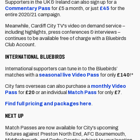
Supporters in the UK & Ireland can also sign up for a
Commentary Pass
for £5 a month, or just
£45
for the
entire 2020/21 campaign.
Meanwhile, Cardiff City TV's video on demand service –
including highlights, press conferences & interviews –
continues to be available free of charge with a Bluebirds
Club Account.
International Bluebirds
International supporters can tune in to the Bluebirds’
matches with a
seasonal live Video Pass
for only
£140
!*
City fans overseas can also purchase a
monthly Video
Pass
for
£20
or an individual
Match Pass
for only
£7
.
Find full pricing and packages here
.
Next up
Match Passes are now available for City's upcoming
fixtures against Preston North End, AFC Bournemouth,