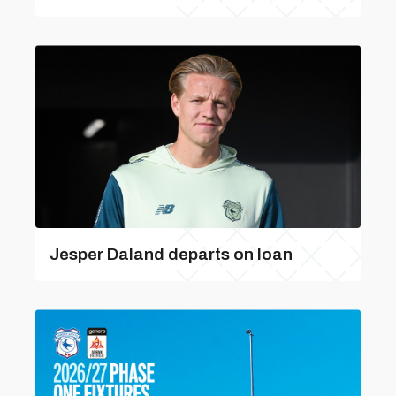
Jesper Daland departs on loan