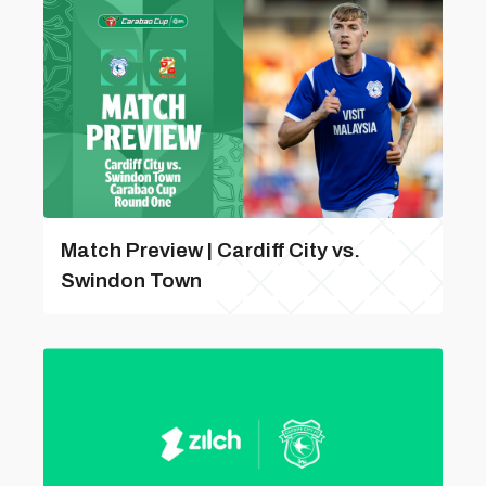
Match Preview | Cardiff City vs.
Swindon Town