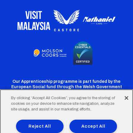
Our Apprenticeship programme is part funded by the
European Social fund through the Welsh Government
By clicking “Accept All Cookies”, you agree to the storing of
cookies on your device to enhance site navigation, analyze
Cardiff
Cardiff
Cardiff
Cardiff
Cardiff
site usage, and assist in our marketing efforts.
FC
FC
FC
FC
FC
Footer
Twitter
Facebook
Instagram
YouTube
TikTok
Terms of Use
Accessibility
Company Details
Reject All
Accept All
Privacy Policy
Cookie Policy