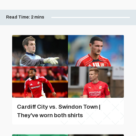
Read Time:
2 mins
Cardiff City vs. Swindon Town |
They've worn both shirts