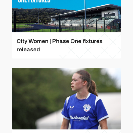
City Women | Phase One fixtures
released