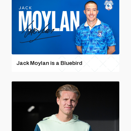
Jack Moylan is a Bluebird