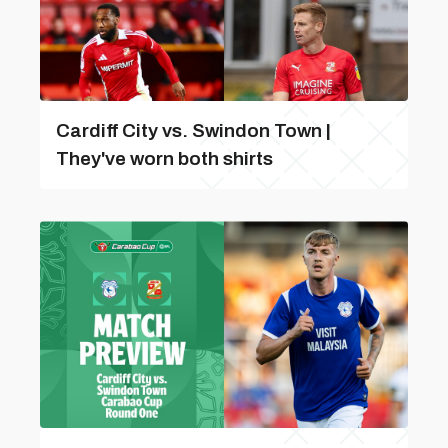
Cardiff City vs. Swindon Town |
They've worn both shirts