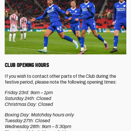
CLUB OPENING HOURS
If you wish to contact other parts of the Club during the
festive period, please note the following opening times:
Friday 23rd: 9am – 1pm
Saturday 24th: Closed
Christmas Day: Closed
Boxing Day: Matchday hours only
Tuesday 27th: Closed
Wednesday 28th: 9am – 5:30pm