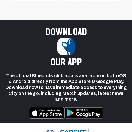
Download
our app
The official Bluebirds club app is available on both iOS
& Android directly from the App Store & Google Play.
Download now to have immediate access to everything
City on the go, including Match updates, latest news
and more.