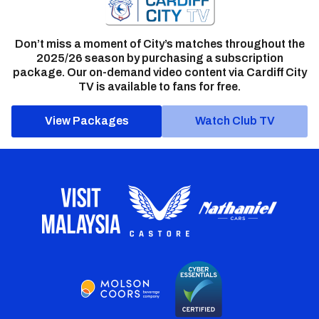
Don’t miss a moment of City’s matches throughout the
2025/26 season by purchasing a subscription
package. Our on-demand video content via Cardiff City
TV is available to fans for free.
View Packages
Watch Club TV