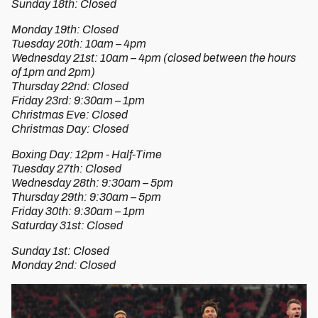
Sunday 18th: Closed
Monday 19th: Closed
Tuesday 20th: 10am – 4pm
Wednesday 21st: 10am – 4pm (closed between the hours
of 1pm and 2pm)
Thursday 22nd: Closed
Friday 23rd: 9:30am – 1pm
Christmas Eve: Closed
Christmas Day: Closed
Boxing Day: 12pm - Half-Time
Tuesday 27th: Closed
Wednesday 28th: 9:30am – 5pm
Thursday 29th: 9:30am – 5pm
Friday 30th: 9:30am – 1pm
Saturday 31st: Closed
Sunday 1st: Closed
Monday 2nd: Closed