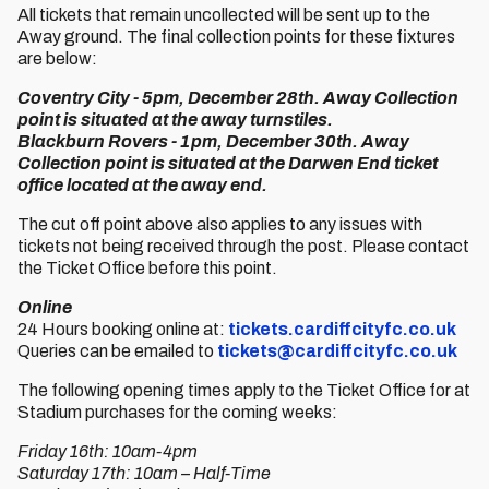
All tickets that remain uncollected will be sent up to the
Away ground. The final collection points for these fixtures
are below:
Coventry City - 5pm, December 28th. Away Collection
point is situated at the away turnstiles.
Blackburn Rovers - 1pm, December 30th. Away
Collection point is situated at the Darwen End ticket
office located at the away end.
The cut off point above also applies to any issues with
tickets not being received through the post. Please contact
the Ticket Office before this point.
Online
24 Hours booking online at:
tickets.cardiffcityfc.co.uk
Queries can be emailed to
tickets@cardiffcityfc.co.uk
The following opening times apply to the Ticket Office for at
Stadium purchases for the coming weeks:
Friday 16th: 10am-4pm
Saturday 17th: 10am – Half-Time