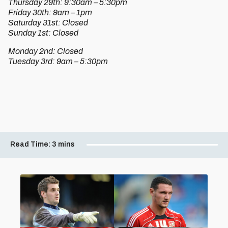
Thursday 29th: 9:30am – 5:30pm
Friday 30th: 9am – 1pm
Saturday 31st: Closed
Sunday 1st: Closed
Monday 2nd: Closed
Tuesday 3rd: 9am – 5:30pm
Read Time:
3 mins