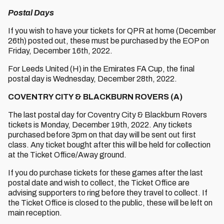
Postal Days
If you wish to have your tickets for QPR at home (December
26th) posted out, these must be purchased by the EOP on
Friday, December 16th, 2022.
For Leeds United (H) in the Emirates FA Cup, the final
postal day is Wednesday, December 28th, 2022.
COVENTRY CITY & BLACKBURN ROVERS (A)
The last postal day for Coventry City & Blackburn Rovers
tickets is Monday, December 19th, 2022. Any tickets
purchased before 3pm on that day will be sent out first
class. Any ticket bought after this will be held for collection
at the Ticket Office/Away ground.
If you do purchase tickets for these games after the last
postal date and wish to collect, the Ticket Office are
advising supporters to ring before they travel to collect. If
the Ticket Office is closed to the public, these will be left on
main reception.