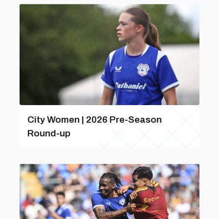
City Women | 2026 Pre-Season
Round-up