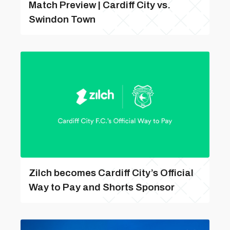
Match Preview | Cardiff City vs.
Swindon Town
Zilch becomes Cardiff City’s Official
Way to Pay and Shorts Sponsor