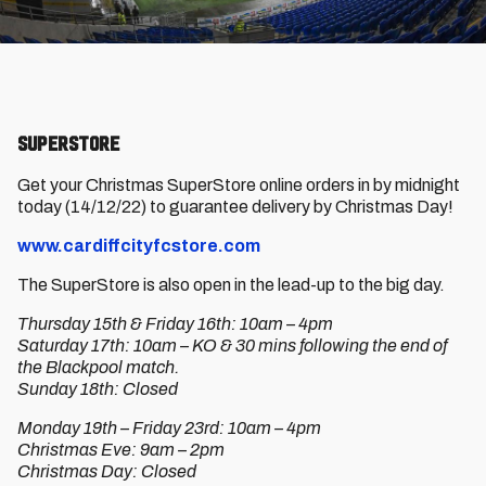
SUPERSTORE
Get your Christmas SuperStore online orders in by midnight
today (14/12/22) to guarantee delivery by Christmas Day!
www.cardiffcityfcstore.com
The SuperStore is also open in the lead-up to the big day.
Thursday 15th & Friday 16th: 10am – 4pm
Saturday 17th: 10am – KO & 30 mins following the end of
the Blackpool match.
Sunday 18th: Closed
Monday 19th – Friday 23rd: 10am – 4pm
Christmas Eve: 9am – 2pm
Christmas Day: Closed