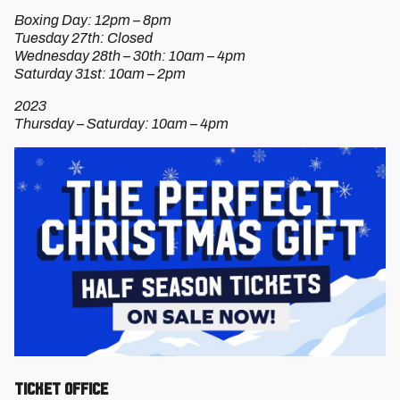
Boxing Day: 12pm – 8pm
Tuesday 27th: Closed
Wednesday 28th – 30th: 10am – 4pm
Saturday 31st: 10am – 2pm
2023
Thursday – Saturday: 10am – 4pm
TICKET OFFICE