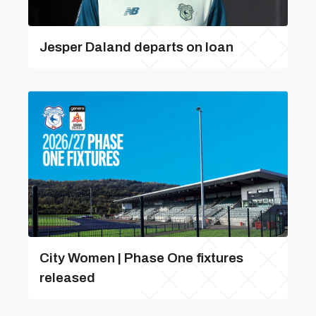
Jesper Daland departs on loan
City Women | Phase One fixtures
released