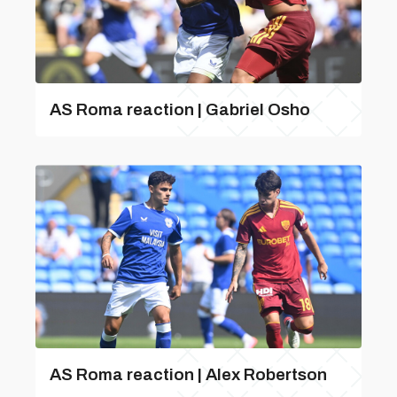
AS Roma reaction | Gabriel Osho
AS Roma reaction | Alex Robertson