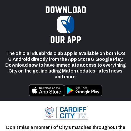
Download
our app
The official Bluebirds club app is available on both iOS
& Android directly from the App Store & Google Play.
Download now to have immediate access to everything
City on the go, including Match updates, latest news
and more.
Don’t miss a moment of City’s matches throughout the