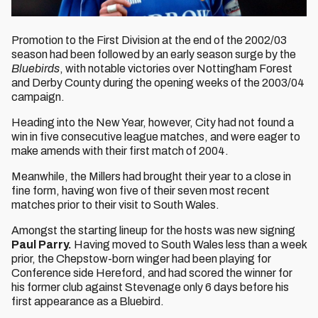
Promotion to the First Division at the end of the 2002/03
season had been followed by an early season surge by the
Bluebirds
, with notable victories over Nottingham Forest
and Derby County during the opening weeks of the 2003/04
campaign.
Heading into the New Year, however, City had not found a
win in five consecutive league matches, and were eager to
make amends with their first match of 2004.
Meanwhile, the Millers had brought their year to a close in
fine form, having won five of their seven most recent
matches prior to their visit to South Wales.
Amongst the starting lineup for the hosts was new signing
Paul Parry.
Having moved to South Wales less than a week
prior, the Chepstow-born winger had been playing for
Conference side Hereford, and had scored the winner for
his former club against Stevenage only 6 days before his
first appearance as a Bluebird.