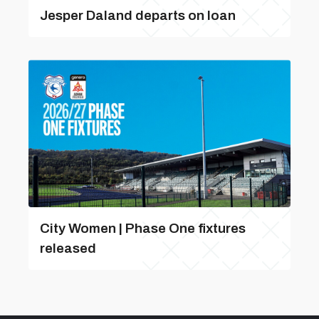
Jesper Daland departs on loan
City Women | Phase One fixtures
released