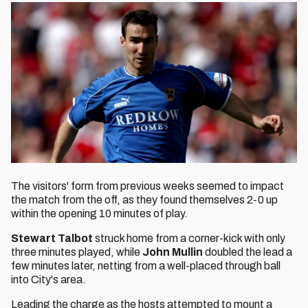
The visitors' form from previous weeks seemed to impact
the match from the off, as they found themselves 2-0 up
within the opening 10 minutes of play.
Stewart Talbot
struck home from a corner-kick with only
three minutes played, while
John Mullin
doubled the lead a
few minutes later, netting from a well-placed through ball
into City's area.
Leading the charge as the hosts attempted to mount a