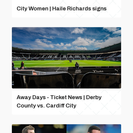
City Women | Haile Richards signs
Away Days - Ticket News | Derby
County vs. Cardiff City