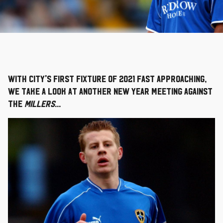
With City's first fixture of 2021 fast approaching,
we take a look at another New Year meeting against
the
Millers
...