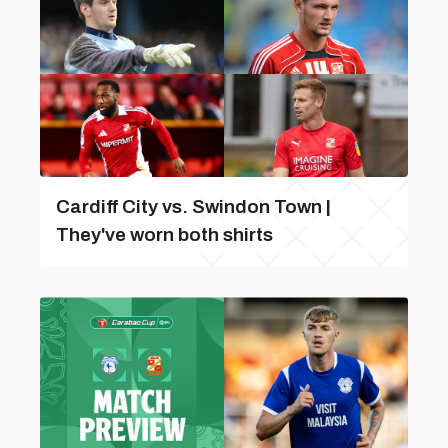
Cardiff City vs. Swindon Town |
They've worn both shirts