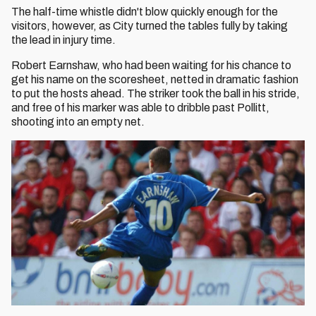
The half-time whistle didn't blow quickly enough for the
visitors, however, as City turned the tables fully by taking
the lead in injury time.
Robert Earnshaw, who had been waiting for his chance to
get his name on the scoresheet, netted in dramatic fashion
to put the hosts ahead. The striker took the ball in his stride,
and free of his marker was able to dribble past Pollitt,
shooting into an empty net.