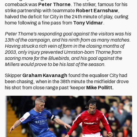
comeback was
Peter Thorne
. The striker, famous for his
strike partnership with teammate
Robert Earnshaw
,
halved the deficit for City in the 24th minute of play, curling
home following a fine pass from
Tony Vidmar
.
Peter Thorne's responding goal against the visitors was his
13th of the campaign, and his ninth from as many matches.
Having struck a rich vein of form in the closing months of
2003, only injury prevented Umrston-born Thorne from
scoring more for the Bluebirds, and his goal against the
Millers would prove to be his last of the season.
Skipper
Graham Kavanagh
found the equaliser City had
been chasing, when in the 38th minute the midfielder drove
his shot from close range past 'keeper
Mike Pollitt.