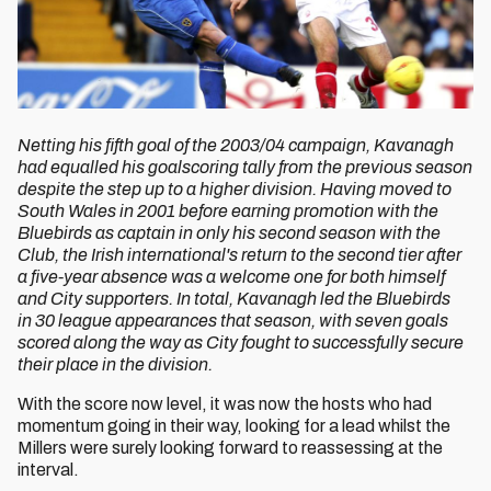
Netting his fifth goal of the 2003/04 campaign, Kavanagh
had equalled his goalscoring tally from the previous season
despite the step up to a higher division. Having moved to
South Wales in 2001 before earning promotion with the
Bluebirds as captain in only his second season with the
Club, the Irish international's return to the second tier after
a five-year absence was a welcome one for both himself
and City supporters. In total, Kavanagh led the Bluebirds
in 30 league appearances that season, with seven goals
scored along the way as City fought to successfully secure
their place in the division.
With the score now level, it was now the hosts who had
momentum going in their way, looking for a lead whilst the
Millers were surely looking forward to reassessing at the
interval.