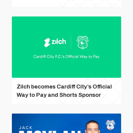
Zilch becomes Cardiff City’s Official
Way to Pay and Shorts Sponsor