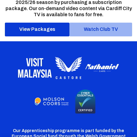
2025/26 season by purchasing a subscription
package. Our on-demand video content via Cardiff City
TV is available to fans for free.
View Packages
Watch Club TV
Our Apprenticeship programme is part funded by the
European Social fund through the Welsh Government