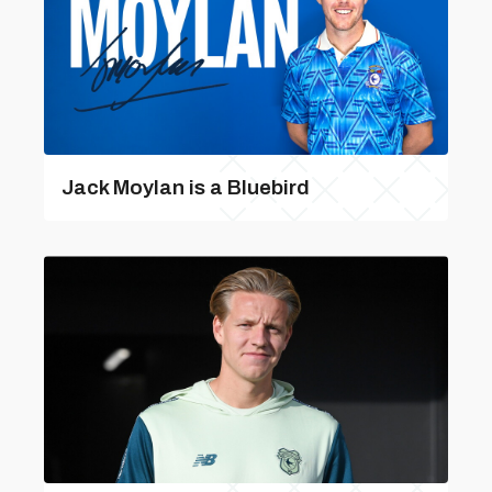
Jack Moylan is a Bluebird