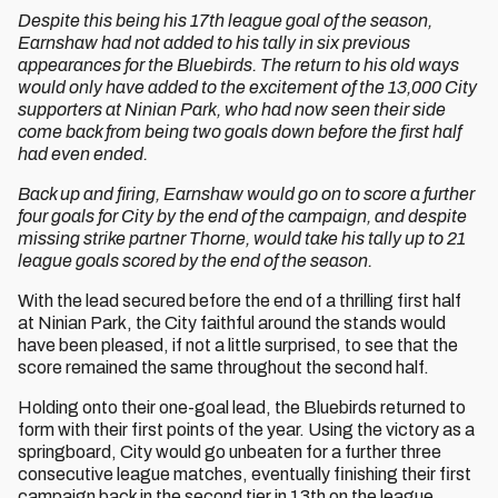
Despite this being his 17th league goal of the season,
Earnshaw had not added to his tally in six previous
appearances for the Bluebirds. The return to his old ways
would only have added to the excitement of the 13,000 City
supporters at Ninian Park, who had now seen their side
come back from being two goals down before the first half
had even ended.
Back up and firing, Earnshaw would go on to score a further
four goals for City by the end of the campaign, and despite
missing strike partner Thorne, would take his tally up to 21
league goals scored by the end of the season.
With the lead secured before the end of a thrilling first half
at Ninian Park, the City faithful around the stands would
have been pleased, if not a little surprised, to see that the
score remained the same throughout the second half.
Holding onto their one-goal lead, the Bluebirds returned to
form with their first points of the year. Using the victory as a
springboard, City would go unbeaten for a further three
consecutive league matches, eventually finishing their first
campaign back in the second tier in 13th on the league