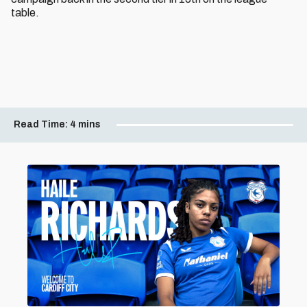
table.
Read Time:
4 mins