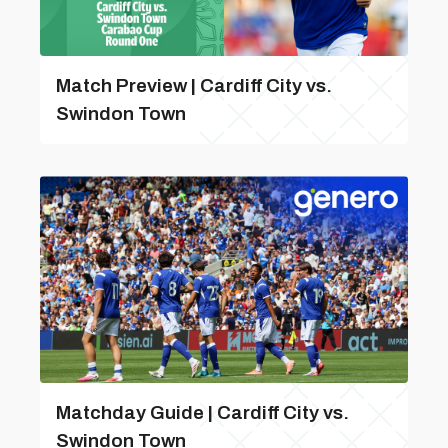
Match Preview | Cardiff City vs.
Swindon Town
Matchday Guide | Cardiff City vs.
Swindon Town