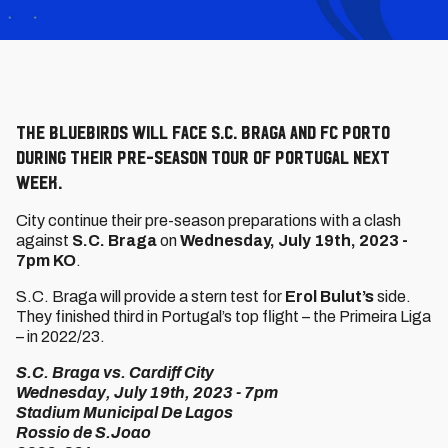
The Bluebirds will face S.C. Braga and FC Porto
during their pre-season tour of Portugal next
week.
City continue their pre-season preparations with a clash
against
S.C. Braga
on
Wednesday, July 19th, 2023 -
7pm KO
.
S.C. Braga will provide a stern test for
Erol Bulut’s
side.
They finished third in Portugal’s top flight – the Primeira Liga
– in 2022/23.
S.C. Braga vs. Cardiff City
Wednesday, July 19th, 2023 - 7pm
Stadium Municipal De Lagos
Rossio de S.Joao