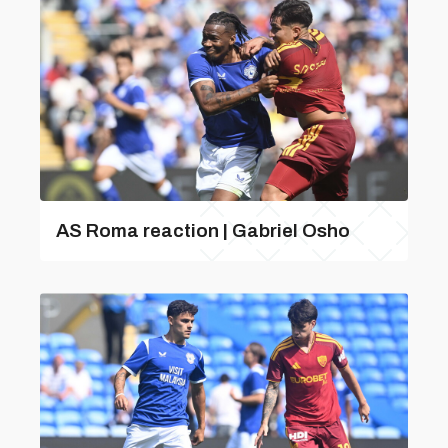
AS Roma reaction | Gabriel Osho