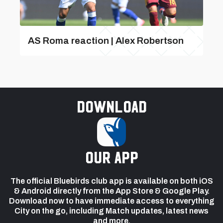
AS Roma reaction | Alex Robertson
Download
our app
The official Bluebirds club app is available on both iOS
& Android directly from the App Store & Google Play.
Download now to have immediate access to everything
City on the go, including Match updates, latest news
and more.