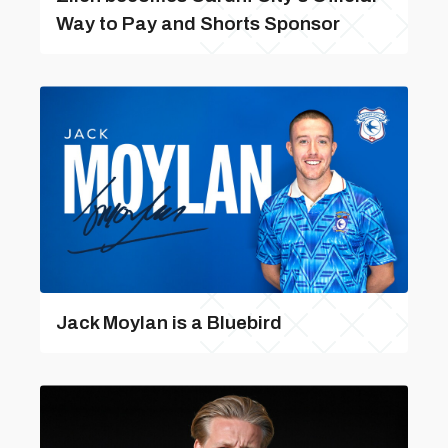
Way to Pay and Shorts Sponsor
Jack Moylan is a Bluebird