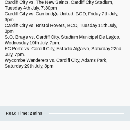
Cardiff City vs. The New Saints, Cardiff City Stadium,
Tuesday 4th July, 7:30pm
Cardiff City vs. Cambridge United, BCD, Friday 7th July,
3pm
Cardiff City vs. Bristol Rovers, BCD, Tuesday 11th July,
3pm
S.C. Braga vs. Cardiff City, Stadium Municipal De Lagos,
Wednesday 19th July, 7pm.
FC Porto vs. Cardiff City, Estadio Algarve, Saturday 22nd
July, 7pm.
Wycombe Wanderers vs. Cardiff City, Adams Park,
Saturday 29th July, 3pm
Read Time:
2 mins