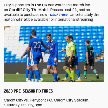
City supporters
in the UK
can watch this match live
on
Cardiff City TV!
Match Passes cost £4, and are
available to purchase now -
click here
. Unfortunately this
match will
not
be available for international streaming.
2023 PRE-SEASON FIXTURES
Cardiff City vs. Penybont FC, Cardiff City Stadium,
Saturday 1st July, 3pm