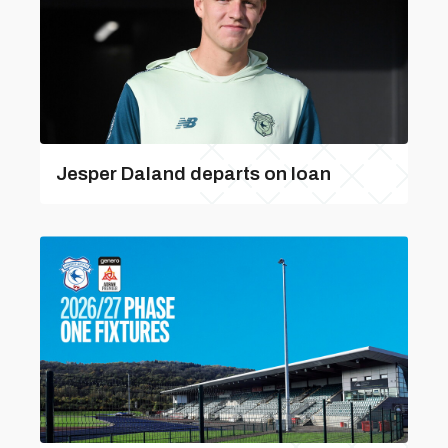
Jesper Daland departs on loan