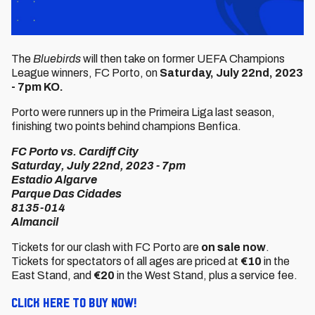
The
Bluebirds
will then take on former UEFA Champions
League winners, FC Porto, on
Saturday, July 22nd, 2023
- 7pm KO.
Porto were runners up in the Primeira Liga last season,
finishing two points behind champions Benfica.
FC Porto vs. Cardiff City
Saturday, July 22nd, 2023 - 7pm
Estadio Algarve
Parque Das Cidades
8135-014
Almancil
Tickets for our clash with FC Porto are
on sale now
.
Tickets for spectators of all ages are priced at
€10
in the
East Stand, and
€20
in the West Stand, plus a service fee.
Click here to buy now!