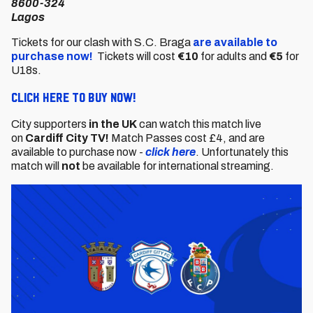
8600-324
Lagos
Tickets for our clash with S.C. Braga
are available to
purchase now!
Tickets will cost
€10
for adults and
€5
for
U18s.
CLICK HERE TO BUY NOW!
City supporters
in the UK
can watch this match live
on
Cardiff City TV!
Match Passes cost £4, and are
available to purchase now -
click here
. Unfortunately this
match will
not
be available for international streaming.