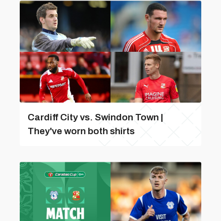
Cardiff City vs. Swindon Town |
They've worn both shirts