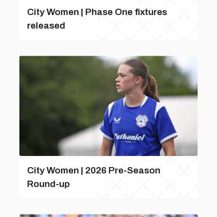
City Women | Phase One fixtures
released
City Women | 2026 Pre-Season
Round-up