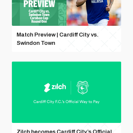
Match Preview | Cardiff City vs.
Swindon Town
Zilch becomes Cardiff City’s Official