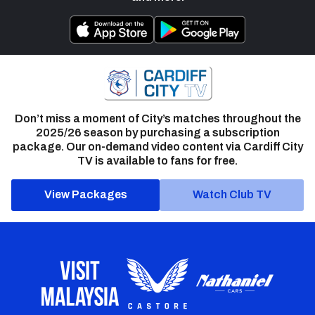
Don’t miss a moment of City’s matches throughout the
2025/26 season by purchasing a subscription
package. Our on-demand video content via Cardiff City
TV is available to fans for free.
View Packages
Watch Club TV