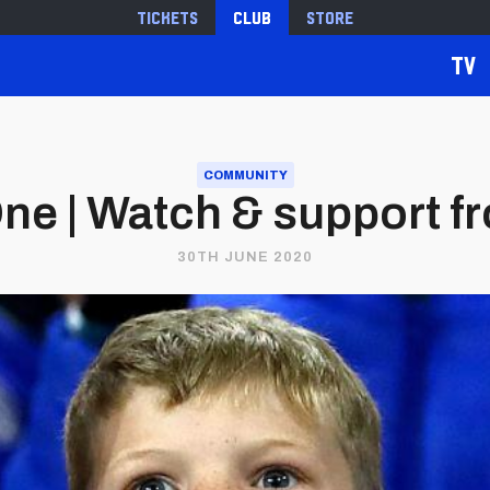
Tickets
Club
Store
TV
COMMUNITY
ne | Watch & support f
30TH JUNE 2020