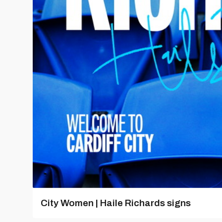
City Women | Haile Richards signs