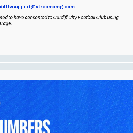
difftvsupport@streamamg.com
.
med to have consented to Cardiff City Football Club using
erage.