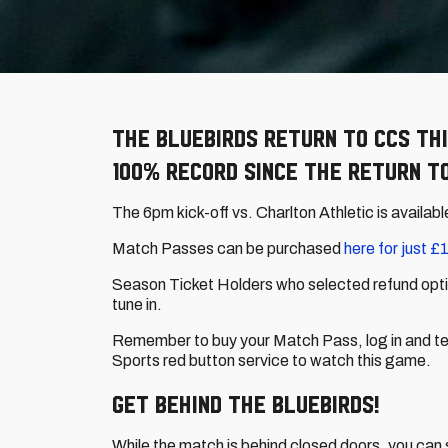
The Bluebirds return to CCS thi
100% record since the return to
The 6pm kick-off vs. Charlton Athletic is availabl
Match Passes can be purchased
here for just £1
Season Ticket Holders who selected refund optio
tune in.
Remember to buy your Match Pass, log in and test
Sports red button service to watch this game.
Get behind the Bluebirds!
While the match is behind closed doors, you can s