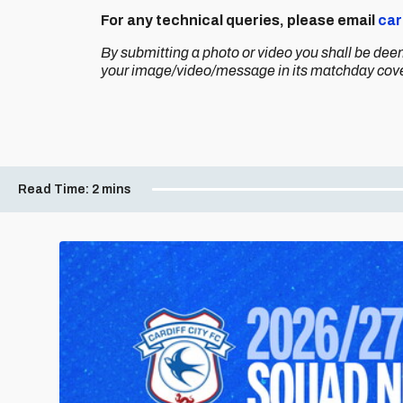
For any technical queries, please email
car
By submitting a photo or video you shall be dee
your image/video/message in its matchday cov
Read Time:
2 mins