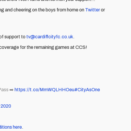
ng and cheering on the boys from home on
Twitter
or
of support to
tv@cardiffcityfc.co.uk
.
 coverage for the remaining games at CCS!
ass ➡️
https://t.co/MmWQLHHOeu
#CityAsOne
 2020
itions here
.