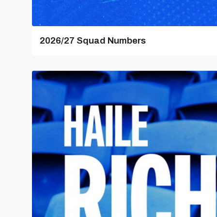
2026/27 Squad Numbers