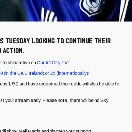
s Tuesday looking to continue their
 action.
e to stream live on
Cardiff City TV
!
0 (in the UK & Ireland) or £5 (internationally)
!
ns 1 & 2 and have redeemed their code will also be able to
 your stream early. Please note, there will be no Sky
till show Neil Harris and his men your support...