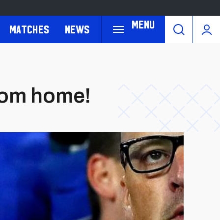
Menu
Matches
News
rom home!