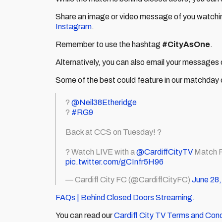
Share an image or video message of you watchi
Instagram
.
Remember to use the hashtag
#CityAsOne
.
Alternatively, you can also email your messages 
Some of the best could feature in our matchday
?
@Neil38Etheridge
?
#RG9
Back at CCS on Tuesday! ?
? Watch LIVE with a
@CardiffCityTV
Match P
pic.twitter.com/gCInfr5H96
— Cardiff City FC (@CardiffCityFC)
June 28,
FAQs | Behind Closed Doors Streaming.
You can read our
Cardiff City TV Terms and Cond