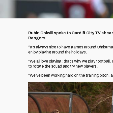
Rubin Colwill spoke to Cardiff City TV ahea
Rangers.
“It’s always nice to have games around Christma
enjoy playing around the holidays.
”We all love playing; that’s why we play football.
to rotate the squad and try new players.
”We’ve been working hard on the training pitch, a