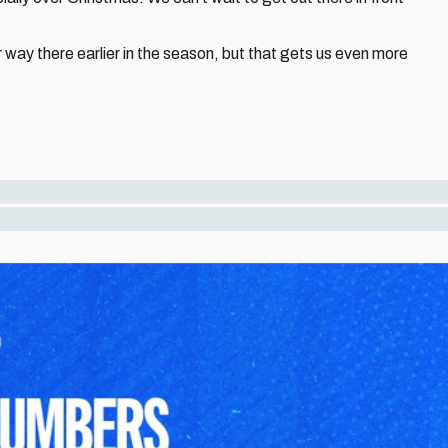
 our way there earlier in the season, but that gets us even more