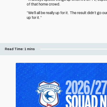
of that home crowd.
”We’ll all be really up for it. The result didn’t go
up for it.“
Read Time:
1 mins