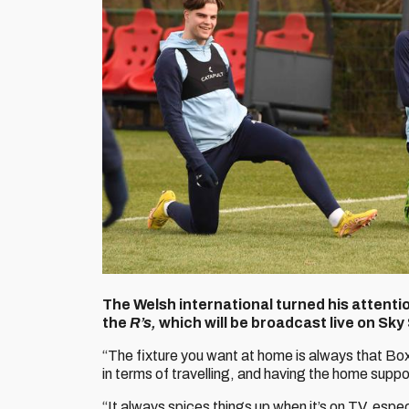
The Welsh international turned his attentio
the
R’s,
which will be broadcast live on Sky
“The fixture you want at home is always that Box
in terms of travelling, and having the home support
“It always spices things up when it’s on TV, espec