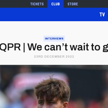
Tickets
Club
Store
TV
INTERVIEWS
QPR | We can’t wait to g
23RD DECEMBER 2022