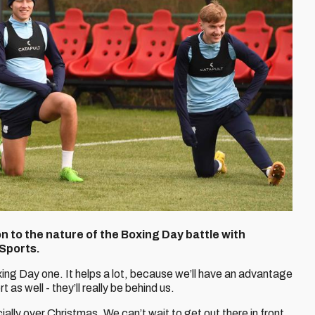
n to the nature of the Boxing Day battle with
 Sports.
ing Day one. It helps a lot, because we’ll have an advantage
 as well - they’ll really be behind us.
ially over Christmas. We can’t wait to get out there in front