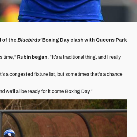
d of the
Bluebirds’
Boxing Day clash with Queens Park
s time,”
Rubin began.
“It’s a traditional thing, and I really
 It’s a congested fixture list, but sometimes that’s a chance
nd we’ll all be ready for it come Boxing Day.”