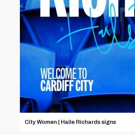
City Women | Haile Richards signs