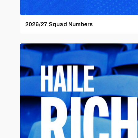
2026/27 Squad Numbers