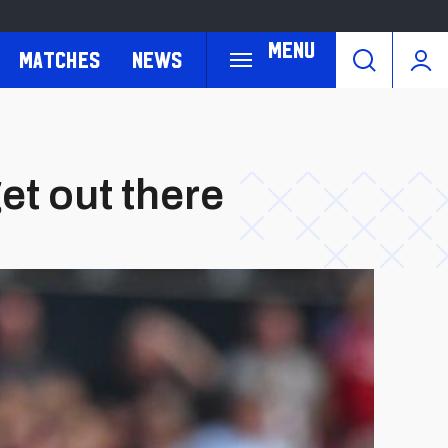
Menu
Matches
News
et out there