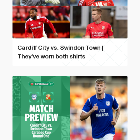
Cardiff City vs. Swindon Town |
They've worn both shirts