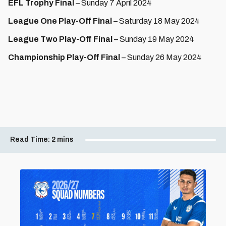
EFL Trophy Final
– Sunday 7 April 2024
League One Play-Off Final
– Saturday 18 May 2024
League Two Play-Off Final
– Sunday 19 May 2024
Championship Play-Off Final
– Sunday 26 May 2024
Read Time:
2 mins