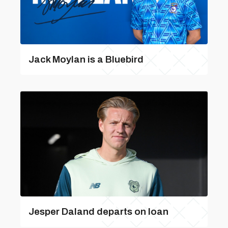
Jack Moylan is a Bluebird
Jesper Daland departs on loan