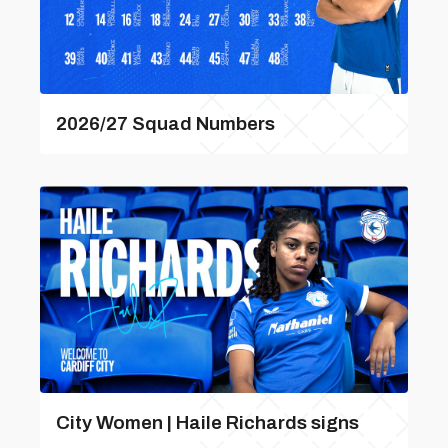
2026/27 Squad Numbers
City Women | Haile Richards signs