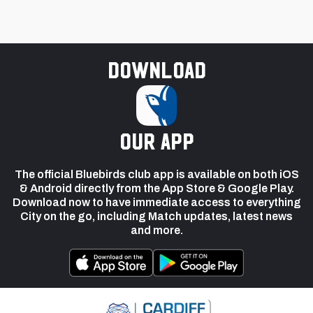
Download
our app
The official Bluebirds club app is available on both iOS
& Android directly from the App Store & Google Play.
Download now to have immediate access to everything
City on the go, including Match updates, latest news
and more.