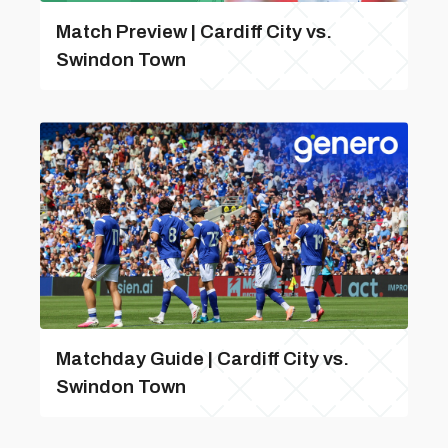
Match Preview | Cardiff City vs.
Swindon Town
Matchday Guide | Cardiff City vs.
Swindon Town