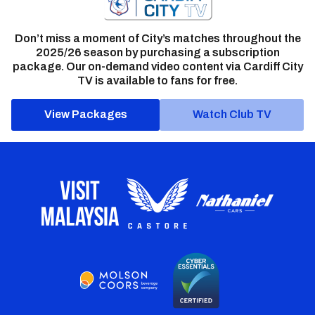
Don’t miss a moment of City’s matches throughout the
2025/26 season by purchasing a subscription
package. Our on-demand video content via Cardiff City
TV is available to fans for free.
View Packages
Watch Club TV