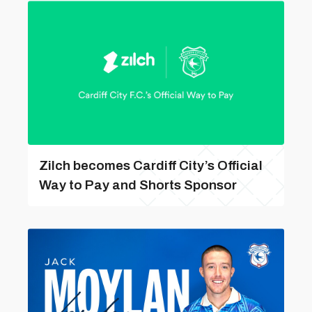
Zilch becomes Cardiff City’s Official
Way to Pay and Shorts Sponsor