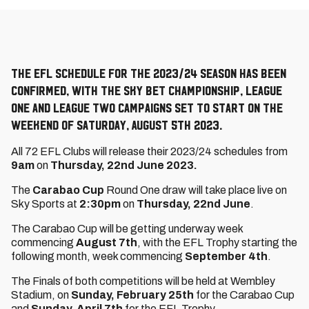
The EFL schedule for the 2023/24 season has been
confirmed, with the Sky Bet Championship, League
One and League Two campaigns set to start on the
weekend of Saturday, August 5th 2023.
All 72 EFL Clubs will release their 2023/24 schedules from
9am
on
Thursday, 22nd June 2023.
The
Carabao Cup
Round One draw will take place live on
Sky Sports at
2:30pm
on
Thursday, 22nd June
.
The Carabao Cup will be getting underway week
commencing
August 7th
, with the EFL Trophy starting the
following month, week commencing
September 4th
.
The Finals of both competitions will be held at Wembley
Stadium, on
Sunday, February 25th
for the Carabao Cup
and
Sunday, April 7th
for the EFL Trophy.