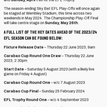
The season-ending Sky Bet EFL Play-Offs will once again
be staged at Wembley Stadium, this time across two
weekends in May 2024. The Championship Play-Off Final
will take centre stage on
Sunday, May 26th
.
A full list of the key dates ahead of the 2023/24
EFL season can be found below:
Fixture Release Date
– Thursday 22 June 2023, 9am
Carabao Cup
Round One Draw
– Thursday 22 June
2023, 2:30pm
Start Date
– Saturday 5 August 2023 (with a likely live
game on Friday 4 August)
Carabao Cup Round One
– w/c 7 August 2023
Carabao Cup Final
– Sunday 25 February 2024
EFL Trophy Round One
– w/c 4 September 2023