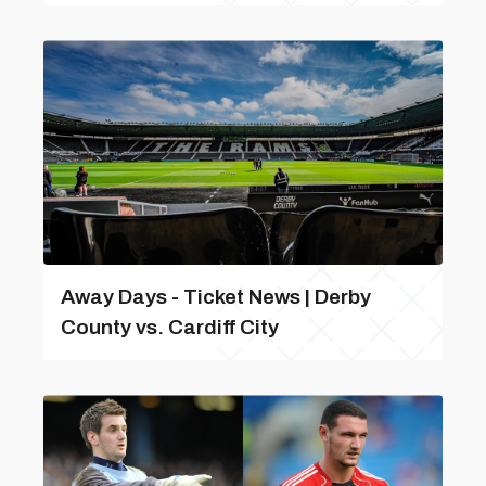
Away Days - Ticket News | Derby
County vs. Cardiff City