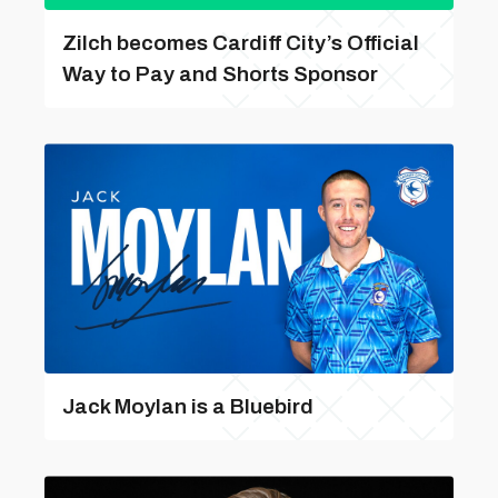
Zilch becomes Cardiff City’s Official
Way to Pay and Shorts Sponsor
Jack Moylan is a Bluebird