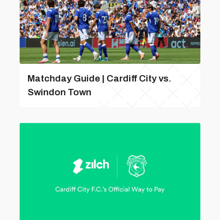
Matchday Guide | Cardiff City vs.
Swindon Town