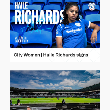
City Women | Haile Richards signs