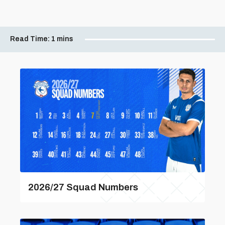
Read Time:
1 mins
2026/27 Squad Numbers