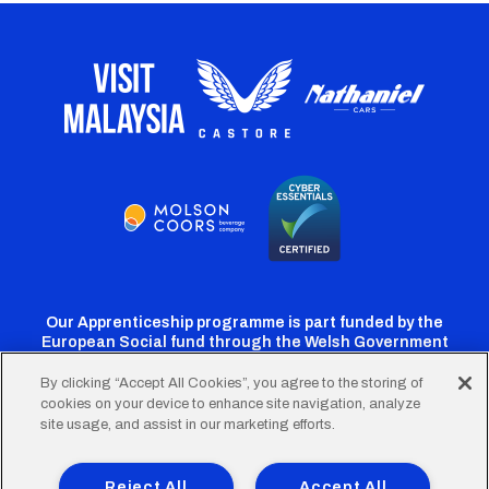
Our Apprenticeship programme is part funded by the
European Social fund through the Welsh Government
By clicking “Accept All Cookies”, you agree to the storing of
cookies on your device to enhance site navigation, analyze
Cardiff
Cardiff
Cardiff
Cardiff
Cardiff
site usage, and assist in our marketing efforts.
FC
FC
FC
FC
FC
Footer
Twitter
Facebook
Instagram
YouTube
TikTok
Terms of Use
Accessibility
Company Details
Reject All
Accept All