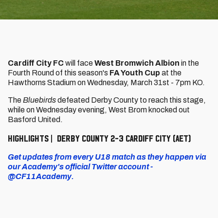
Cardiff City FC
will face
West Bromwich Albion
in the
Fourth Round of this season's
FA Youth Cup
at the
Hawthorns Stadium on Wednesday, March 31st - 7pm KO.
The
Bluebirds
defeated Derby County to reach this stage,
while on Wednesday evening, West Brom knocked out
Basford United.
HIGHLIGHTS | DERBY COUNTY 2-3 CARDIFF CITY (AET)
Get updates from every U18 match as they happen via
our Academy's official Twitter account -
@CF11Academy.