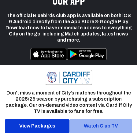
our app
The official Bluebirds club app is available on both iOS
& Android directly from the App Store & Google Play.
Download now to have immediate access to everything
City on the go, including Match updates, latest news
and more.
Don’t miss a moment of City’s matches throughout the
2025/26 season by purchasing a subscription
package. Our on-demand video content via Cardiff City
TV is available to fans for free.
View Packages
Watch Club TV