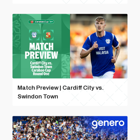
Match Preview | Cardiff City vs.
Swindon Town