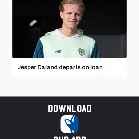
Jesper Daland departs on loan
Download