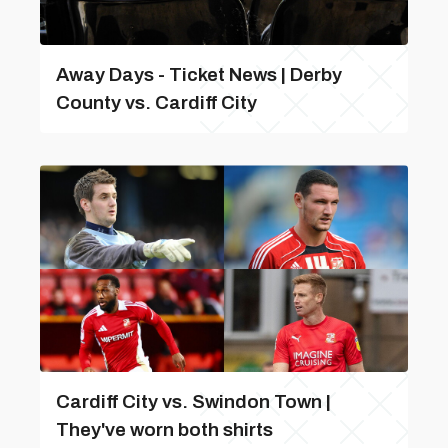
Away Days - Ticket News | Derby
County vs. Cardiff City
Cardiff City vs. Swindon Town |
They've worn both shirts