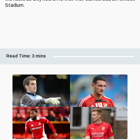
Stadium.
Read Time:
3 mins