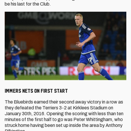
be his last for the Club.
Immers Nets on First Start
The Bluebirds earned their second away victory in a row as
they defeated the Terriers 3-2 at Kirklees Stadium on
January 30th, 2016. Opening the scoring with less than ten
minutes of the first half to go was Peter Whittingham, who
struck home having been set up inside the area by Anthony