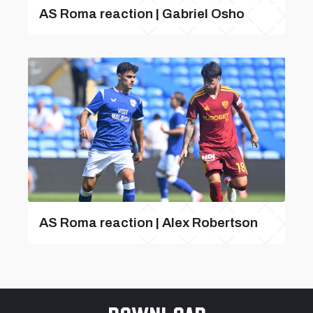
AS Roma reaction | Gabriel Osho
AS Roma reaction | Alex Robertson