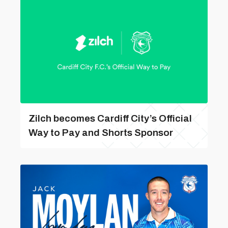
Zilch becomes Cardiff City’s Official
Way to Pay and Shorts Sponsor