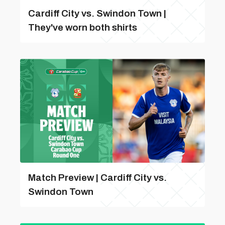
Cardiff City vs. Swindon Town |
They've worn both shirts
Match Preview | Cardiff City vs.
Swindon Town