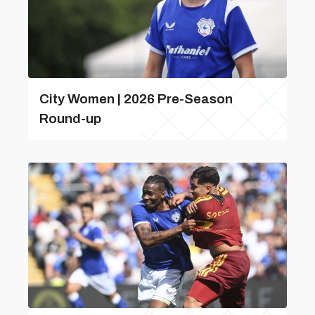
City Women | 2026 Pre-Season
Round-up