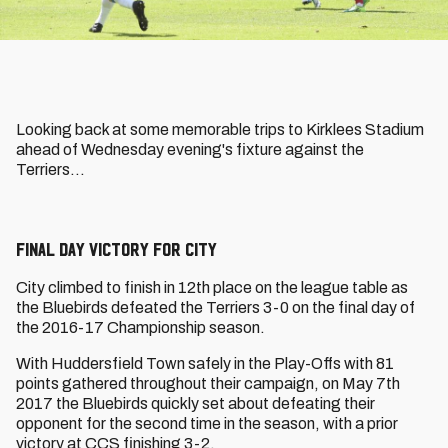
Looking back at some memorable trips to Kirklees Stadium
ahead of Wednesday evening's fixture against the
Terriers...
Final Day Victory for City
City climbed to finish in 12th place on the league table as
the Bluebirds defeated the Terriers 3-0 on the final day of
the 2016-17 Championship season.
With Huddersfield Town safely in the Play-Offs with 81
points gathered throughout their campaign, on May 7th
2017 the Bluebirds quickly set about defeating their
opponent for the second time in the season, with a prior
victory at CCS finishing 3-2.