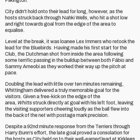
Pilkington.
City didn't hold onto their lead for long, however, as the
hosts struck back through Nahki Wells, who hit a shot low
and right towards goal from the edge of the area to
equalise.
Level at the break, it was loanee Lex Immers who retook the
lead for the Bluebirds. Having made his first start for the
Club, the Dutchman shot from inside the area following
some terrific passing in the buildup between both Fábio and
Sammy Ameobi as they worked their way up the pitch at
pace.
Doubling the lead with little over ten minutes remaining,
Whittingham delivered a truly memorable goal for the
visitors. Given a free-kick on the edge of the
area,
Whitts
struck directly at goal with his left foot, leaving
the visiting supporters cheering loudly as the ball flew into
the back of the net with postage mark precision.
Despite a 92nd minute response from the Terriers through
Harry Bunn's effort, the late goal proved a consolation for
the hosts as City held on to their well-earned lead at Kirklees