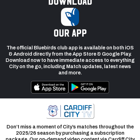
Download
our app
The official Bluebirds club app is available on both iOS
& Android directly from the App Store & Google Play.
Download now to have immediate access to everything
City on the go, including Match updates, latest news
and more.
Don’t miss a moment of City’s matches throughout the
2025/26 season by purchasing a subscription
package. Our on-demand video content via Cardiff City