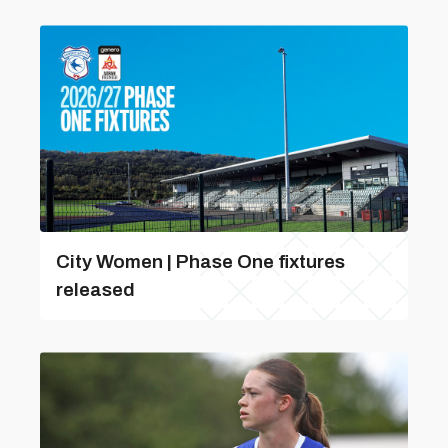
City Women | Phase One fixtures
released