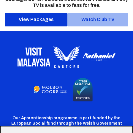
TV is available to fans for free.
View Packages
Watch Club TV
Our Apprenticeship programme is part funded by the
European Social fund through the Welsh Government