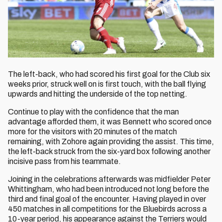
The left-back, who had scored his first goal for the Club six
weeks prior, struck well on is first touch, with the ball flying
upwards and hitting the underside of the top netting.
Continue to play with the confidence that the man
advantage afforded them, it was Bennett who scored once
more for the visitors with 20 minutes of the match
remaining, with Zohore again providing the assist. This time,
the left-back struck from the six-yard box following another
incisive pass from his teammate.
Joining in the celebrations afterwards was midfielder Peter
Whittingham, who had been introduced not long before the
third and final goal of the encounter. Having played in over
450 matches in all competitions for the Bluebirds across a
10-year period, his appearance against the Terriers would