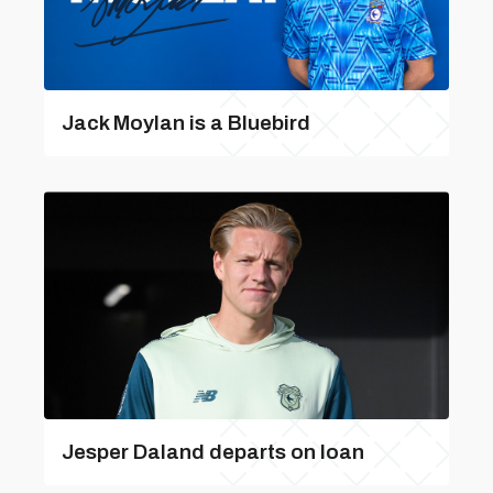
Jack Moylan is a Bluebird
Jesper Daland departs on loan