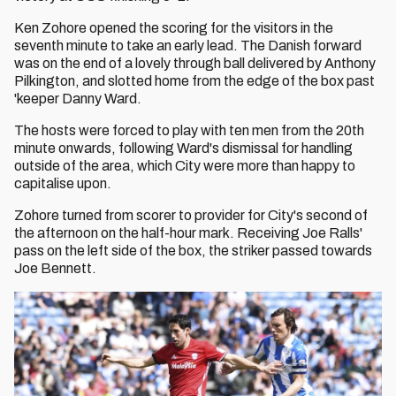
Ken Zohore opened the scoring for the visitors in the
seventh minute to take an early lead. The Danish forward
was on the end of a lovely through ball delivered by Anthony
Pilkington, and slotted home from the edge of the box past
'keeper Danny Ward.
The hosts were forced to play with ten men from the 20th
minute onwards, following Ward's dismissal for handling
outside of the area, which City were more than happy to
capitalise upon.
Zohore turned from scorer to provider for City's second of
the afternoon on the half-hour mark. Receiving Joe Ralls'
pass on the left side of the box, the striker passed towards
Joe Bennett.