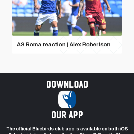
AS Roma reaction | Alex Robertson
Download
our app
The official Bluebirds club app is available on both iOS