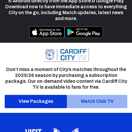
& Android directly from the App Store & Google Play.
Download now to have immediate access to everything
City on the go, including Match updates, latest news
and more.
Don’t miss a moment of City’s matches throughout the
2025/26 season by purchasing a subscription
package. Our on-demand video content via Cardiff City
TV is available to fans for free.
View Packages
Watch Club TV