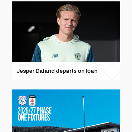
Jesper Daland departs on loan