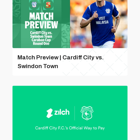
Match Preview | Cardiff City vs.
Swindon Town