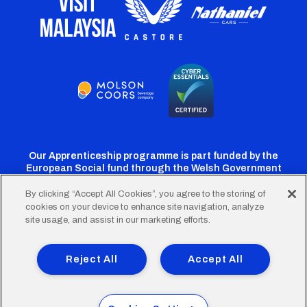
Our Apprenticeship programme is part funded by the
European Social fund through the Welsh Government
By clicking “Accept All Cookies”, you agree to the storing of
cookies on your device to enhance site navigation, analyze
Cardiff
Cardiff
Cardiff
Cardiff
Cardiff
site usage, and assist in our marketing efforts.
FC
FC
FC
FC
FC
Footer
Twitter
Facebook
Instagram
YouTube
TikTok
Terms of Use
Accessibility
Company Details
Reject All
Accept All
Privacy Policy
Cookie Policy
menu
© 2026 Cardiff City Football Club Ltd.