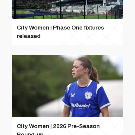
City Women | Phase One fixtures
released
City Women | 2026 Pre-Season
Round-up