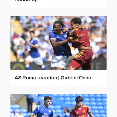
AS Roma reaction | Gabriel Osho