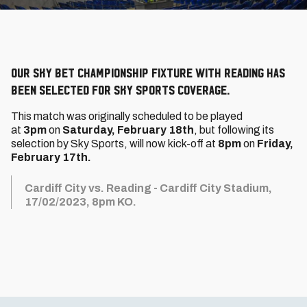
Our Sky Bet Championship fixture with Reading has
been selected for Sky Sports coverage.
This match was originally scheduled to be played
at
3pm
on
Saturday, February 18th
, but following its
selection by Sky Sports, will now kick-off at
8
pm
on
Friday,
February 17th.
Cardiff City vs. Reading - Cardiff City Stadium,
17/02/2023, 8pm KO.