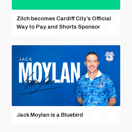
Zilch becomes Cardiff City’s Official
Way to Pay and Shorts Sponsor
Jack Moylan is a Bluebird