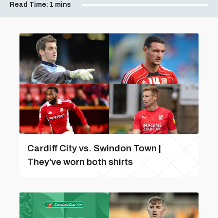
Read Time:
1 mins
Cardiff City vs. Swindon Town |
They've worn both shirts