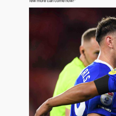
few more can come now!"