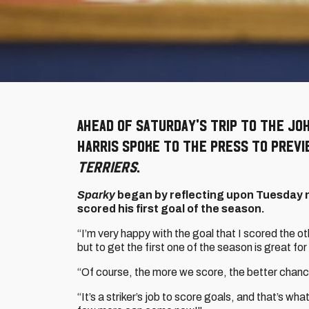
Ahead of Saturday's trip to the Jo
Harris spoke to the press to prev
Terriers
.
Sparky
began by reflecting upon Tuesday 
scored his first goal of the season.
“I’m very happy with the goal that I scored the ot
but to get the first one of the season is great fo
“Of course, the more we score, the better chanc
“It’s a striker’s job to score goals, and that’s wha