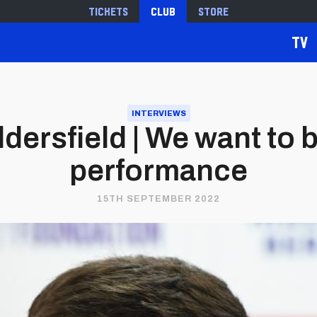
Tickets
Club
Store
TV
INTERVIEWS
dersfield | We want to b
performance
15TH SEPTEMBER 2022