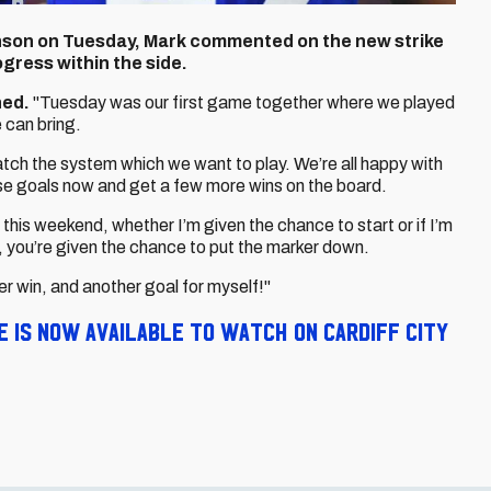
nson on Tuesday, Mark commented on the new strike
ogress within the side.
ned.
"Tuesday was our first game together where we played
 can bring.
tch the system which we want to play. We’re all happy with
ose goals now and get a few more wins on the board.
his weekend, whether I’m given the chance to start or if I’m
, you’re given the chance to put the marker down.
er win, and another goal for myself!"
 is now available to watch on Cardiff City