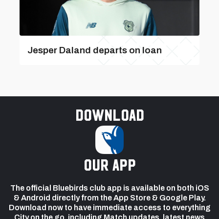
Jesper Daland departs on loan
Download
our app
The official Bluebirds club app is available on both iOS
& Android directly from the App Store & Google Play.
Download now to have immediate access to everything
City on the go, including Match updates, latest news