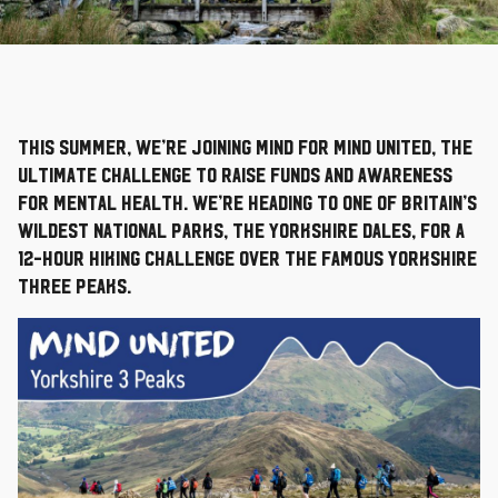
This summer, we’re joining Mind for Mind United, the
ultimate challenge to raise funds and awareness
for mental health. We’re heading to one of Britain’s
wildest national parks, the Yorkshire Dales, for a
12-hour hiking challenge over the famous Yorkshire
Three Peaks.