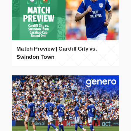
Match Preview | Cardiff City vs.
Swindon Town