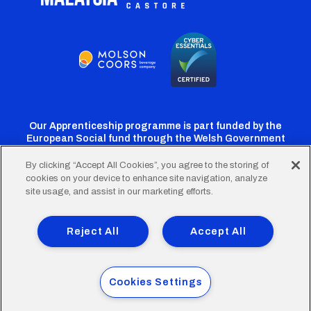
Our Apprenticeship programme is part funded by the
European Social fund through the Welsh Government
By clicking “Accept All Cookies”, you agree to the storing of
cookies on your device to enhance site navigation, analyze
Cardiff
Cardiff
Cardiff
Cardiff
Cardiff
site usage, and assist in our marketing efforts.
FC
FC
FC
FC
FC
Footer
Twitter
Facebook
Instagram
YouTube
TikTok
Terms of Use
Accessibility
Company Details
Reject All
Accept All
Privacy Policy
Cookie Policy
menu
© 2026 Cardiff City Football Club Ltd.
Cookies Settings
Designed & built by
Other Media