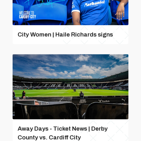
City Women | Haile Richards signs
Away Days - Ticket News | Derby
County vs. Cardiff City