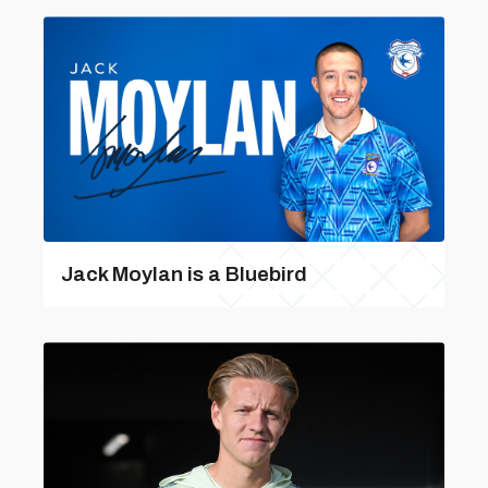
Jack Moylan is a Bluebird