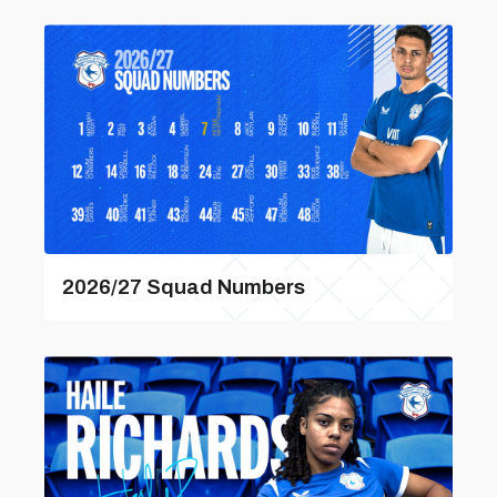
2026/27 Squad Numbers