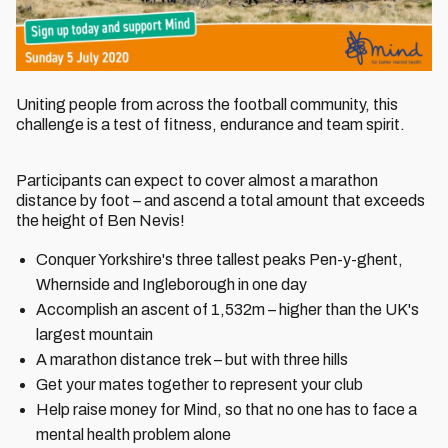
Uniting people from across the football community, this
challenge is a test of fitness, endurance and team spirit.
Participants can expect to cover almost a marathon
distance by foot – and ascend a total amount that exceeds
the height of Ben Nevis!
Conquer Yorkshire's three tallest peaks Pen-y-ghent,
Whernside and Ingleborough in one day
Accomplish an ascent of 1,532m – higher than the UK's
largest mountain
A marathon distance trek – but with three hills
Get your mates together to represent your club
Help raise money for Mind, so that no one has to face a
mental health problem alone