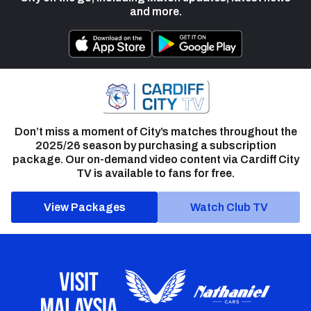
and more.
Don’t miss a moment of City’s matches throughout the
2025/26 season by purchasing a subscription
package. Our on-demand video content via Cardiff City
TV is available to fans for free.
View Packages
Watch Club TV