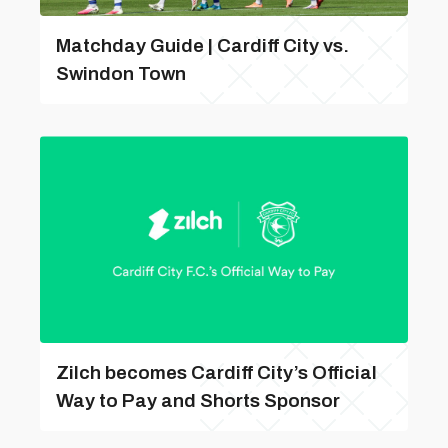
Matchday Guide | Cardiff City vs.
Swindon Town
Zilch becomes Cardiff City’s Official
Way to Pay and Shorts Sponsor