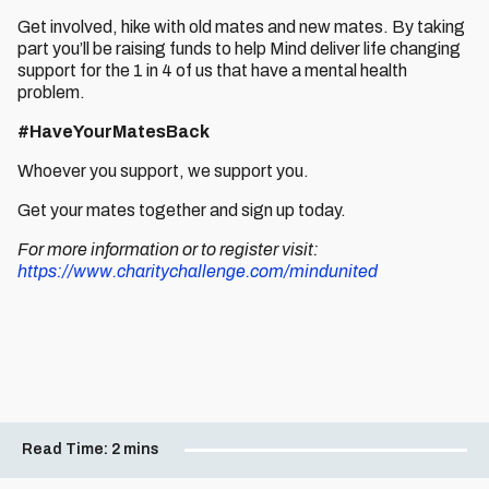
Get involved, hike with old mates and new mates. By taking
part you’ll be raising funds to help Mind deliver life changing
support for the 1 in 4 of us that have a mental health
problem.
#HaveYourMatesBack
Whoever you support, we support you.
Get your mates together and sign up today.
For more information or to register visit:
https://www.charitychallenge.com/mindunited
Read Time:
2 mins