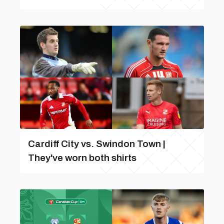
Cardiff City vs. Swindon Town |
They've worn both shirts