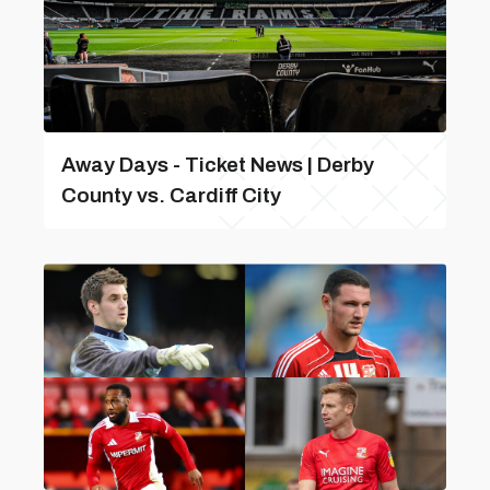
Away Days - Ticket News | Derby
County vs. Cardiff City