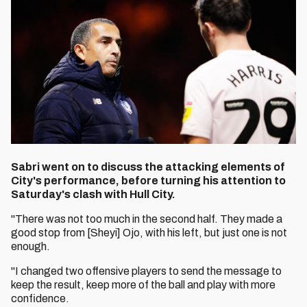
Sabri went on to discuss the attacking elements of
City's performance, before turning his attention to
Saturday's clash with Hull City.
"There was not too much in the second half. They made a
good stop from [Sheyi] Ojo, with his left, but just one is not
enough.
"I changed two offensive players to send the message to
keep the result, keep more of the ball and play with more
confidence.