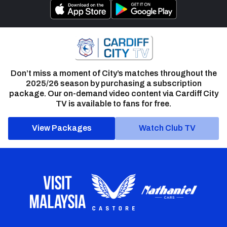
Don’t miss a moment of City’s matches throughout the
2025/26 season by purchasing a subscription
package. Our on-demand video content via Cardiff City
TV is available to fans for free.
View Packages
Watch Club TV