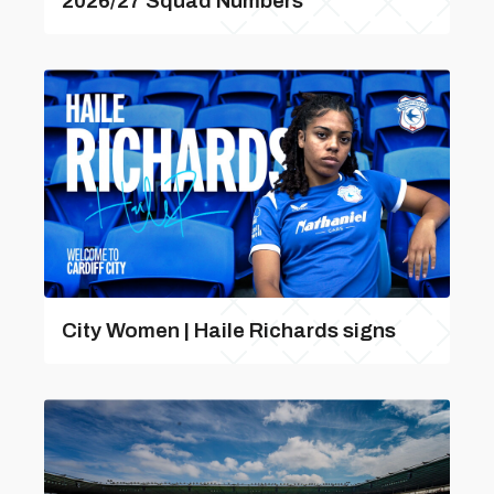
2026/27 Squad Numbers
City Women | Haile Richards signs