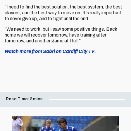
"I need to find the best solution, the best system, the best
players, and the best way to move on. It's really important
to never give up, and to fight until the end.
"We need to work, but I saw some positive things. Back
home we will recover tomorrow, have training after
tomorrow, and another game at Hull."
Watch more from Sabri on Cardiff City TV.
Read Time:
2 mins