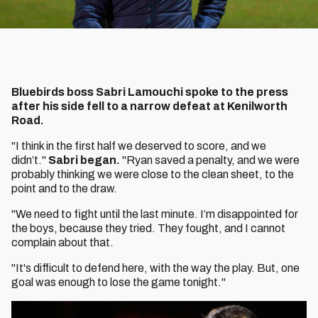
Bluebirds boss Sabri Lamouchi spoke to the press
after his side fell to a narrow defeat at Kenilworth
Road.
"I think in the first half we deserved to score, and we
didn’t."
Sabri began.
"Ryan saved a penalty, and we were
probably thinking we were close to the clean sheet, to the
point and to the draw.
"We need to fight until the last minute. I’m disappointed for
the boys, because they tried. They fought, and I cannot
complain about that.
"It's difficult to defend here, with the way the play. But, one
goal was enough to lose the game tonight."