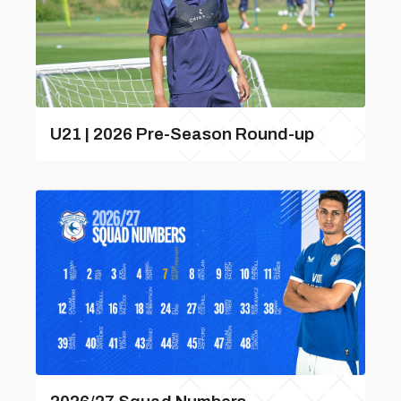
U21 | 2026 Pre-Season Round-up