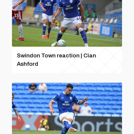
Swindon Town reaction | Cian
Ashford