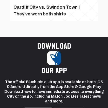
Cardiff City vs. Swindon Town |
They've worn both shirts
Download
our app
The official Bluebirds club app is available on both iOS
& Android directly from the App Store & Google Play.
Download now to have immediate access to everything
City on the go, including Match updates, latest news
and more.