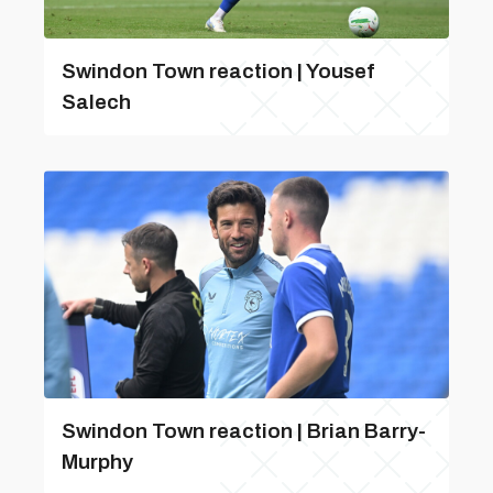
Swindon Town reaction | Yousef
Salech
Swindon Town reaction | Brian Barry-
Murphy