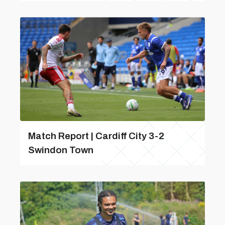
Match Report | Cardiff City 3-2
Swindon Town