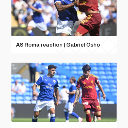
AS Roma reaction | Gabriel Osho