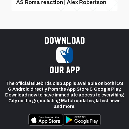
AS Roma reaction | Alex Robertson
Download
our app
The official Bluebirds club app is available on both iOS
& Android directly from the App Store & Google Play.
Download now to have immediate access to everything
City on the go, including Match updates, latest news
and more.