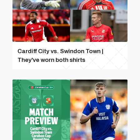
Cardiff City vs. Swindon Town |
They've worn both shirts