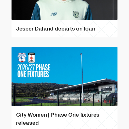
Jesper Daland departs on loan
City Women | Phase One fixtures
released