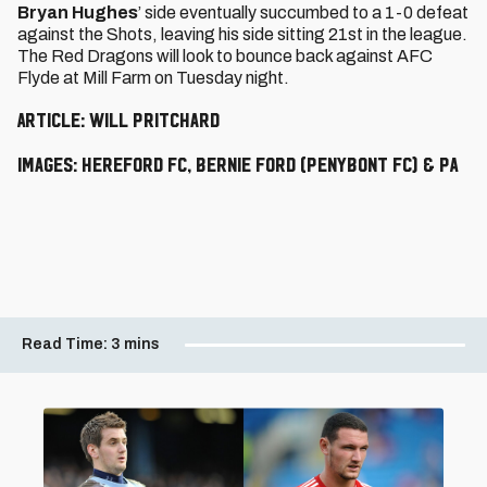
Bryan Hughes
’ side eventually succumbed to a 1-0 defeat
against the Shots, leaving his side sitting 21st in the league.
The Red Dragons will look to bounce back against AFC
Flyde at Mill Farm on Tuesday night.
Article: Will Pritchard
Images: Hereford FC, Bernie Ford (Penybont FC) & PA
Read Time:
3 mins