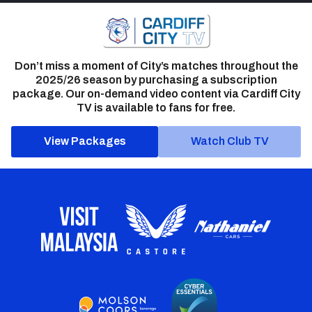
Don’t miss a moment of City’s matches throughout the
2025/26 season by purchasing a subscription
package. Our on-demand video content via Cardiff City
TV is available to fans for free.
View Packages
Watch Club TV