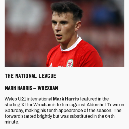
THE NATIONAL LEAGUE
Mark Harris – Wrexham
Wales U21 international
Mark Harris
featured in the
starting XI for Wrexham’s fixture against Aldershot Town on
Saturday, making his tenth appearance of the season. The
forward started brightly but was substituted in the 64th
minute.