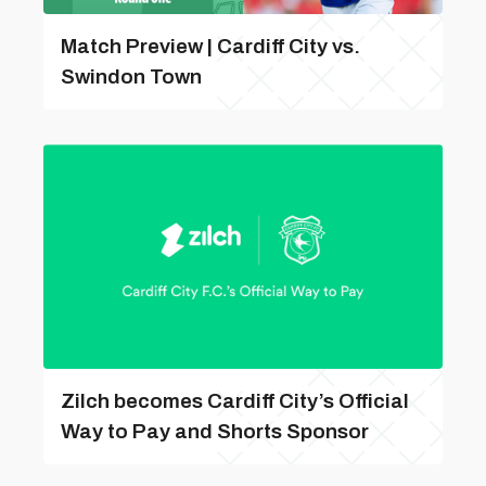
Match Preview | Cardiff City vs.
Swindon Town
Zilch becomes Cardiff City’s Official
Way to Pay and Shorts Sponsor