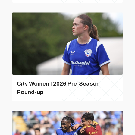
City Women | 2026 Pre-Season
Round-up