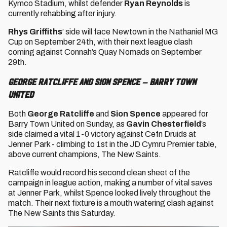
Kymco Stadium, whilst defender
Ryan Reynolds
is
currently rehabbing after injury.
Rhys Griffiths
’ side will face Newtown in the Nathaniel MG
Cup on September 24th, with their next league clash
coming against Connah’s Quay Nomads on September
29th.
George Ratcliffe and Sion Spence – Barry Town
United
Both
George Ratcliffe
and
Sion Spence
appeared for
Barry Town United on Sunday, as
Gavin Chesterfield
’s
side claimed a vital 1-0 victory against Cefn Druids at
Jenner Park - climbing to 1st in the JD Cymru Premier table,
above current champions, The New Saints.
Ratcliffe would record his second clean sheet of the
campaign in league action, making a number of vital saves
at Jenner Park, whilst Spence looked lively throughout the
match. Their next fixture is a mouth watering clash against
The New Saints this Saturday.