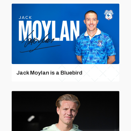
Jack Moylan is a Bluebird