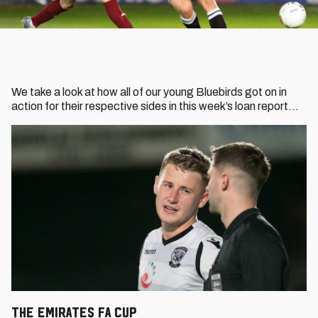
We take a look at how all of our young Bluebirds got on in
action for their respective sides in this week’s loan report…
THE EMIRATES FA CUP