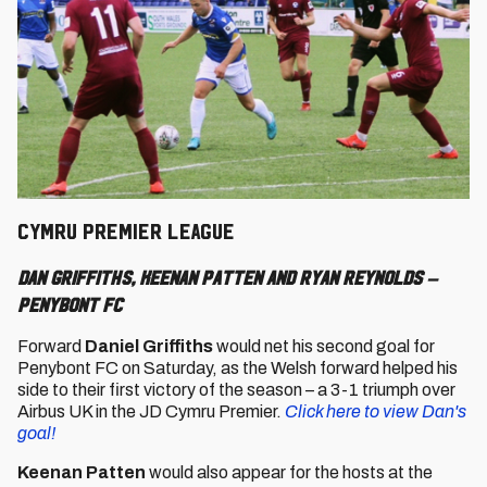
CYMRU PREMIER LEAGUE
Dan Griffiths, Keenan Patten and Ryan Reynolds –
Penybont FC
Forward
Daniel Griffiths
would net his second goal for
Penybont FC on Saturday, as the Welsh forward helped his
side to their first victory of the season – a 3-1 triumph over
Airbus UK in the JD Cymru Premier.
Click here to view Dan's
goal!
Keenan Patten
would also appear for the hosts at the