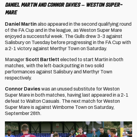
Daniel Martin and Connor Davies – Weston Super-
Mare
Daniel Martin
also appeared in the second qualifying round
of the FA Cup and in the league, as Weston Super Mare
enjoyed a successful week. The Gulls drew 3-3 against
Salisbury on Tuesday before progressing in the FA Cup with
a 2-1 victory against Merthyr Town on Saturday.
Manager
Scott Bartlett
elected to start Martin in both
matches, with the left-back putting in two solid
performances against Salisbury and Merthyr Town
respectively.
Connor Davies
was an unused substitute for Weston
Super Mare in both matches, having last appeared in a 2-1
defeat to Walton Casuals. The next match for Weston
Super Mare is against Wimborne Town on Saturday,
September 28th.