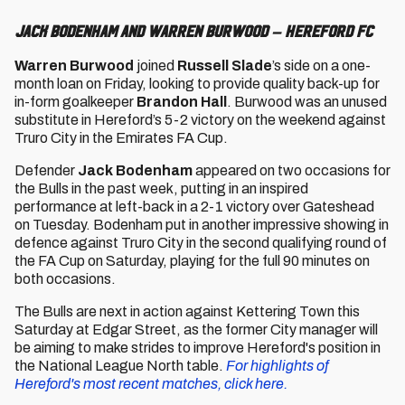
Jack Bodenham and Warren Burwood – Hereford FC
Warren Burwood
joined
Russell Slade
’s side on a one-
month loan on Friday, looking to provide quality back-up for
in-form goalkeeper
Brandon Hall
. Burwood was an unused
substitute in Hereford’s 5-2 victory on the weekend against
Truro City in the Emirates FA Cup.
Defender
Jack Bodenham
appeared on two occasions for
the Bulls in the past week, putting in an inspired
performance at left-back in a 2-1 victory over Gateshead
on Tuesday. Bodenham put in another impressive showing in
defence against Truro City in the second qualifying round of
the FA Cup on Saturday, playing for the full 90 minutes on
both occasions.
The Bulls are next in action against Kettering Town this
Saturday at Edgar Street, as the former City manager will
be aiming to make strides to improve Hereford's position in
the National League North table.
For highlights of
Hereford's most recent matches, click here.