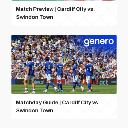
Match Preview | Cardiff City vs.
Swindon Town
Matchday Guide | Cardiff City vs.
Swindon Town