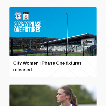
City Women | Phase One fixtures
released