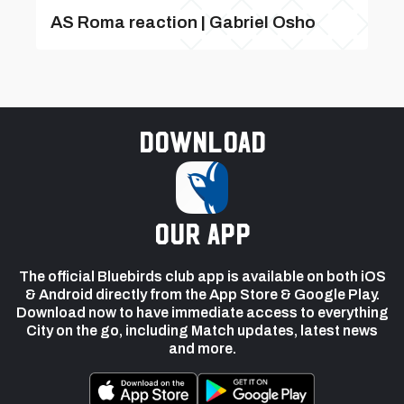
AS Roma reaction | Gabriel Osho
Download
our app
The official Bluebirds club app is available on both iOS
& Android directly from the App Store & Google Play.
Download now to have immediate access to everything
City on the go, including Match updates, latest news
and more.