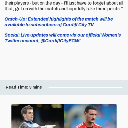
their players - but on the day - I’ll just have to forget about all
that, get on with the match and hopefully take three points.”
Catch-Up: Extended highlights of the match will be
available to subscribers of Cardiff City TV.
Social: Live updates will come via our official Women’s
Twitter account, @CardiffCityFCW!
Read Time:
3 mins