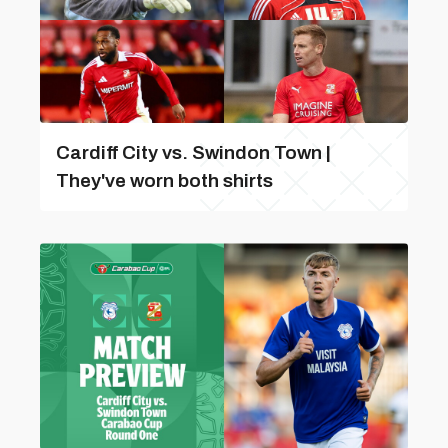
Cardiff City vs. Swindon Town |
They've worn both shirts