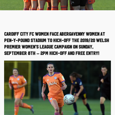
Cardiff City FC Women face Abergavenny Women at
Pen-Y-Pound Stadium to kick-off the 2019/20 Welsh
Premier Women’s League campaign on Sunday,
September 8th – 2pm kick-off and free entry!