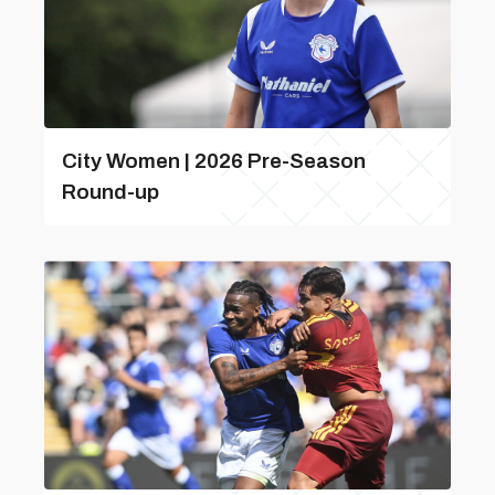
City Women | 2026 Pre-Season
Round-up