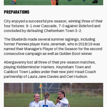
Preparations
City enjoyed a successful pre-season, winning three of their
four fixtures: 9-1 over Cascade, 7-0 against Bideford and
concluded by defeating Cheltenham Town 3-2.
The Bluebirds made several summer signings, including
former Pennies player Kate Jeremiah, who in 2018/19 was
named their Manager’s Player of the Season for the second
consecutive campaign as well as Golden Boot winner.
Abergavenny lost all three of their pre-season matches,
playing Kidderminster Harriers, Keynsham Town and
Caldicot Town Ladies under their new joint Head Coach
partnership of Laura Jane Davies and Ceri Hudson.