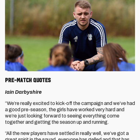
Pre-match quotes
Iain Darbyshire
“We’re really excited to kick-off the campaign and we’ve had
a good pre-season, the girls have worked very hard and
we’re just looking forward to seeing everything come
together and getting the season up and running.
“All the new players have settled in really well, we’ve got a
great spirit in the squad, everyone has gelled and that has