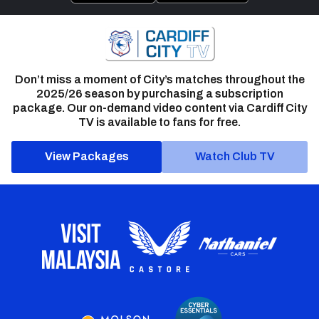
Don’t miss a moment of City’s matches throughout the
2025/26 season by purchasing a subscription
package. Our on-demand video content via Cardiff City
TV is available to fans for free.
View Packages
Watch Club TV