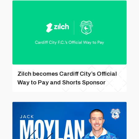
Zilch becomes Cardiff City’s Official
Way to Pay and Shorts Sponsor