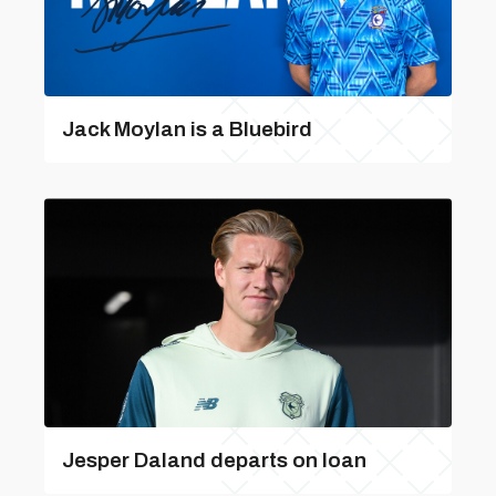
Jack Moylan is a Bluebird
Jesper Daland departs on loan