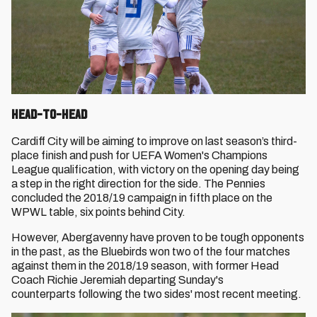
Head-to-Head
Cardiff City will be aiming to improve on last season’s third-
place finish and push for UEFA Women's Champions
League qualification, with victory on the opening day being
a step in the right direction for the side. The Pennies
concluded the 2018/19 campaign in fifth place on the
WPWL table, six points behind City.
However, Abergavenny have proven to be tough opponents
in the past, as the Bluebirds won two of the four matches
against them in the 2018/19 season, with former Head
Coach Richie Jeremiah departing Sunday's
counterparts following the two sides' most recent meeting.