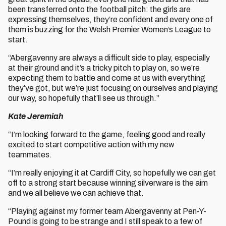
been transferred onto the football pitch: the girls are
expressing themselves, they’re confident and every one of
them is buzzing for the Welsh Premier Women’s League to
start.
“Abergavenny are always a difficult side to play, especially
at their ground and it’s a tricky pitch to play on, so we’re
expecting them to battle and come at us with everything
they’ve got, but we’re just focusing on ourselves and playing
our way, so hopefully that’ll see us through.”
Kate Jeremiah
“I’m looking forward to the game, feeling good and really
excited to start competitive action with my new
teammates.
“I’m really enjoying it at Cardiff City, so hopefully we can get
off to a strong start because winning silverware is the aim
and we all believe we can achieve that.
“Playing against my former team Abergavenny at Pen-Y-
Pound is going to be strange and I still speak to a few of