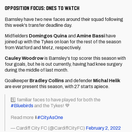
Opposition Focus: Ones to watch
Barnsley have two new faces around their squad following
this week's transfer deadline day.
Midfielders
Domingos Quina
and
Amine Bassi
have
joined up with the Tykes on loan for the rest of the season
from Watford and Metz, respectively.
Cauley Woodrow
is Barnsley's top scorer this season with
four goals, but he is out currently, having had knee surgery
during the middle of last month.
Goalkeeper
Bradley Collins
and defender
Michal Helik
are ever present this season, with 27 starts apiece.
5️⃣ familiar faces to have played for both the
#Bluebirds
and the Tykes! 💙
Read more ⬇️
#CityAsOne
— Cardiff City FC (@CardiffCityFC)
February 2, 2022