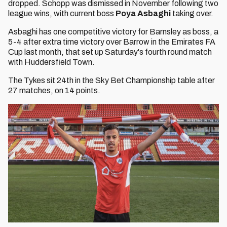
dropped. Schopp was dismissed in November following two
league wins, with current boss
Poya Asbaghi
taking over.
Asbaghi has one competitive victory for Barnsley as boss, a
5-4 after extra time victory over Barrow in the Emirates FA
Cup last month, that set up Saturday's fourth round match
with Huddersfield Town.
The Tykes sit 24th in the Sky Bet Championship table after
27 matches, on 14 points.