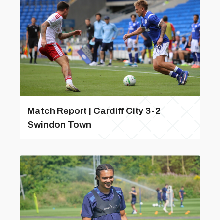
Match Report | Cardiff City 3-2
Swindon Town