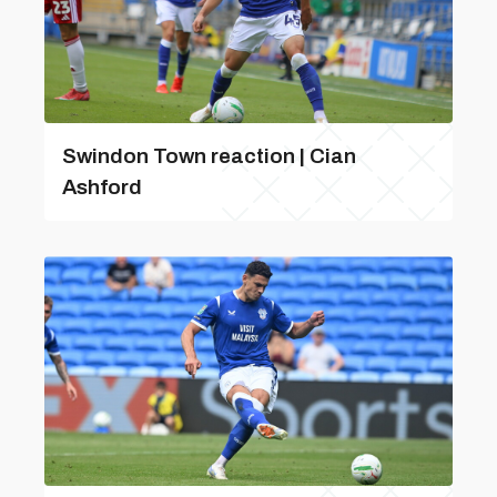
Swindon Town reaction | Cian
Ashford