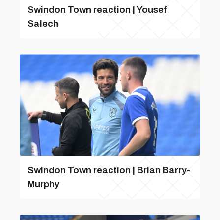
Swindon Town reaction | Yousef
Salech
Swindon Town reaction | Brian Barry-
Murphy