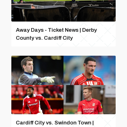
Away Days - Ticket News | Derby
County vs. Cardiff City
Cardiff City vs. Swindon Town |