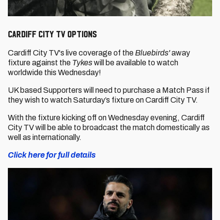
Cardiff City TV options
Cardiff City TV's live coverage of the
Bluebirds'
away
fixture against the
Tykes
will be available to watch
worldwide this Wednesday!
UK based Supporters will need to purchase a Match Pass if
they wish to watch Saturday’s fixture on Cardiff City TV.
With the fixture kicking off on Wednesday evening, Cardiff
City TV will be able to broadcast the match domestically as
well as internationally.
Click here for full details