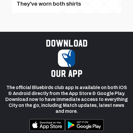
They've worn both shirts
Download
our app
The official Bluebirds club app is available on both iOS
& Android directly from the App Store & Google Play.
Download now to have immediate access to everything
City on the go, including Match updates, latest news
and more.