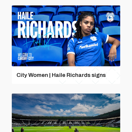
City Women | Haile Richards signs