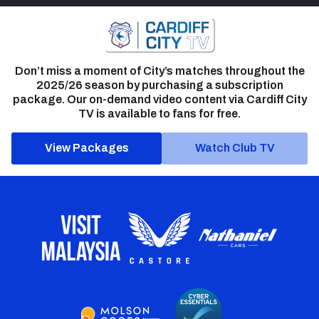
Don’t miss a moment of City’s matches throughout the
2025/26 season by purchasing a subscription
package. Our on-demand video content via Cardiff City
TV is available to fans for free.
View Packages
Watch Club TV