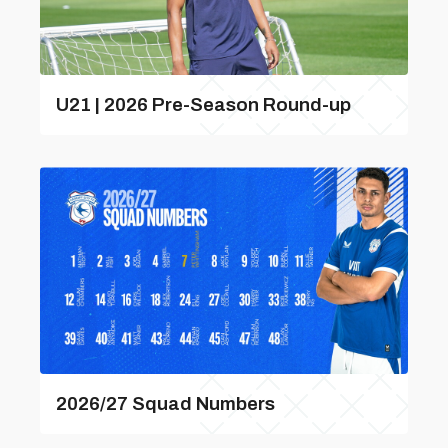
U21 | 2026 Pre-Season Round-up
2026/27 Squad Numbers