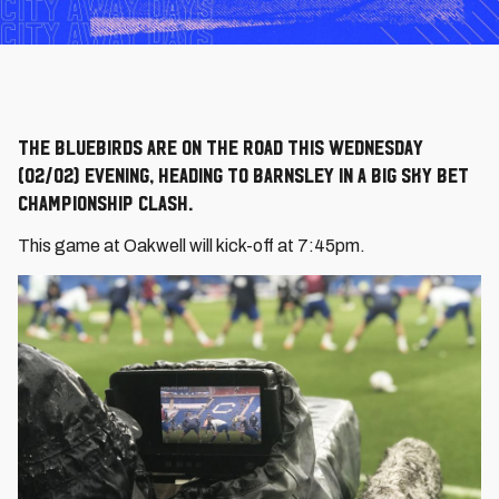
The Bluebirds are on the road this Wednesday
(02/02) evening, heading to Barnsley in a big Sky Bet
Championship clash.
This game at Oakwell will kick-off at 7:45pm.