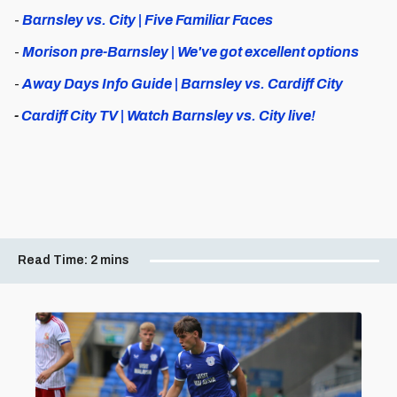
-
Barnsley vs. City | Five Familiar Faces
-
Morison pre-Barnsley | We've got excellent options
-
Away Days Info Guide | Barnsley vs. Cardiff City
-
Cardiff City TV | Watch Barnsley vs. City live!
Read Time:
2 mins