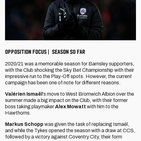
Opposition Focus | Season so far
2020/21 was a memorable season for Barnsley supporters,
with the Club shocking the Sky Bet Championship with their
impressive run to the Play-Off spots. However, the current
campaign has been one of note for different reasons.
Valérien Ismaël
's move to West Bromwich Albion over the
summer made a big impact on the Club, with their former
boss taking playmaker
Alex Mowatt
with him to the
Hawthorns.
Markus Schopp
was given the task of replacing Ismaël,
and while the Tykes opened the season with a draw at CCS,
followed by a victory against Coventry City, their form