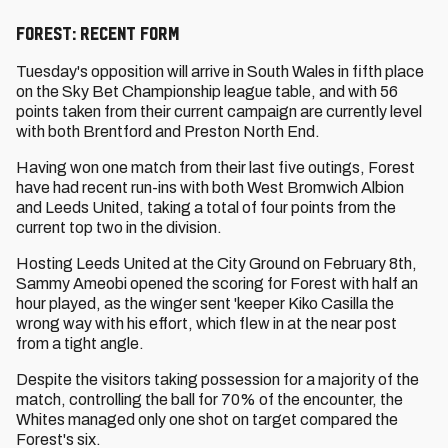
Forest: Recent Form
Tuesday's opposition will arrive in South Wales in fifth place
on the Sky Bet Championship league table, and with 56
points taken from their current campaign are currently level
with both Brentford and Preston North End.
Having won one match from their last five outings, Forest
have had recent run-ins with both West Bromwich Albion
and Leeds United, taking a total of four points from the
current top two in the division.
Hosting Leeds United at the City Ground on February 8th,
Sammy Ameobi opened the scoring for Forest with half an
hour played, as the winger sent 'keeper Kiko Casilla the
wrong way with his effort, which flew in at the near post
from a tight angle.
Despite the visitors taking possession for a majority of the
match, controlling the ball for 70% of the encounter, the
Whites managed only one shot on target compared the
Forest's six.