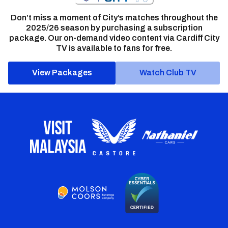
Don’t miss a moment of City’s matches throughout the
2025/26 season by purchasing a subscription
package. Our on-demand video content via Cardiff City
TV is available to fans for free.
View Packages
Watch Club TV