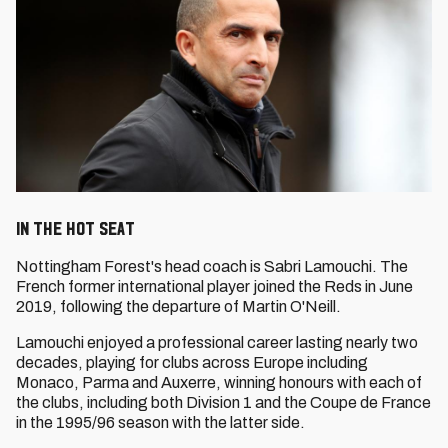
In the Hot Seat
Nottingham Forest's head coach is Sabri Lamouchi. The
French former international player joined the Reds in June
2019, following the departure of Martin O'Neill.
Lamouchi enjoyed a professional career lasting nearly two
decades, playing for clubs across Europe including
Monaco, Parma and Auxerre, winning honours with each of
the clubs, including both Division 1 and the Coupe de France
in the 1995/96 season with the latter side.