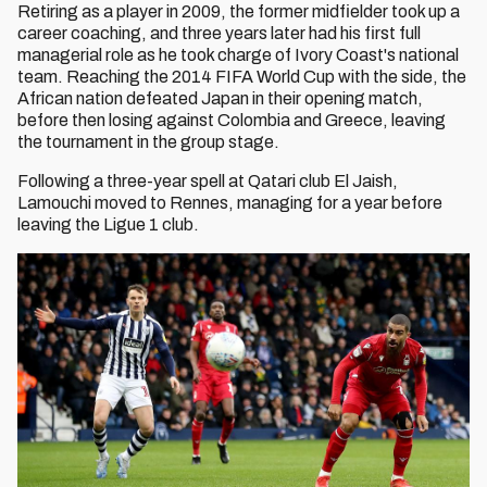
Retiring as a player in 2009, the former midfielder took up a
career coaching, and three years later had his first full
managerial role as he took charge of Ivory Coast's national
team. Reaching the 2014 FIFA World Cup with the side, the
African nation defeated Japan in their opening match,
before then losing against Colombia and Greece, leaving
the tournament in the group stage.
Following a three-year spell at Qatari club El Jaish,
Lamouchi moved to Rennes, managing for a year before
leaving the Ligue 1 club.