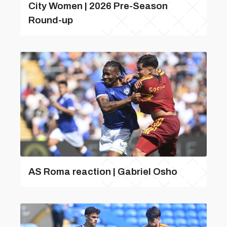
City Women | 2026 Pre-Season
Round-up
AS Roma reaction | Gabriel Osho