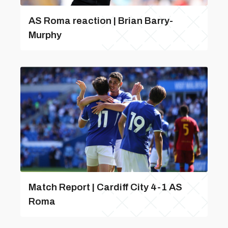
AS Roma reaction | Brian Barry-
Murphy
Match Report | Cardiff City 4-1 AS
Roma