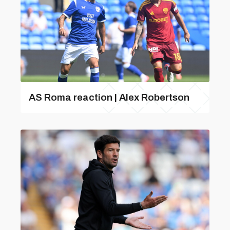
AS Roma reaction | Alex Robertson