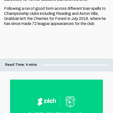
Following a run of good form across different loan spells to
Championship clubs including Reading and Aston Villa,
Grabban left the Cherries for Forest in July 2018, where he
has since made 72 league appearances for the club.
Read Time:
4 mins