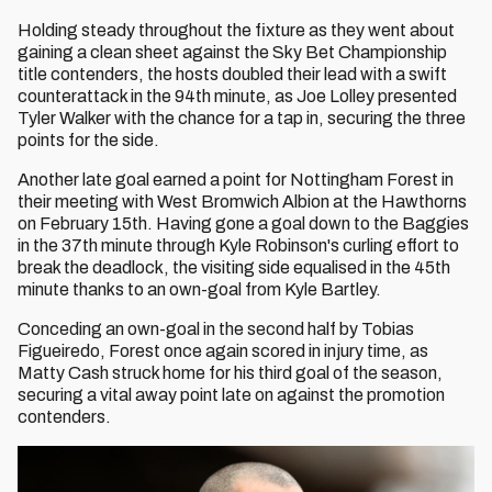
Holding steady throughout the fixture as they went about
gaining a clean sheet against the Sky Bet Championship
title contenders, the hosts doubled their lead with a swift
counterattack in the 94th minute, as Joe Lolley presented
Tyler Walker with the chance for a tap in, securing the three
points for the side.
Another late goal earned a point for Nottingham Forest in
their meeting with West Bromwich Albion at the Hawthorns
on February 15th. Having gone a goal down to the Baggies
in the 37th minute through Kyle Robinson's curling effort to
break the deadlock, the visiting side equalised in the 45th
minute thanks to an own-goal from Kyle Bartley.
Conceding an own-goal in the second half by Tobias
Figueiredo, Forest once again scored in injury time, as
Matty Cash struck home for his third goal of the season,
securing a vital away point late on against the promotion
contenders.