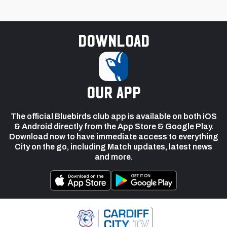
Download
our app
The official Bluebirds club app is available on both iOS
& Android directly from the App Store & Google Play.
Download now to have immediate access to everything
City on the go, including Match updates, latest news
and more.