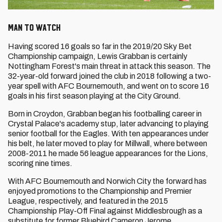
Man to Watch
Having scored 16 goals so far in the 2019/20 Sky Bet
Championship campaign, Lewis Grabban is certainly
Nottingham Forest's main threat in attack this season. The
32-year-old forward joined the club in 2018 following a two-
year spell with AFC Bournemouth, and went on to score 16
goals in his first season playing at the City Ground.
Born in Croydon, Grabban began his footballing career in
Crystal Palace's academy stup, later advancing to playing
senior football for the Eagles. With ten appearances under
his belt, he later moved to play for Millwall, where between
2008-2011 he made 56 league appearances for the Lions,
scoring nine times.
With AFC Bournemouth and Norwich City the forward has
enjoyed promotions to the Championship and Premier
League, respectively, and featured in the 2015
Championship Play-Off Final against Middlesbrough as a
substitute for former Bluebird Cameron Jerome.