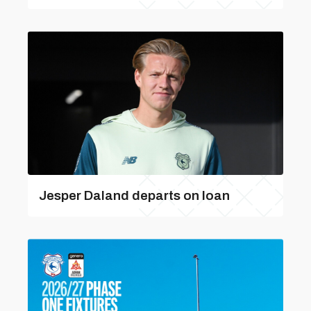
Jesper Daland departs on loan