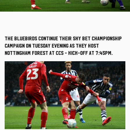
The Bluebirds continue their Sky Bet Championship
campaign on Tuesday evening as they host
Nottingham Forest at CCS - kick-off at 7:45pm.