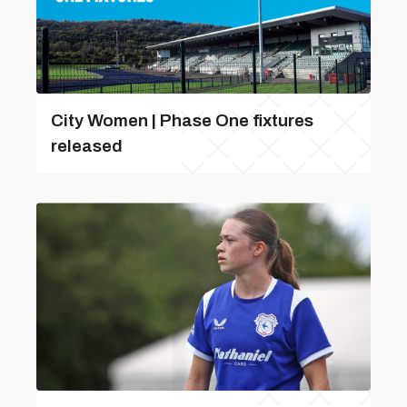
City Women | Phase One fixtures
released