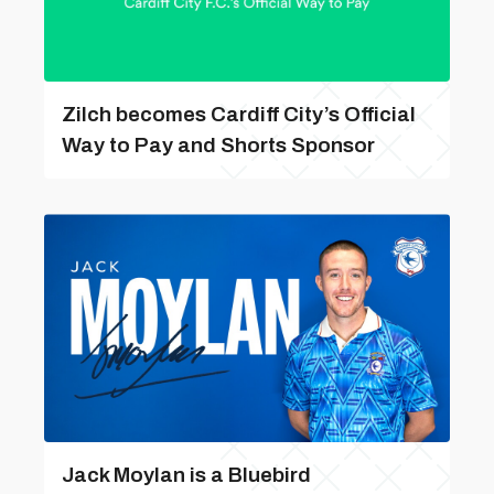
Zilch becomes Cardiff City’s Official
Way to Pay and Shorts Sponsor
Jack Moylan is a Bluebird