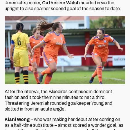
Jeremiah’s corner,
Catherine Walsh
headed in via the
upright to also seal her second goal of the season to date.
After the interval, the Bluebirds continued in dominant
fashion and it took them nine minutes to net a third.
Threatening Jeremiah rounded goalkeeper Young and
slotted in from an acute angle.
Kiani Wong
– who was making her debut after coming on
as a half-time substitute – almost scored a wonder goal, as