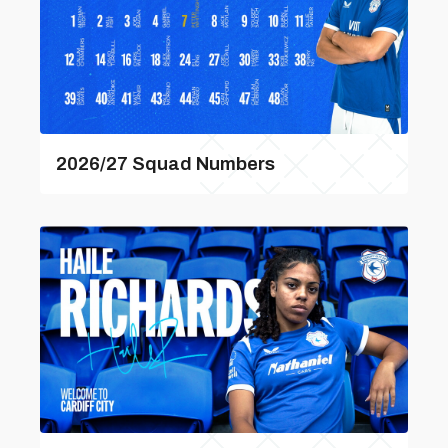
2026/27 Squad Numbers