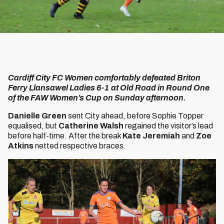
Cardiff City FC Women comfortably defeated Briton
Ferry Llansawel Ladies 6-1 at Old Road in Round One
of the FAW Women’s Cup on Sunday afternoon.
Danielle Green
sent City ahead, before Sophie Topper
equalised, but
Catherine Walsh
regained the visitor’s lead
before half-time. After the break
Kate Jeremiah
and
Zoe
Atkins
netted respective braces.