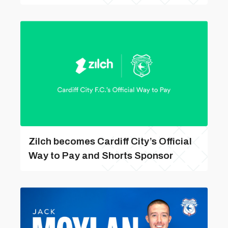
Zilch becomes Cardiff City’s Official
Way to Pay and Shorts Sponsor