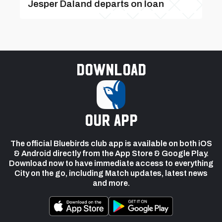
Jesper Daland departs on loan
Download
our app
The official Bluebirds club app is available on both iOS
& Android directly from the App Store & Google Play.
Download now to have immediate access to everything
City on the go, including Match updates, latest news
and more.