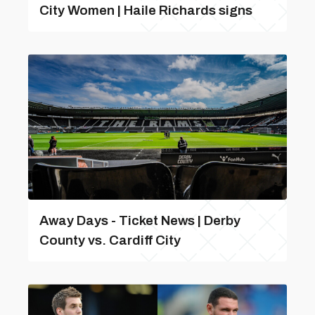
City Women | Haile Richards signs
Away Days - Ticket News | Derby
County vs. Cardiff City