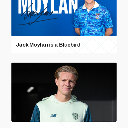
Jack Moylan is a Bluebird