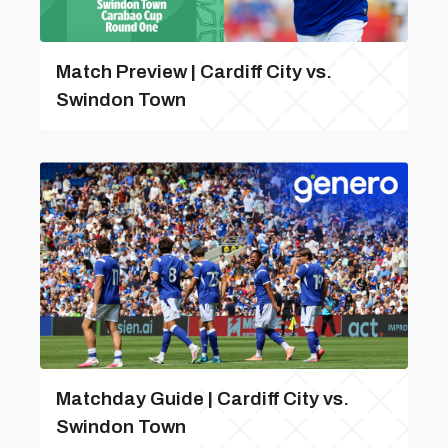
Match Preview | Cardiff City vs.
Swindon Town
Matchday Guide | Cardiff City vs.
Swindon Town