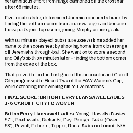
her ambitious effort from range cannoned off the crossbar
after 68 minutes.
Five minutes later, determined Jeremiah secured a brace by
finding the bottom corner from a narrow angle and became
the squad’s joint top scorer, joining Murphy on nine goals.
With 81 minutes played, substitute
Zoe Atkins
added her
name to the scoresheet by shooting home from close range
off Jeremiah’s through-ball. She went on to score a second
and City’s sixth six minutes later – finding the bottom corner
from the edge of the box.
That proved to be the final goal of the encounter and Cardiff
City progressed to Round Two of the FAW Women’s Cup,
while extending their winning run to five matches.
FINAL SCORE: BRITON FERRY LLANSAWEL LADIES
1-6 CARDIFF CITY FC WOMEN
Briton Ferry Llansawel Ladies
: Young, Howells (Davies
57’), Braithwaite, Richards, Day, Ridings, Baker (Owen
68’), Powell, Roberts, Topper, Rees.
Subs not used
: N/A.