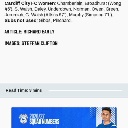
Cardiff City FC Women
: Chamberlain, Broadhurst (Wong
46’), S. Walsh, Daley, Underdown, Norman, Owen, Green,
Jeremiah, C. Walsh (Atkins 67’), Murphy (Simpson 71’).
Subs not used
: Gibbs, Pinchard.
Article: Richard Early
Images: Steffan Clifton
Read Time:
3 mins