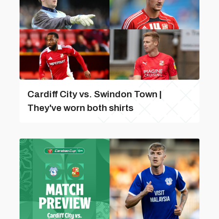
Cardiff City vs. Swindon Town |
They've worn both shirts