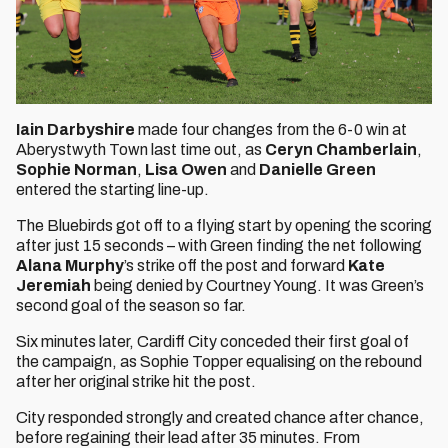
Iain Darbyshire
made four changes from the 6-0 win at
Aberystwyth Town last time out, as
Ceryn Chamberlain
,
Sophie Norman
,
Lisa Owen
and
Danielle Green
entered the starting line-up.
The Bluebirds got off to a flying start by opening the scoring
after just 15 seconds – with Green finding the net following
Alana Murphy
’s strike off the post and forward
Kate
Jeremiah
being denied by Courtney Young. It was Green’s
second goal of the season so far.
Six minutes later, Cardiff City conceded their first goal of
the campaign, as Sophie Topper equalising on the rebound
after her original strike hit the post.
City responded strongly and created chance after chance,
before regaining their lead after 35 minutes. From