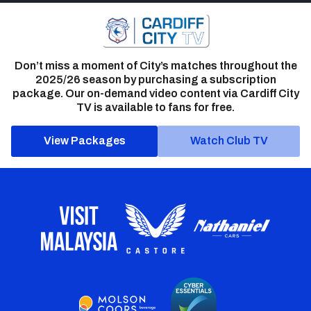
Don’t miss a moment of City’s matches throughout the
2025/26 season by purchasing a subscription
package. Our on-demand video content via Cardiff City
TV is available to fans for free.
View Packages
Watch Club TV