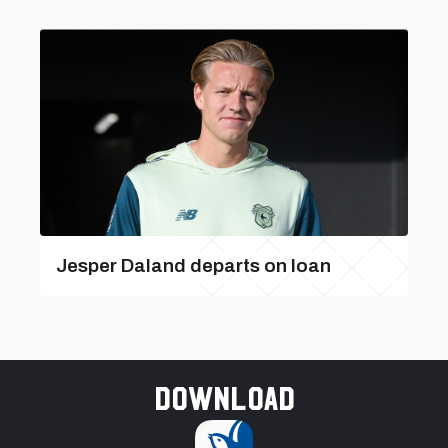
Jesper Daland departs on loan
Download