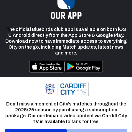
our app
The official Bluebirds club app is available on both iOS
& Android directly from the App Store & Google Play.
Download now to have immediate access to everything
City on the go, including Match updates, latest news
and more.
Don’t miss a moment of City’s matches throughout the
2025/26 season by purchasing a subscription
package. Our on-demand video content via Cardiff City
TV is available to fans for free.