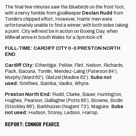
The final few minutes saw the Bluebirds on the front foot,
with a nervy fumble from goalkeeper
Declan Rudd
from
Tomlin's chipped effort
.
However, Harris’ men were
unfortunately unable to find a winner, with both sides taking
a point. City will next be in action on Boxing Day, when
Millwall arrive in South Wales for a 3pm kick-off.
FULL-TIME: CARDIFF CITY 0-0 PRESTON NORTH
END
Cardiff City:
Etheridge, Peltier, Flint, Nelson, Richards,
Pack, Bacuna, Tomlin, Mendez-Laing (Paterson 84’),
Murphy (Ward 62’), Glatzel (Madine 62’).
Subs not
used:
Smithies, Bamba, Vaulks, Whyte.
Preston North End:
Rudd, Clarke, Bauer, Huntington,
Hughes, Pearson, Gallagher (Potts 85’), Browne, Bodin
(Stockley 86’), Barkhuizen (Nugent 73’), Maguire.
Subs
not used:
Hudson, Storey, Ledson, Harrop.
Report: Connor Pearce