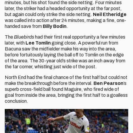
minutes, but his shot found the side netting. Four minutes
later, the striker had a headed opportunity at the far post,
but again could only strike the side netting.
Neil Etheridge
was called into action after 24 minutes, making a fine, one-
handed save from
Billy Bodin
.
The
Bluebirds
had their first real opportunity a few minutes
later, with
Lee Tomlin
going close. A powerful run from
Bacuna saw the midfielder make his way into the area,
before fortuitously laying the ball off to Tomlin on the edge
of the area. The 30-year old’s strike was an inch away from
the far corner, whistling just wide of the post.
North End had the final chance of the first half but could not
make the breakthrough before the interval.
Ben Pearson
’s
superb cross-field ball found Maguire, who fired wide of
goal from inside the area, bringing the first half to a goalless
conclusion.