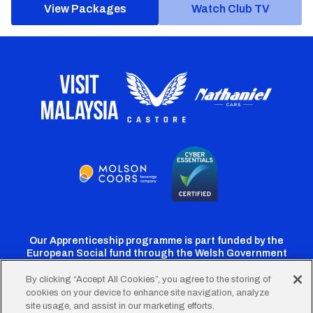
View Packages
Watch Club TV
Our Apprenticeship programme is part funded by the
European Social fund through the Welsh Government
By clicking “Accept All Cookies”, you agree to the storing of
cookies on your device to enhance site navigation, analyze
Cardiff
Cardiff
Cardiff
Cardiff
Cardiff
site usage, and assist in our marketing efforts.