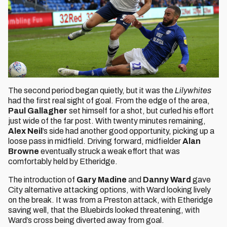
The second period began quietly, but it was the
Lilywhites
had the first real sight of goal. From the edge of the area,
Paul Gallagher
set himself for a shot, but curled his effort
just wide of the far post. With twenty minutes remaining,
Alex Neil
’s side had another good opportunity, picking up a
loose pass in midfield. Driving forward, midfielder
Alan
Browne
eventually struck a weak effort that was
comfortably held by Etheridge.
The introduction of
Gary Madine
and
Danny Ward
gave
City alternative attacking options, with Ward looking lively
on the break. It was from a Preston attack, with Etheridge
saving well, that the Bluebirds looked threatening, with
Ward’s cross being diverted away from goal.