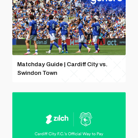
Matchday Guide | Cardiff City vs.
Swindon Town