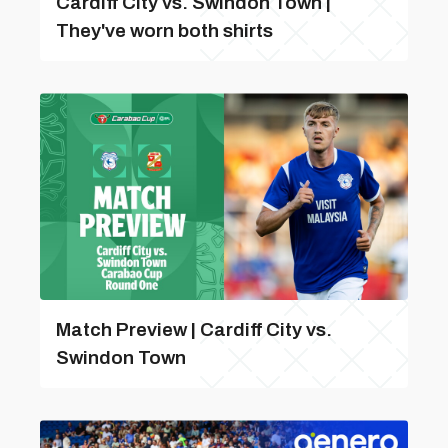
Cardiff City vs. Swindon Town |
They've worn both shirts
Match Preview | Cardiff City vs.
Swindon Town