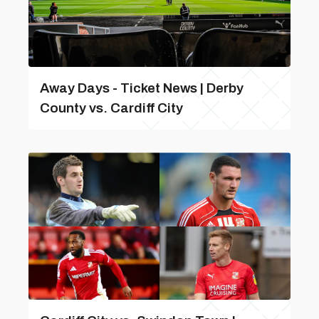
Away Days - Ticket News | Derby
County vs. Cardiff City