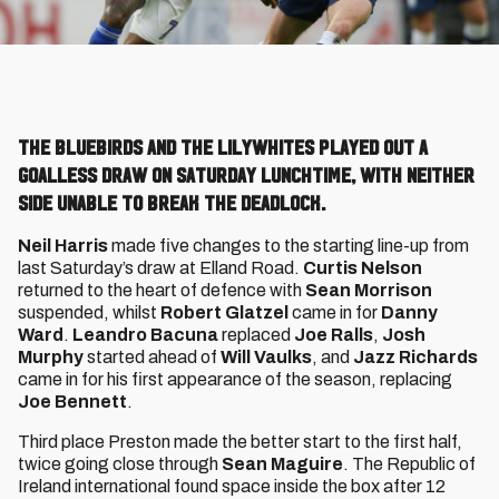
The Bluebirds and the Lilywhites played out a
goalless draw on Saturday lunchtime, with neither
side unable to break the deadlock.
Neil Harris
made five changes to the starting line-up from
last Saturday’s draw at Elland Road.
Curtis Nelson
returned to the heart of defence with
Sean Morrison
suspended, whilst
Robert Glatzel
came in for
Danny
Ward
.
Leandro Bacuna
replaced
Joe Ralls
,
Josh
Murphy
started ahead of
Will Vaulks
, and
Jazz Richards
came in for his first appearance of the season, replacing
Joe Bennett
.
Third place Preston made the better start to the first half,
twice going close through
Sean Maguire
. The Republic of
Ireland international found space inside the box after 12