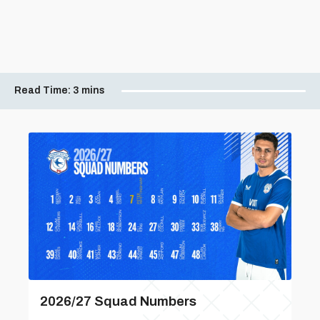
Read Time:
3 mins
2026/27 Squad Numbers