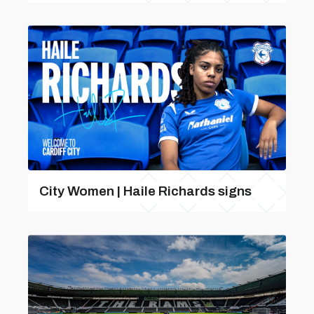
City Women | Haile Richards signs