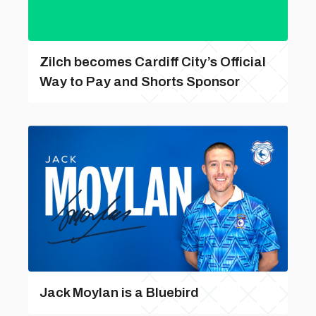
Zilch becomes Cardiff City’s Official
Way to Pay and Shorts Sponsor
Jack Moylan is a Bluebird