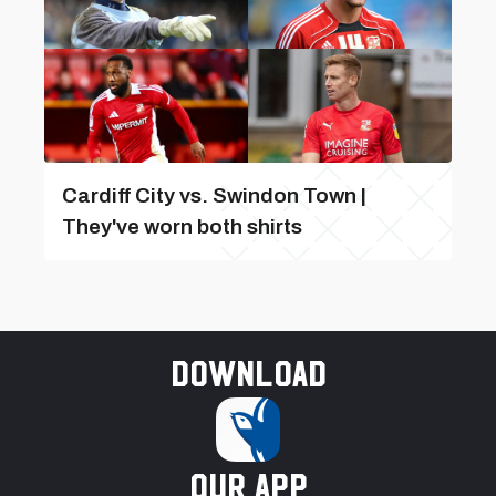
Cardiff City vs. Swindon Town |
They've worn both shirts
Download
our app