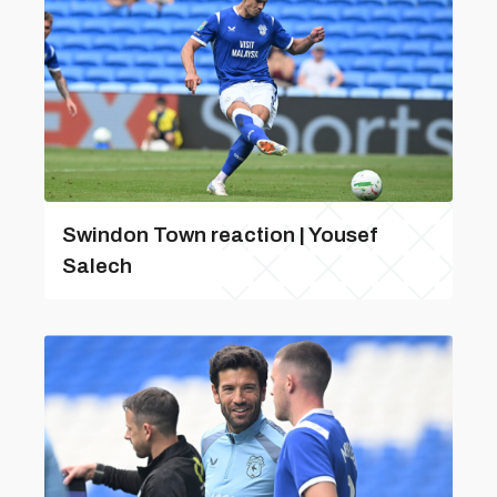
Swindon Town reaction | Yousef
Salech