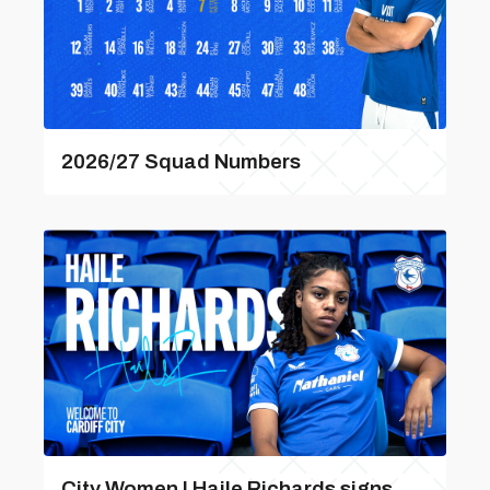
2026/27 Squad Numbers
City Women | Haile Richards signs