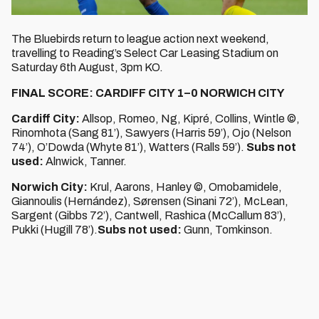
The Bluebirds return to league action next weekend,
travelling to Reading’s Select Car Leasing Stadium on
Saturday 6th August, 3pm KO.
FINAL SCORE: CARDIFF CITY 1–0 NORWICH CITY
Cardiff City:
Allsop, Romeo, Ng, Kipré, Collins, Wintle ©,
Rinomhota (Sang 81’), Sawyers (Harris 59’), Ojo (Nelson
74’), O’Dowda (Whyte 81’), Watters (Ralls 59’).
Subs not
used:
Alnwick, Tanner.
Norwich City:
Krul, Aarons, Hanley ©, Omobamidele,
Giannoulis (Hernández), Sørensen (Sinani 72’), McLean,
Sargent (Gibbs 72’), Cantwell, Rashica (McCallum 83’),
Pukki (Hugill 78’).
Subs not used:
Gunn, Tomkinson.