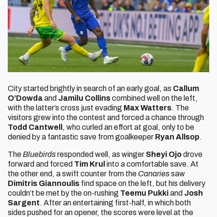
City started brightly in search of an early goal, as
Callum
O’Dowda
and
Jamilu Collins
combined well on the left,
with the latter’s cross just evading
Max Watters
. The
visitors grew into the contest and forced a chance through
Todd Cantwell
, who curled an effort at goal, only to be
denied by a fantastic save from goalkeeper
Ryan Allsop
.
The
Bluebirds
responded well, as winger
Sheyi Ojo
drove
forward and forced
Tim Krul
into a comfortable save. At
the other end, a swift counter from the
Canaries
saw
Dimitris Giannoulis
find space on the left, but his delivery
couldn’t be met by the on-rushing
Teemu Pukki
and
Josh
Sargent
. After an entertaining first-half, in which both
sides pushed for an opener, the scores were level at the