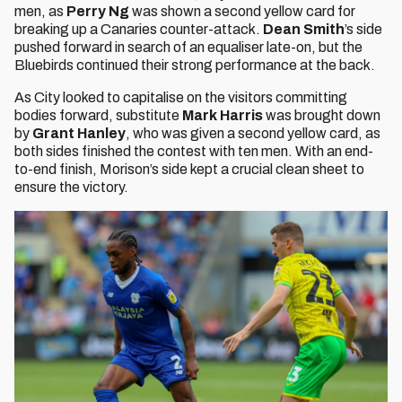
men, as
Perry Ng
was shown a second yellow card for
breaking up a Canaries counter-attack.
Dean Smith
’s side
pushed forward in search of an equaliser late-on, but the
Bluebirds continued their strong performance at the back.
As City looked to capitalise on the visitors committing
bodies forward, substitute
Mark Harris
was brought down
by
Grant Hanley
, who was given a second yellow card, as
both sides finished the contest with ten men. With an end-
to-end finish, Morison’s side kept a crucial clean sheet to
ensure the victory.