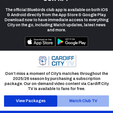
The official Bluebirds club app is available on both iOS
& Android directly from the App Store & Google Play.
Download now to have immediate access to everything
City on the go, including Match updates, latest news
and more.
Don’t miss a moment of City’s matches throughout the
2025/26 season by purchasing a subscription
package. Our on-demand video content via Cardiff City
TV is available to fans for free.
View Packages
Watch Club TV