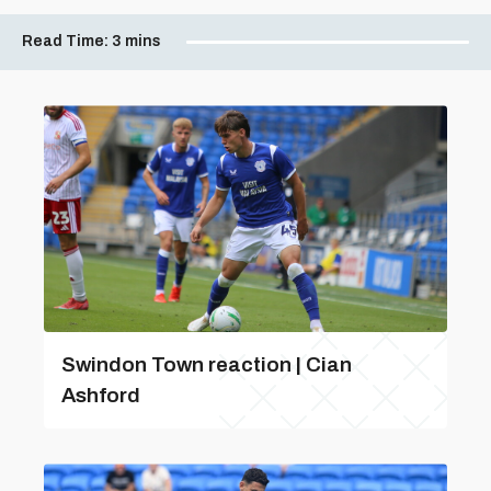
Read Time:
3 mins
Swindon Town reaction | Cian
Ashford