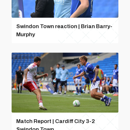
Swindon Town reaction | Brian Barry-
Murphy
Match Report | Cardiff City 3-2
Swindon Town