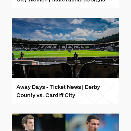
Away Days - Ticket News | Derby
County vs. Cardiff City