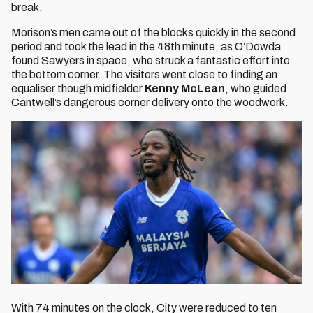
break.
Morison’s men came out of the blocks quickly in the second
period and took the lead in the 48th minute, as O’Dowda
found Sawyers in space, who struck a fantastic effort into
the bottom corner. The visitors went close to finding an
equaliser though midfielder
Kenny McLean
, who guided
Cantwell’s dangerous corner delivery onto the woodwork.
With 74 minutes on the clock, City were reduced to ten