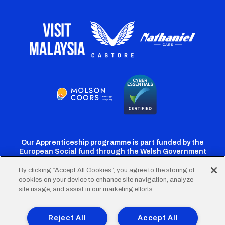
Our Apprenticeship programme is part funded by the
European Social fund through the Welsh Government
By clicking “Accept All Cookies”, you agree to the storing of
cookies on your device to enhance site navigation, analyze
Cardiff
Cardiff
Cardiff
Cardiff
Cardiff
site usage, and assist in our marketing efforts.
FC
FC
FC
FC
FC
Footer
Twitter
Facebook
Instagram
YouTube
TikTok
Terms of Use
Accessibility
Company Details
Reject All
Accept All