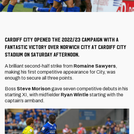
Cardiff City opened the 2022/23 campaign with a
fantastic victory over Norwich City at Cardiff City
Stadium on Saturday afternoon.
A brilliant second-half strike from
Romaine Sawyers
,
making his first competitive appearance for City, was
enough to secure all three points.
Boss
Steve Morison
gave seven competitive debuts in his
starting XI, with midfielder
Ryan Wintle
starting with the
captain’s armband.