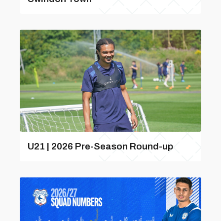
U21 | 2026 Pre-Season Round-up