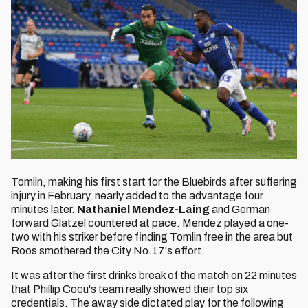
Tomlin, making his first start for the Bluebirds after suffering
injury in February, nearly added to the advantage four
minutes later.
Nathaniel Mendez-Laing
and German
forward Glatzel countered at pace. Mendez played a one-
two with his striker before finding Tomlin free in the area but
Roos smothered the City No.17's effort.
It was after the first drinks break of the match on 22 minutes
that Phillip Cocu's team really showed their top six
credentials. The away side dictated play for the following