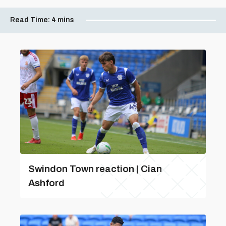
Read Time:
4 mins
Swindon Town reaction | Cian
Ashford