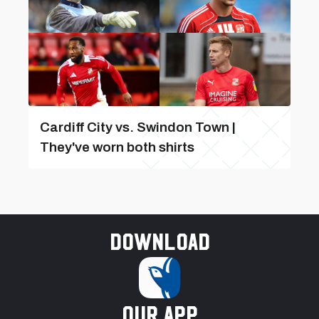
Cardiff City vs. Swindon Town |
They've worn both shirts
Download
our app