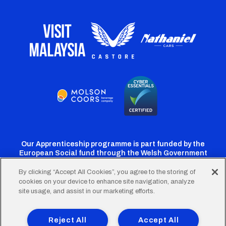
Our Apprenticeship programme is part funded by the
European Social fund through the Welsh Government
By clicking “Accept All Cookies”, you agree to the storing of
cookies on your device to enhance site navigation, analyze
Cardiff
Cardiff
Cardiff
Cardiff
Cardiff
site usage, and assist in our marketing efforts.
FC
FC
FC
FC
FC
Footer
Twitter
Facebook
Instagram
YouTube
TikTok
Terms of Use
Accessibility
Company Details
Reject All
Accept All