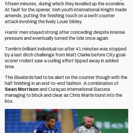
fifteen minutes, during which they levelled up the scoreline.
At fault for the opener, Irish youth international Knight made
amends, putting the finishing touch on a swift counter
attack involving the lively Louie Sibley.
Harris’ men stayed strong after conceding despite intense
pressure and eventually turned the tide once again.
Tomlin’s brilliant individual run after 41 minutes was stopped
by a last ditch challenge from Matt Clarke before City goal-
scorer Hoilett saw a curling effort tipped away in added
time.
The Bluebirds had to be alert on the counter though with the
half finishing in an end-to-end fashion. A combination of
Sean Morrison
and Curaçao international Bacuna
managing to block and clear as Chris Martin burst into the
box.