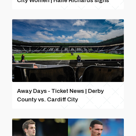
City Women | Haile Richards signs
Away Days - Ticket News | Derby
County vs. Cardiff City