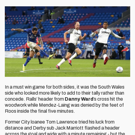
In a must win game for both sides, it was the South Wales
side who looked more likely to add to their tally rather than
concede. Ralls’ header from
Danny Ward
’s cross hit the
woodwork while Mendez-Laing was denied by the feet of
Roos inside the final five minutes.
Former City loanee Tom Lawrence tried his luck from
distance and Derby sub Jack Marriott flashed a header
across the goal and wide with a minute remaining - but the