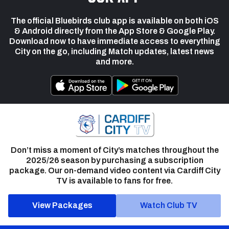
The official Bluebirds club app is available on both iOS
& Android directly from the App Store & Google Play.
Download now to have immediate access to everything
City on the go, including Match updates, latest news
and more.
Don’t miss a moment of City’s matches throughout the
2025/26 season by purchasing a subscription
package. Our on-demand video content via Cardiff City
TV is available to fans for free.
View Packages
Watch Club TV