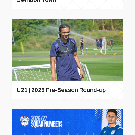
U21 | 2026 Pre-Season Round-up