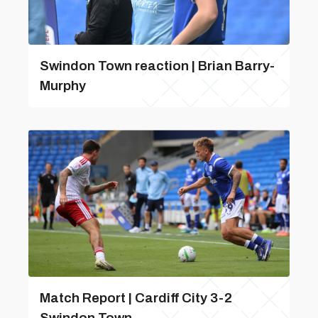
Swindon Town reaction | Brian Barry-
Murphy
Match Report | Cardiff City 3-2
Swindon Town