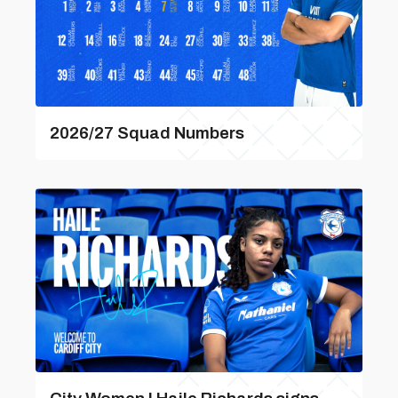
2026/27 Squad Numbers