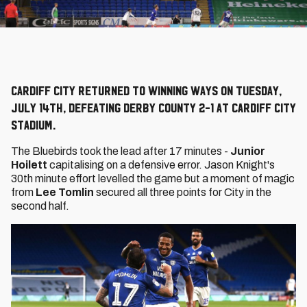
Cardiff City returned to winning ways on Tuesday,
July 14th, defeating Derby County 2-1 at Cardiff City
Stadium.
The Bluebirds took the lead after 17 minutes -
Junior
Hoilett
capitalising on a defensive error. Jason Knight's
30th minute effort levelled the game but a moment of magic
from
Lee Tomlin
secured all three points for City in the
second half.