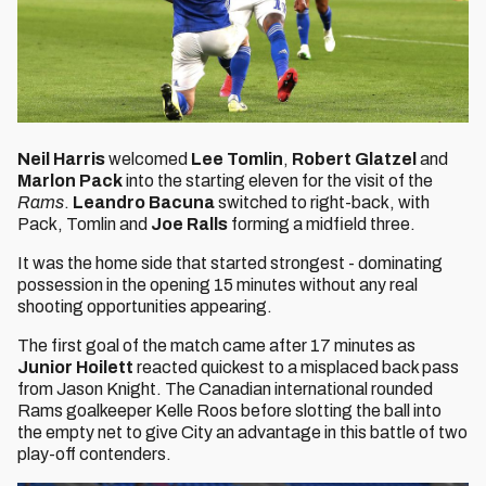
Neil Harris
welcomed
Lee Tomlin
,
Robert Glatzel
and
Marlon Pack
into the starting eleven for the visit of the
Rams
.
Leandro Bacuna
switched to right-back, with
Pack, Tomlin and
Joe Ralls
forming a midfield three.
It was the home side that started strongest - dominating
possession in the opening 15 minutes without any real
shooting opportunities appearing.
The first goal of the match came after 17 minutes as
Junior Hoilett
reacted quickest to a misplaced back pass
from Jason Knight. The Canadian international rounded
Rams goalkeeper Kelle Roos before slotting the ball into
the empty net to give City an advantage in this battle of two
play-off contenders.