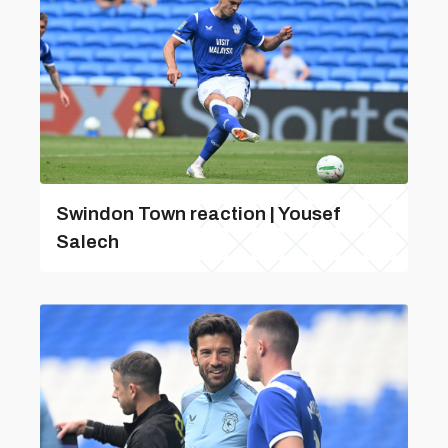
Swindon Town reaction | Yousef
Salech