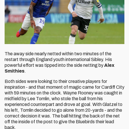
The away side nearly netted within two minutes of the
restart through England youth international Sibley. His
powerful effort was tipped into the side netting by
Alex
Smithies
.
Both sides were looking to their creative players for
inspiration - and that moment of magic came for Cardiff City
with 59 minutes on the clock. Wayne Rooney was caught in
midfield by Lee Tomlin, who stole the ball from his
experienced counterpart and drove at goal. With Glatzel to
his left, Tomlin decided to go alone from 20-yards - and the
correct decision it was. The ball hitting the back of the net
off the inside of the post to give the Bluebirds their lead
back.