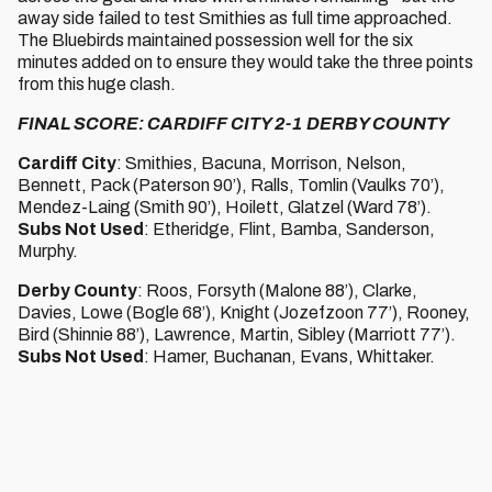
away side failed to test Smithies as full time approached.
The Bluebirds maintained possession well for the six
minutes added on to ensure they would take the three points
from this huge clash.
FINAL SCORE: CARDIFF CITY 2-1 DERBY COUNTY
Cardiff City
: Smithies, Bacuna, Morrison, Nelson,
Bennett, Pack (Paterson 90’), Ralls, Tomlin (Vaulks 70’),
Mendez-Laing (Smith 90’), Hoilett, Glatzel (Ward 78’).
Subs Not Used
: Etheridge, Flint, Bamba, Sanderson,
Murphy.
Derby County
: Roos, Forsyth (Malone 88’), Clarke,
Davies, Lowe (Bogle 68’), Knight (Jozefzoon 77’), Rooney,
Bird (Shinnie 88’), Lawrence, Martin, Sibley (Marriott 77’).
Subs Not Used
: Hamer, Buchanan, Evans, Whittaker.