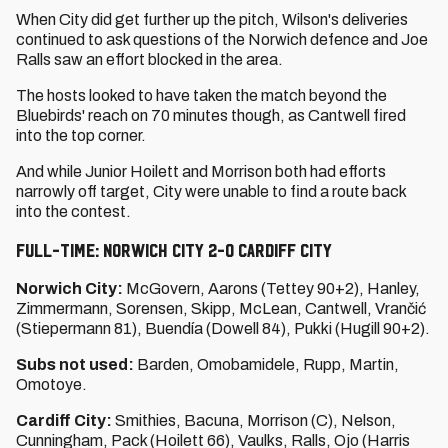
When City did get further up the pitch, Wilson's deliveries
continued to ask questions of the Norwich defence and Joe
Ralls saw an effort blocked in the area.
The hosts looked to have taken the match beyond the
Bluebirds' reach on 70 minutes though, as Cantwell fired
into the top corner.
And while Junior Hoilett and Morrison both had efforts
narrowly off target, City were unable to find a route back
into the contest.
Full-time: Norwich City 2-0 Cardiff City
Norwich City:
McGovern, Aarons (Tettey 90+2), Hanley,
Zimmermann, Sorensen, Skipp, McLean, Cantwell, Vrančić
(Stiepermann 81), Buendía (Dowell 84), Pukki (Hugill 90+2).
Subs not used:
Barden, Omobamidele, Rupp, Martin,
Omotoye.
Cardiff City:
Smithies, Bacuna, Morrison (C), Nelson,
Cunningham, Pack (Hoilett 66), Vaulks, Ralls, Ojo (Harris