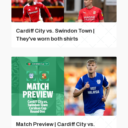
Cardiff City vs. Swindon Town |
They've worn both shirts
Match Preview | Cardiff City vs.