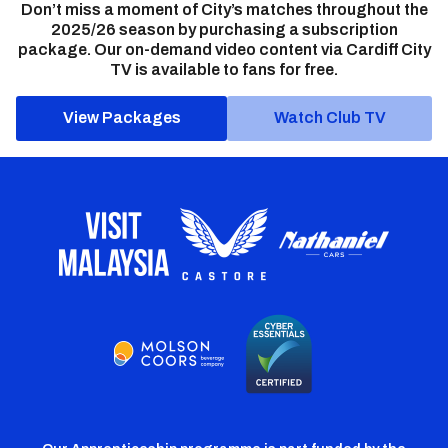
Don’t miss a moment of City’s matches throughout the
2025/26 season by purchasing a subscription
package. Our on-demand video content via Cardiff City
TV is available to fans for free.
View Packages
Watch Club TV