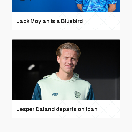
Jack Moylan is a Bluebird
Jesper Daland departs on loan