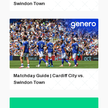
Swindon Town
Matchday Guide | Cardiff City vs.
Swindon Town