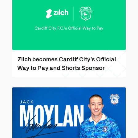
Zilch becomes Cardiff City’s Official
Way to Pay and Shorts Sponsor