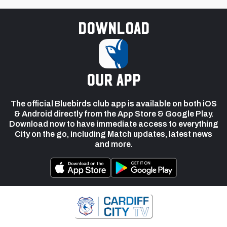
Download
our app
The official Bluebirds club app is available on both iOS
& Android directly from the App Store & Google Play.
Download now to have immediate access to everything
City on the go, including Match updates, latest news
and more.