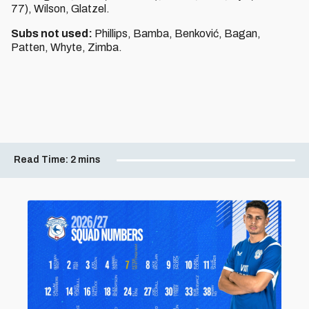
77), Wilson, Glatzel.
Subs not used:
Phillips, Bamba, Benković, Bagan,
Patten, Whyte, Zimba.
Read Time:
2 mins