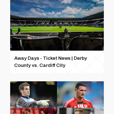
Away Days - Ticket News | Derby
County vs. Cardiff City