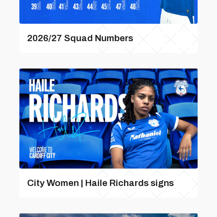
2026/27 Squad Numbers
City Women | Haile Richards signs