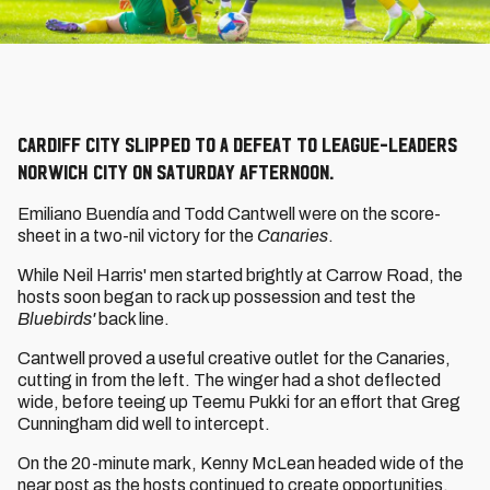
Cardiff City slipped to a defeat to league-leaders
Norwich City on Saturday afternoon.
Emiliano Buendía and Todd Cantwell were on the score-
sheet in a two-nil victory for the
Canaries
.
While Neil Harris' men started brightly at Carrow Road, the
hosts soon began to rack up possession and test the
Bluebirds'
back line.
Cantwell proved a useful creative outlet for the Canaries,
cutting in from the left. The winger had a shot deflected
wide, before teeing up Teemu Pukki for an effort that Greg
Cunningham did well to intercept.
On the 20-minute mark, Kenny McLean headed wide of the
near post as the hosts continued to create opportunities.