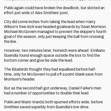
Pukki again could have broken the deadlock, but slotted an
effort just wide of Alex Smithies' post.
City did come inches from taking the lead when Harry
Wilson's free-kick was headed goalwards by Sean Morrison.
Michael McGovern managed to prevent the skipper's fourth
goal of the season, only just keeping the ball from crossing
the line.
However, two minutes later, Norwich were ahead. Emiliano
Buendía found enough space outside the box to find the
bottom corner and give his side the lead.
The Bluebirds thought they had equalised before half-
time, only for McGovern to pull off a point-blank save from
Morrison's header.
But as the second half got underway, Daniel Farke's men
had a number of opportunities to double their lead.
Pukki and Mario Vrančić both spurned efforts wide, before
Smithies saved superbly from Buendía's low drive.