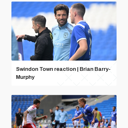
Swindon Town reaction | Brian Barry-
Murphy