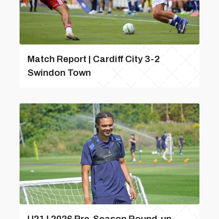
Match Report | Cardiff City 3-2
Swindon Town
U21 | 2026 Pre-Season Round-up