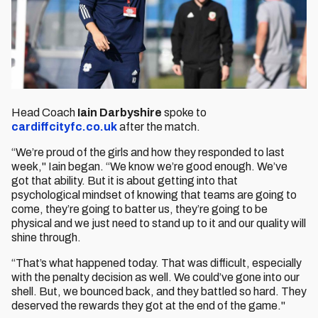
Head Coach
Iain Darbyshire
spoke to
cardiffcityfc.co.uk
after the match.
“We’re proud of the girls and how they responded to last
week," Iain began. “We know we’re good enough. We’ve
got that ability. But it is about getting into that
psychological mindset of knowing that teams are going to
come, they’re going to batter us, they’re going to be
physical and we just need to stand up to it and our quality will
shine through.
“That’s what happened today. That was difficult, especially
with the penalty decision as well. We could’ve gone into our
shell. But, we bounced back, and they battled so hard. They
deserved the rewards they got at the end of the game."