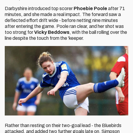
Darbyshire introduced top scorer
Phoebie Poole
after 71
minutes, and she made a real impact. The forward saw a
deflected effort drift wide - before netting nine minutes
after entering the game. Poole ran clear, and her shot was
too strong for
Vicky Beddows
, with the ball rolling over the
line despite the touch from the 'keeper.
Rather than resting on their two-goal lead - the Bluebirds
attacked, and added two further goals late on. Simpson