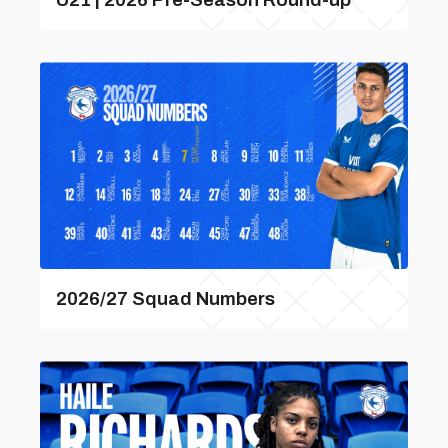
2026/27 Squad Numbers