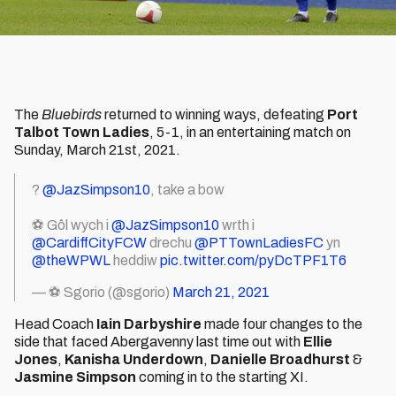
The
Bluebirds
returned to winning ways, defeating
Port
Talbot Town Ladies
, 5-1, in an entertaining match on
Sunday, March 21st, 2021.
?
@JazSimpson10
, take a bow
⚽ Gôl wych i
@JazSimpson10
wrth i
@CardiffCityFCW
drechu
@PTTownLadiesFC
yn
@theWPWL
heddiw
pic.twitter.com/pyDcTPF1T6
— ⚽ Sgorio (@sgorio)
March 21, 2021
Head Coach
Iain Darbyshire
made four changes to the
side that faced Abergavenny last time out with
Ellie
Jones
,
Kanisha Underdown
,
Danielle Broadhurst
&
Jasmine Simpson
coming in to the starting XI.