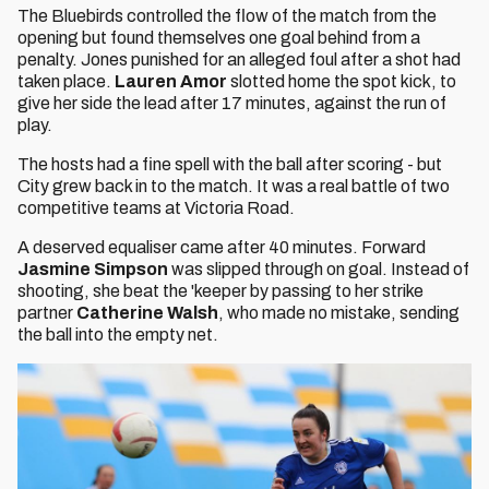
The Bluebirds controlled the flow of the match from the
opening but found themselves one goal behind from a
penalty. Jones punished for an alleged foul after a shot had
taken place.
Lauren Amor
slotted home the spot kick, to
give her side the lead after 17 minutes, against the run of
play.
The hosts had a fine spell with the ball after scoring - but
City grew back in to the match. It was a real battle of two
competitive teams at Victoria Road.
A deserved equaliser came after 40 minutes. Forward
Jasmine Simpson
was slipped through on goal. Instead of
shooting, she beat the 'keeper by passing to her strike
partner
Catherine Walsh
, who made no mistake, sending
the ball into the empty net.