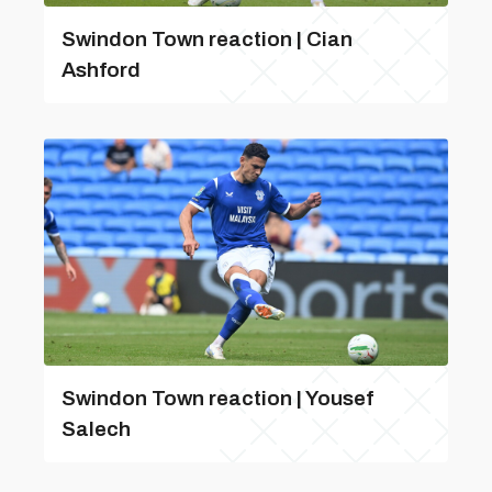
Swindon Town reaction | Cian
Ashford
Swindon Town reaction | Yousef
Salech