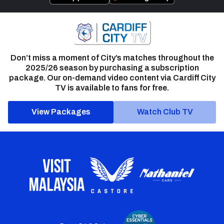
Don’t miss a moment of City’s matches throughout the
2025/26 season by purchasing a subscription
package. Our on-demand video content via Cardiff City
TV is available to fans for free.
View Packages
Watch Club TV