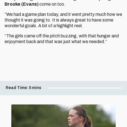
Brooke (Evans)
come on too.
“We had a game plan today, and it went pretty much how we
thought it was going to. It is always great to have some
wonderful goals. A bit of a highlight reel.
“The girls came off the pitch buzzing, with that hunger and
enjoyment back and that was just what we needed.”
Read Time:
5 mins