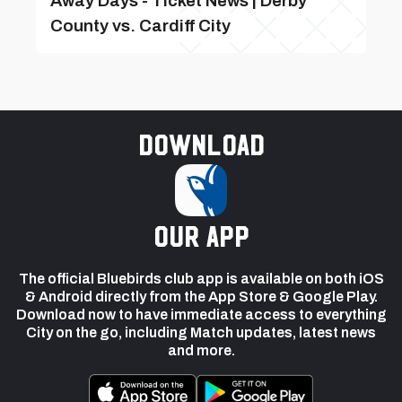
Away Days - Ticket News | Derby
County vs. Cardiff City
Download
our app
The official Bluebirds club app is available on both iOS
& Android directly from the App Store & Google Play.
Download now to have immediate access to everything
City on the go, including Match updates, latest news
and more.