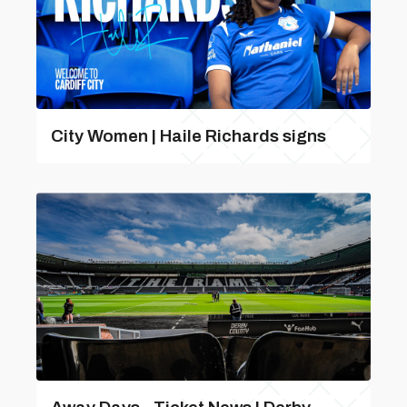
City Women | Haile Richards signs