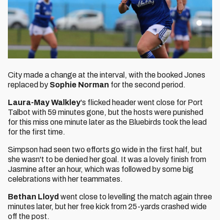
City made a change at the interval, with the booked Jones
replaced by
Sophie Norman
for the second period.
Laura-May Walkley
's flicked header went close for Port
Talbot with 59 minutes gone, but the hosts were punished
for this miss one minute later as the Bluebirds took the lead
for the first time.
Simpson had seen two efforts go wide in the first half, but
she wasn't to be denied her goal. It was a lovely finish from
Jasmine after an hour, which was followed by some big
celebrations with her teammates.
Bethan Lloyd
went close to levelling the match again three
minutes later, but her free kick from 25-yards crashed wide
off the post.