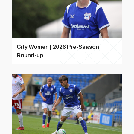
City Women | 2026 Pre-Season
Round-up