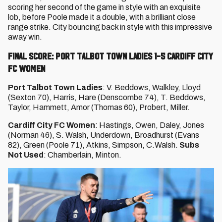
scoring her second of the game in style with an exquisite
lob, before Poole made it a double, with a brilliant close
range strike. City bouncing back in style with this impressive
away win.
FINAL SCORE: PORT TALBOT TOWN LADIES 1-5 CARDIFF CITY
FC WOMEN
Port Talbot Town Ladies
: V. Beddows, Walkley, Lloyd
(Sexton 70), Harris, Hare (Denscombe 74), T. Beddows,
Taylor, Hammett, Amor (Thomas 60), Probert, Miller.
Cardiff City FC Women
: Hastings, Owen, Daley, Jones
(Norman 46), S. Walsh, Underdown, Broadhurst (Evans
82), Green (Poole 71), Atkins, Simpson, C.Walsh.
Subs
Not Used
: Chamberlain, Minton.