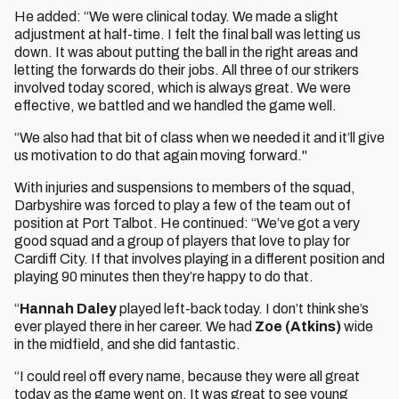
He added: “We were clinical today. We made a slight
adjustment at half-time. I felt the final ball was letting us
down. It was about putting the ball in the right areas and
letting the forwards do their jobs. All three of our strikers
involved today scored, which is always great. We were
effective, we battled and we handled the game well.
“We also had that bit of class when we needed it and it’ll give
us motivation to do that again moving forward."
With injuries and suspensions to members of the squad,
Darbyshire was forced to play a few of the team out of
position at Port Talbot. He continued: “We’ve got a very
good squad and a group of players that love to play for
Cardiff City. If that involves playing in a different position and
playing 90 minutes then they’re happy to do that.
“
Hannah Daley
played left-back today. I don’t think she’s
ever played there in her career. We had
Zoe (Atkins)
wide
in the midfield, and she did fantastic.
“I could reel off every name, because they were all great
today as the game went on. It was great to see young