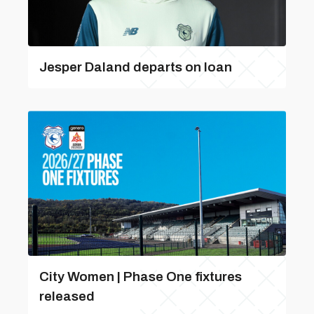
Jesper Daland departs on loan
City Women | Phase One fixtures
released