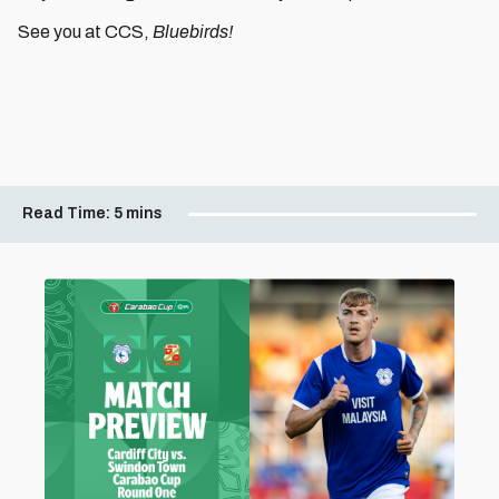
See you at CCS,
Bluebirds!
Read Time:
5 mins