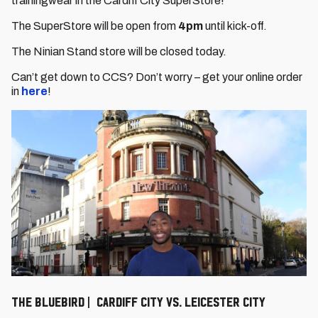
trainingwear in the Cardiff City SuperStore!
The SuperStore will be open from
4pm
until kick-off.
The Ninian Stand store will be closed today.
Can’t get down to CCS? Don’t worry – get your online order
in
here
!
The Bluebird | Cardiff City vs. Leicester City