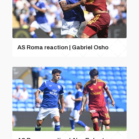
AS Roma reaction | Gabriel Osho