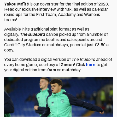
Yakou Méïté
is our cover star for the final edition of 2023.
Read our exclusive interview with Yak, as well as calendar
round-ups for the First Team, Academy and Womens
teams!
Available in its traditional print format as well as
digitally,
The Bluebird
can be picked up from a number of
dedicated programme booths and sales points around
Cardiff City Stadium on matchdays, priced at just £3.50 a
copy.
You can download a digital version of
The Bluebird
ahead of
every home game, courtesy of
Zeeon
! Click
here
to get
your digital edition from
9am
on matchday.