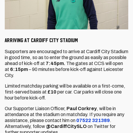
Arriving at Cardiff City Stadium
Supporters are encouraged to arrive at Cardiff City Stadium
in good time, so as to enter the ground as easily as possible
ahead of kick-off at
7:45pm.
The gates at CCS will open
at
6:15pm
– 90 minutes before kick-off against Leicester
City.
Limited matchday parking will be available on a first-come,
first-served basis at
£10
per car. Car parks will close one
hour before kick-off.
Our Supporter Liaison Officer,
Paul Corkrey
, will be in
attendance at the stadium on matchday. If you require any
assistance, please contact him on
07522 321389
.
Alternatively, follow
@CardiffCitySLO
on Twitter for
further supporter updates.