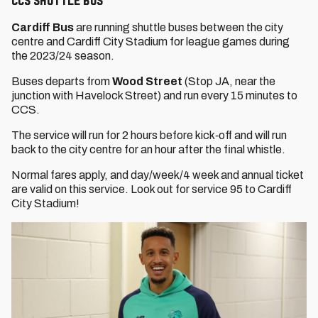
CCS Shuttle Bus
Cardiff Bus
are running shuttle buses between the city
centre and Cardiff City Stadium for league games during
the 2023/24 season.
Buses departs from
Wood Street
(Stop JA, near the
junction with Havelock Street) and run every 15 minutes to
CCS.
The service will run for 2 hours before kick‐off and will run
back to the city centre for an hour after the final whistle.
Normal fares apply, and day/week/4 week and annual ticket
are valid on this service. Look out for service 95 to Cardiff
City Stadium!