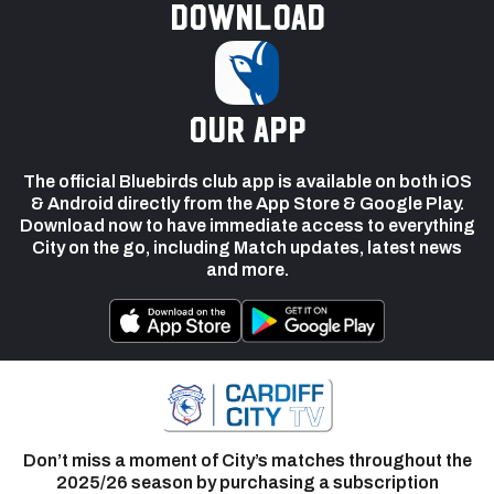
Download
our app
The official Bluebirds club app is available on both iOS
& Android directly from the App Store & Google Play.
Download now to have immediate access to everything
City on the go, including Match updates, latest news
and more.
Don’t miss a moment of City’s matches throughout the
2025/26 season by purchasing a subscription