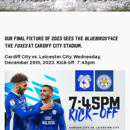
Our final fixture of 2023 sees the
Bluebirds
face
the
Foxes
at Cardiff City Stadium.
Cardiff City vs. Leicester City. Wednesday,
December 29th, 2023. Kick-off: 7:45pm