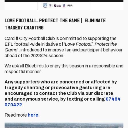
Love Football. Protect The Game | Eliminate
Tragedy Chanting
Cardiff City Football Club is committed to supporting the
EFL football-wide initiative of ‘
Love Football. Protect the
Game
’, introduced to improve fan and participant behaviour
ahead of the 2023/24 season.
We ask all Bluebirds to enjoy this season in a responsible and
respectful manner.
Any supporters who are concerned or affected by
tragedy chanting or provocative gesturing are
encouraged to contact the Club via our discrete
and
anonymous service, by
texting or calling
07484
070422
.
Read more
here
.