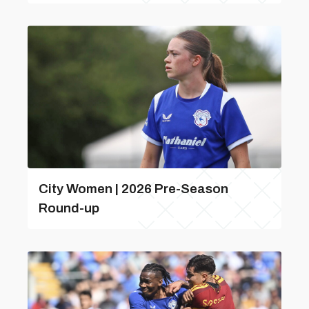
City Women | 2026 Pre-Season
Round-up