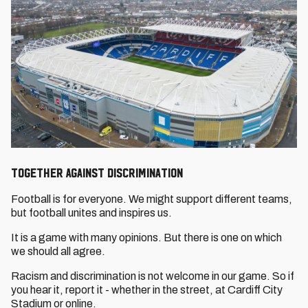
Together Against Discrimination
Football is for everyone. We might support different teams,
but football unites and inspires us.
It is a game with many opinions. But there is one on which
we should all agree.
Racism and discrimination is not welcome in our game. So if
you hear it, report it - whether in the street, at Cardiff City
Stadium or online.