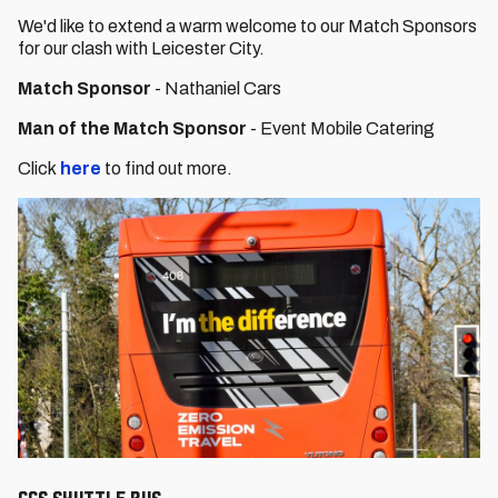
We'd like to extend a warm welcome to our Match Sponsors
for our clash with Leicester City.
Match Sponsor
- Nathaniel Cars
Man of the Match Sponsor
- Event Mobile Catering
Click
here
to find out more.