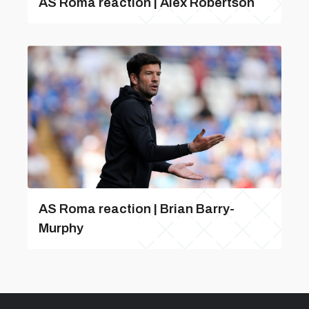
AS Roma reaction | Alex Robertson
AS Roma reaction | Brian Barry-
Murphy