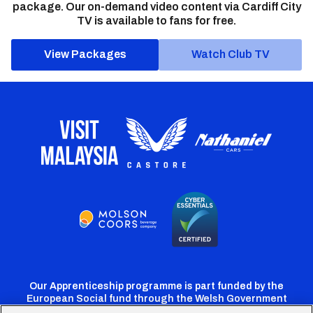
package. Our on-demand video content via Cardiff City
TV is available to fans for free.
View Packages
Watch Club TV
Our Apprenticeship programme is part funded by the
European Social fund through the Welsh Government