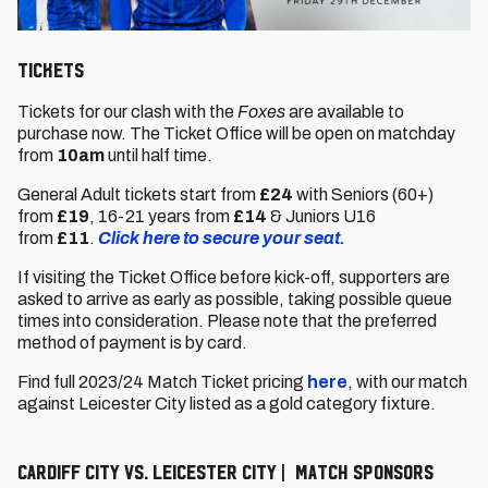
Tickets
Tickets for our clash with the
Foxes
are available to
purchase now. The Ticket Office will be open on matchday
from
10am
until half time.
General Adult tickets start from
£24
with Seniors (60+)
from
£19
,
16-21 years from
£14
& Juniors U16
from
£11
.
Click here to secure your seat.
If visiting the Ticket Office before kick-off, supporters are
asked to arrive as early as possible, taking possible queue
times into consideration. Please note that the preferred
method of payment is by card.
Find full 2023/24 Match Ticket pricing
here
, with our match
against Leicester City listed as a gold category fixture.
Cardiff City vs. Leicester City | Match Sponsors