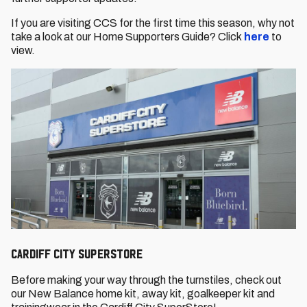
If you are visiting CCS for the first time this season, why not
take a look at our Home Supporters Guide? Click
here
to
view.
Cardiff City SuperStore
Before making your way through the turnstiles, check out
our New Balance home kit, away kit, goalkeeper kit and