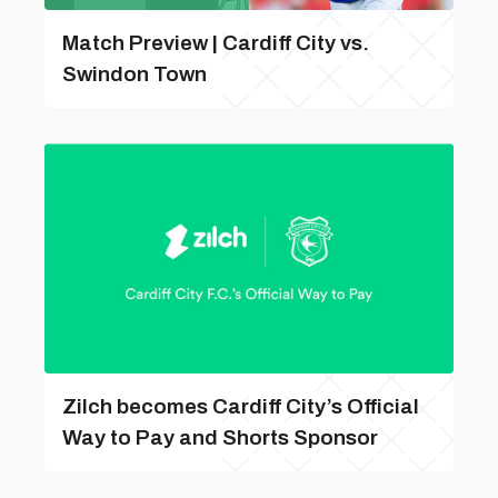
Match Preview | Cardiff City vs.
Swindon Town
Zilch becomes Cardiff City’s Official
Way to Pay and Shorts Sponsor