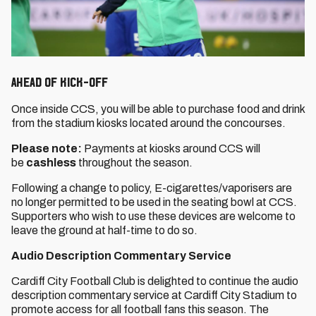
Ahead of Kick-Off
Once inside CCS, you will be able to purchase food and drink
from the stadium kiosks located around the concourses.
Please note:
Payments at kiosks around CCS will
be
cashless
throughout the season.
Following a change to policy, E-cigarettes/vaporisers are
no longer permitted to be used in the seating bowl at CCS.
Supporters who wish to use these devices are welcome to
leave the ground at half-time to do so.
Audio Description Commentary Service
Cardiff City Football Club is delighted to continue the audio
description commentary service at Cardiff City Stadium to
promote access for all football fans this season. The