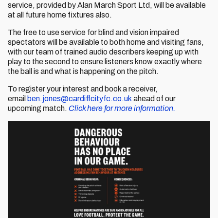
service, provided by Alan March Sport Ltd, will be available
at all future home fixtures also.
The free to use service for blind and vision impaired
spectators will be available to both home and visiting fans,
with our team of trained audio describers keeping up with
play to the second to ensure listeners know exactly where
the ball is and what is happening on the pitch.
To register your interest and book a receiver,
email
ben.jones@cardiffcityfc.co.uk
ahead of our
upcoming match.
Click here for more information.