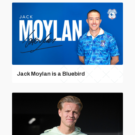
Jack Moylan is a Bluebird