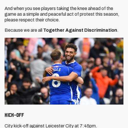
And when you see players taking the knee ahead of the
game as a simple and peaceful act of protest this season,
please respect their choice.
Because we are all
Together Against Discrimination
.
Kick-Off
City kick-off against Leicester City at 7:45pm.