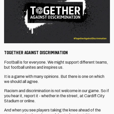
Together Against Discrimination
Football is for everyone. We might support different teams,
but football unites and inspires us.
It is a game with many opinions. But there is one on which
we should all agree.
Racism and discrimination is not welcome in our game. So if
you hear it, report it - whether in the street, at Cardiff City
Stadium or online.
And when you see players taking the knee ahead of the