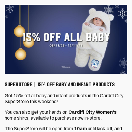
SuperStore | 15% off baby and infant products
Get 15% off all baby and infant products in the Cardiff City
SuperStore this weekend!
You can also get your hands on
Cardiff City Women's
home shirts, available to purchase now in-store.
The SuperStore will be open from
10am
until kick-off, and