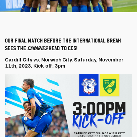
Our final match before the international break
sees the
Canaries
head to CCS!
Cardiff City vs. Norwich City. Saturday, November
11th, 2023. Kick-off: 3pm