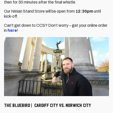
then for 30 minutes after the final whistle.
Our Ninian Stand Store will be open from
12:30pm
until
kick-off.
Can’t get down to CCS? Don’t worry – get your online order
in
here
!
The Bluebird | Cardiff City vs. Norwich City