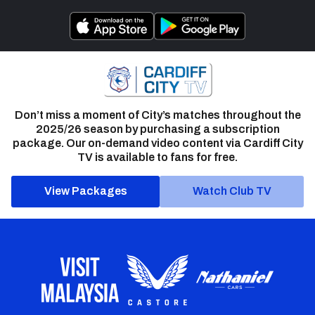
Don’t miss a moment of City’s matches throughout the
2025/26 season by purchasing a subscription
package. Our on-demand video content via Cardiff City
TV is available to fans for free.
View Packages
Watch Club TV