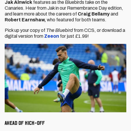
Jak Alnwick
features as the Bluebirds take on the
Canaries. Hear from Jak in our Remembrance Day edition,
and learn more about the careers of
Craig Bellamy
and
Robert Earnshaw,
who featured for both teams.
Pick up your copy of
The Bluebird
from CCS, or download a
digital version from
Zeeon
for just £1.99!
Ahead of Kick-Off