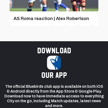
AS Roma reaction | Alex Robertson
Download
our app
The official Bluebirds club app is available on both iOS
& Android directly from the App Store & Google Play.
Download now to have immediate access to everything
City on the go, including Match updates, latest news
and more.