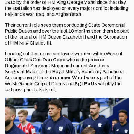
1915 by the order of HM King George V and since that day
the Battalion has deployed on every major conflict including
Falklands War, Iraq, and Afghanistan.
Their current role sees them conducting State Ceremonial
Public Duties and over the last 18 months seen them be part
of the funeral of HM Queen Elizabeth II and the Coronation
of HM King Charles III.
Leading out the teams and laying wreaths will be Warrant
Officer Class One
Dan Cope
who is the previous
Regimental Sergeant Major and current Academy
Sergeant Major at the Royal Military Academy Sandhurst.
Accompanying him is
drummer Wood
who is part of the
Welsh Guards Corp of Drums and
Sgt Potts
will play the
last post prior to kick-off.