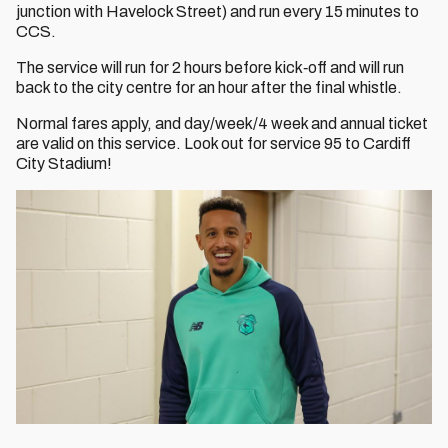
junction with Havelock Street) and run every 15 minutes to
CCS.
The service will run for 2 hours before kick‐off and will run
back to the city centre for an hour after the final whistle.
Normal fares apply, and day/week/4 week and annual ticket
are valid on this service. Look out for service 95 to Cardiff
City Stadium!