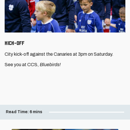
Kick-Off
City kick-off against the Canaries at 3pm on Saturday.
See you at CCS,
Bluebirds!
Read Time:
6 mins