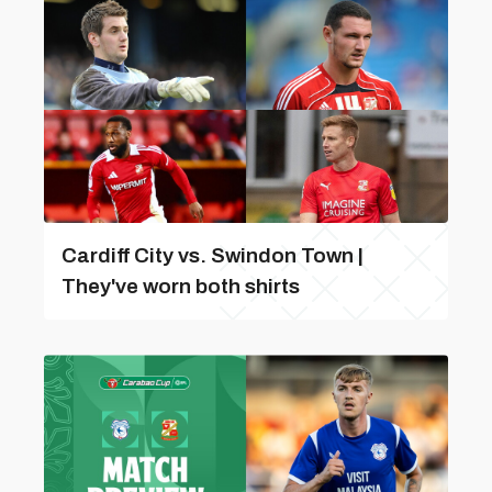
Cardiff City vs. Swindon Town |
They've worn both shirts