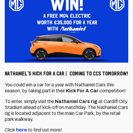
Nathaniel's Kick For a Car | Coming to CCS tomorrow!
You could win a car for a year with Nathaniel Cars this
season, by taking part in their
Kick For A Car
competition!
To enter, simply visit the
Nathaniel Cars rig
at Cardiff City
Stadium ahead of kick-off on matchday. The Nathaniel Cars
rig is located adjacent to the main Car Park, by the retail
park walkway.
Click
here
to find out more!