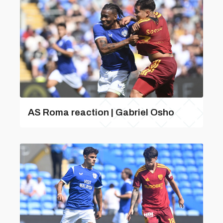
AS Roma reaction | Gabriel Osho