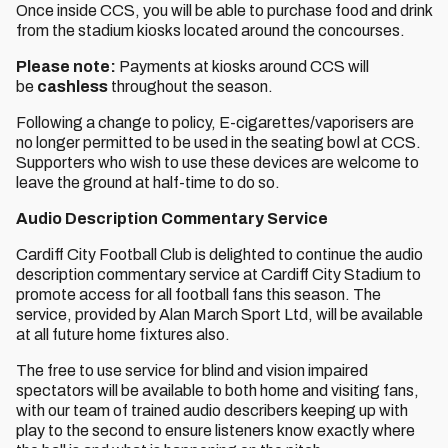
Once inside CCS, you will be able to purchase food and drink
from the stadium kiosks located around the concourses.
Please note:
Payments at kiosks around CCS will
be
cashless
throughout the season.
Following a change to policy, E-cigarettes/vaporisers are
no longer permitted to be used in the seating bowl at CCS.
Supporters who wish to use these devices are welcome to
leave the ground at half-time to do so.
Audio Description Commentary Service
Cardiff City Football Club is delighted to continue the audio
description commentary service at Cardiff City Stadium to
promote access for all football fans this season. The
service, provided by Alan March Sport Ltd, will be available
at all future home fixtures also.
The free to use service for blind and vision impaired
spectators will be available to both home and visiting fans,
with our team of trained audio describers keeping up with
play to the second to ensure listeners know exactly where