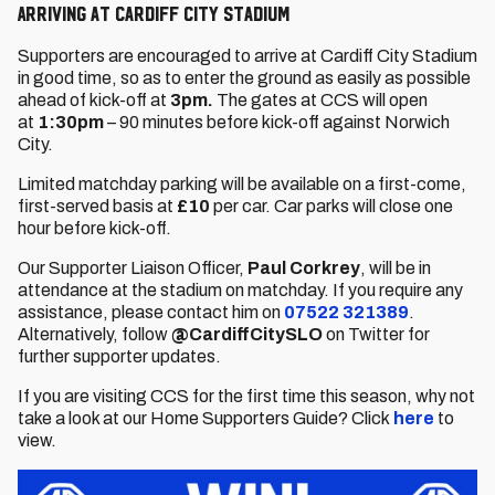
Arriving at Cardiff City Stadium
Supporters are encouraged to arrive at Cardiff City Stadium
in good time, so as to enter the ground as easily as possible
ahead of kick-off at
3pm.
The gates at CCS will open
at
1:30pm
– 90 minutes before kick-off against Norwich
City.
Limited matchday parking will be available on a first-come,
first-served basis at
£10
per car. Car parks will close one
hour before kick-off.
Our Supporter Liaison Officer,
Paul Corkrey
, will be in
attendance at the stadium on matchday. If you require any
assistance, please contact him on
07522 321389
.
Alternatively, follow
@CardiffCitySLO
on Twitter for
further supporter updates.
If you are visiting CCS for the first time this season, why not
take a look at our Home Supporters Guide? Click
here
to
view.