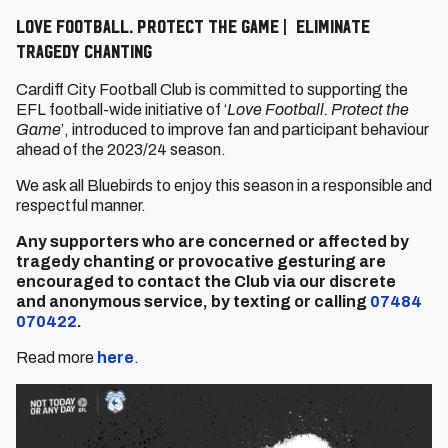
Love Football. Protect The Game | Eliminate
Tragedy Chanting
Cardiff City Football Club is committed to supporting the
EFL football-wide initiative of ‘
Love Football. Protect the
Game
’, introduced to improve fan and participant behaviour
ahead of the 2023/24 season.
We ask all Bluebirds to enjoy this season in a responsible and
respectful manner.
Any supporters who are concerned or affected by
tragedy chanting or provocative gesturing are
encouraged to contact the Club via our discrete
and
anonymous service, by
texting or calling
07484
070422
.
Read more
here
.