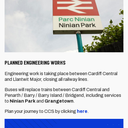
Planned engineering works
Engineering work is taking place between Cardiff Central
and Llantwit Major, closing all railway lines. ​​​​​​
Buses will replace trains between Cardiff Central and
Penarth / Barry / Barry Island / Bridgend, including services
to
Ninian Park
and
Grangetown
.
Plan your journey to CCS by clicking
here
.