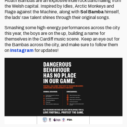
Roath Bambas are an explosive indie rock band hailing from
the Welsh capital. Inspired by Idles, Arctic Monkeys and
Rage against the Machine, along with
Sol Bamba
himself,
the lads’ raw talent shines through their original songs.
Smashing some high-energy performances across the city
this year, the boys are on the up, building a name for
themselves in the Cardiff music scene. Keep an eye out for
the Bambas across the city, and make sure to follow them
on
Instagram
for updates!