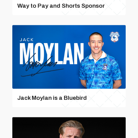
Way to Pay and Shorts Sponsor
Jack Moylan is a Bluebird