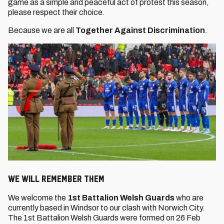
game as a simple and peaceful act of protest this season,
please respect their choice.
Because we are all
Together Against Discrimination
.
WE WILL REMEMBER THEM
We welcome the
1st Battalion Welsh Guards
who are
currently based in Windsor to our clash with Norwich City.
The 1st Battalion Welsh Guards were formed on 26 Feb