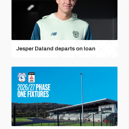
Jesper Daland departs on loan