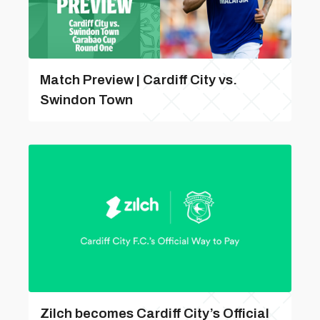
Match Preview | Cardiff City vs.
Swindon Town
Zilch becomes Cardiff City’s Official