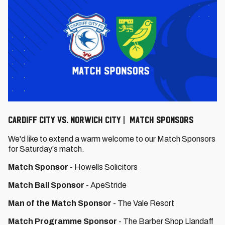
Cardiff City vs. Norwich City | Match Sponsors
We'd like to extend a warm welcome to our Match Sponsors
for Saturday's match.
Match Sponsor
- Howells Solicitors
Match Ball Sponsor
- ApeStride
Man of the Match Sponsor
- The Vale Resort
Match Programme Sponsor
- The Barber Shop Llandaff