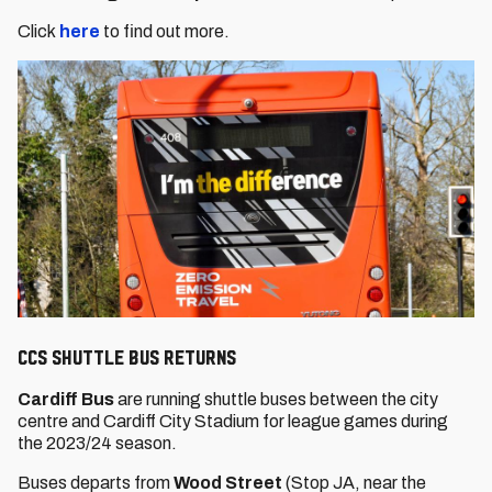
Click
here
to find out more.
CCS Shuttle Bus returns
Cardiff Bus
are running shuttle buses between the city
centre and Cardiff City Stadium for league games during
the 2023/24 season.
Buses departs from
Wood Street
(Stop JA, near the