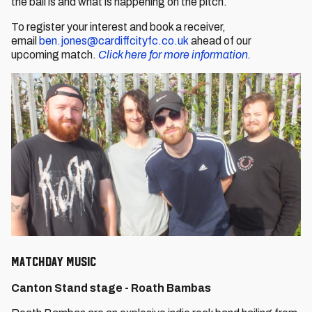
the ball is and what is happening on the pitch.
To register your interest and book a receiver,
email
ben.jones@cardiffcityfc.co.uk
ahead of our
upcoming match.
Click here for more information.
Matchday Music
Canton Stand stage - Roath Bambas