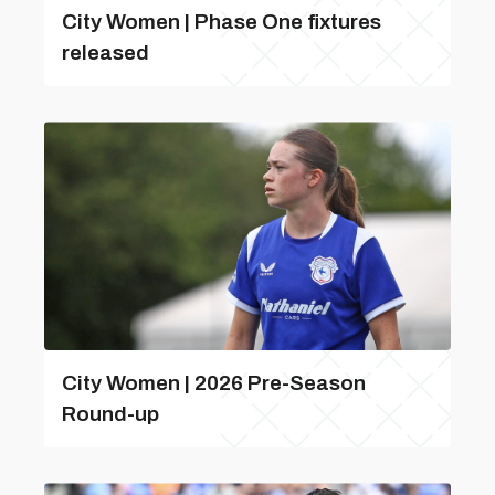
City Women | Phase One fixtures
released
City Women | 2026 Pre-Season
Round-up