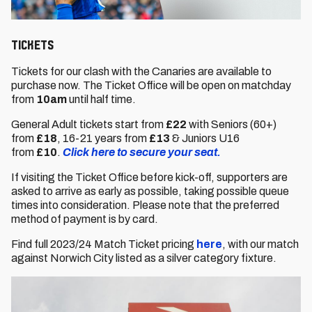
Tickets
Tickets for our clash with the Canaries are available to
purchase now. The Ticket Office will be open on matchday
from
10am
until half time.
General Adult tickets start from
£22
with Seniors (60+)
from
£18
,
16-21 years from
£13
& Juniors U16
from
£10
.
Click here to secure your seat.
If visiting the Ticket Office before kick-off, supporters are
asked to arrive as early as possible, taking possible queue
times into consideration. Please note that the preferred
method of payment is by card.
Find full 2023/24 Match Ticket pricing
here
, with our match
against Norwich City listed as a silver category fixture.