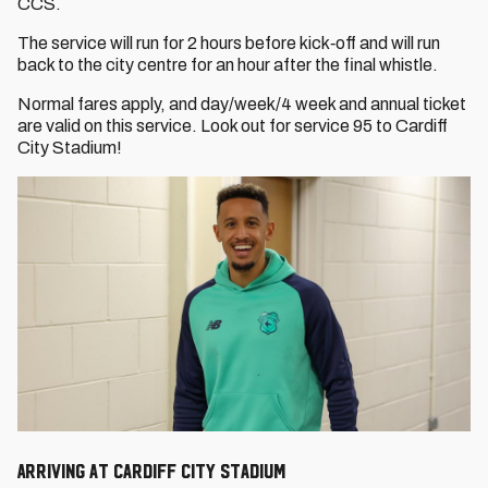
CCS.
The service will run for 2 hours before kick‐off and will run
back to the city centre for an hour after the final whistle.
Normal fares apply, and day/week/4 week and annual ticket
are valid on this service. Look out for service 95 to Cardiff
City Stadium!
Arriving at Cardiff City Stadium