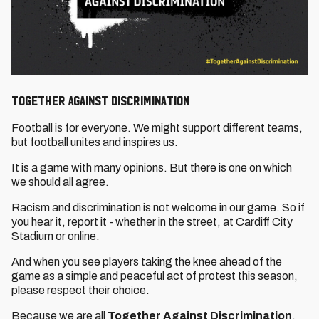
Together Against Discrimination
Football is for everyone. We might support different teams,
but football unites and inspires us.
It is a game with many opinions. But there is one on which
we should all agree.
Racism and discrimination is not welcome in our game. So if
you hear it, report it - whether in the street, at Cardiff City
Stadium or online.
And when you see players taking the knee ahead of the
game as a simple and peaceful act of protest this season,
please respect their choice.
Because we are all
Together Against Discrimination
.