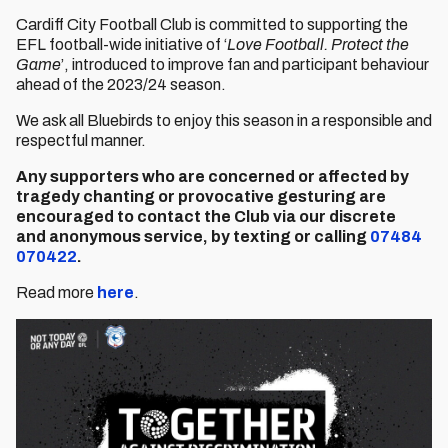
Cardiff City Football Club is committed to supporting the
EFL football-wide initiative of ‘
Love Football. Protect the
Game
’, introduced to improve fan and participant behaviour
ahead of the 2023/24 season.
We ask all Bluebirds to enjoy this season in a responsible and
respectful manner.
Any supporters who are concerned or affected by
tragedy chanting or provocative gesturing are
encouraged to contact the Club via our discrete
and
anonymous service, by
texting or calling
07484
070422
.
Read more
here
.