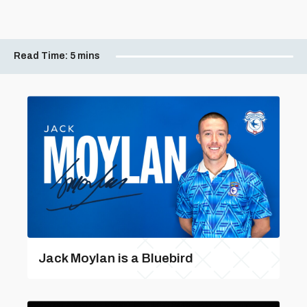
Read Time:
5 mins
Jack Moylan is a Bluebird