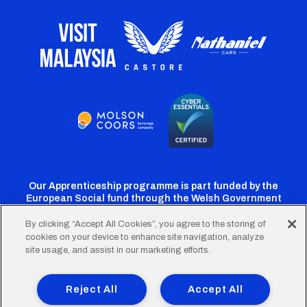
Our Apprenticeship programme is part funded by the
European Social fund through the Welsh Government
By clicking “Accept All Cookies”, you agree to the storing of
cookies on your device to enhance site navigation, analyze
Cardiff
Cardiff
Cardiff
Cardiff
Cardiff
site usage, and assist in our marketing efforts.
FC
FC
FC
FC
FC
Footer
Twitter
Facebook
Instagram
YouTube
TikTok
Terms of Use
Accessibility
Company Details
Reject All
Accept All
Privacy Policy
Cookie Policy