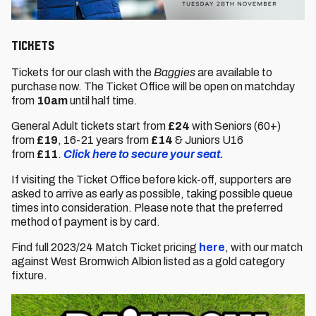
Tickets
Tickets for our clash with the
Baggies
are available to
purchase now. The Ticket Office will be open on matchday
from
10am
until half time.
General Adult tickets start from
£24
with Seniors (60+)
from
£19
,
16-21 years from
£14
& Juniors U16
from
£11
.
Click here to secure your seat.
If visiting the Ticket Office before kick-off, supporters are
asked to arrive as early as possible, taking possible queue
times into consideration. Please note that the preferred
method of payment is by card.
Find full 2023/24 Match Ticket pricing
here
, with our match
against West Bromwich Albion listed as a gold category
fixture.