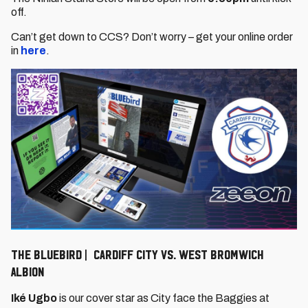
off.
Can’t get down to CCS? Don’t worry – get your online order
in
here
.
The Bluebird | Cardiff City vs. West Bromwich
Albion
Iké Ugbo
is our cover star as City face the Baggies at