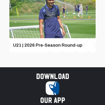
U21 | 2026 Pre-Season Round-up
Download
our app