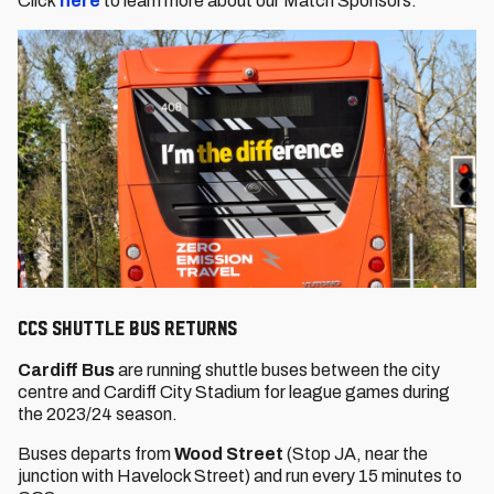
Click
here
to learn more about our Match Sponsors.
CCS Shuttle Bus returns
Cardiff Bus
are running shuttle buses between the city
centre and Cardiff City Stadium for league games during
the 2023/24 season.
Buses departs from
Wood Street
(Stop JA, near the
junction with Havelock Street) and run every 15 minutes to