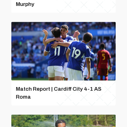
Murphy
Match Report | Cardiff City 4-1 AS
Roma