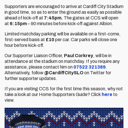
Supporters are encouraged to arrive at Cardiff City Stadium
in good time, so as to enter the ground as easily as possible
ahead of kick-off at
7:45pm.
The gates at CCS will open
at
6:15pm
– 90 minutes before kick-off against Albion.
Limited matchday parking will be available on a first-come,
first-served basis at
£10
per car. Car parks will close one
hour before kick-off.
Our Supporter Liaison Officer,
Paul Corkrey
, will be in
attendance at the stadium on matchday. If you require any
assistance, please contact him on
07522 321389
.
Alternatively, follow
@CardiffCitySLO
on Twitter for
further supporter updates.
If you are visiting CCS for the first time this season, why not
take a look at our Home Supporters Guide? Click
here
to
view.