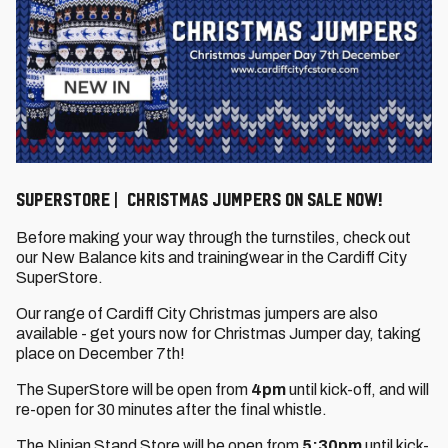
SuperStore | Christmas Jumpers on sale now!
Before making your way through the turnstiles, check out
our New Balance kits and trainingwear in the Cardiff City
SuperStore.
Our range of Cardiff City Christmas jumpers are also
available - get yours now for Christmas Jumper day, taking
place on December 7th!
The SuperStore will be open from
4pm
until kick-off, and will
re-open for 30 minutes after the final whistle.
The Ninian Stand Store will be open from
5:30
pm
until kick-