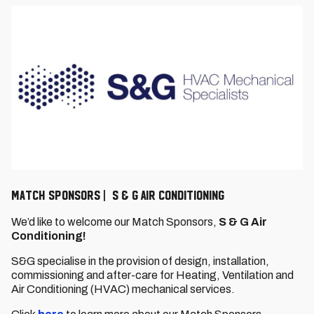
Match Sponsors | S & G AIR CONDITIONING
We’d like to welcome our Match Sponsors,
S & G Air
Conditioning!
S&G specialise in the provision of design, installation,
commissioning and after-care for Heating, Ventilation and
Air Conditioning (HVAC) mechanical services.