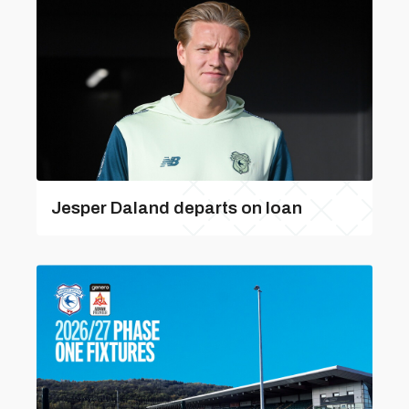
Jesper Daland departs on loan