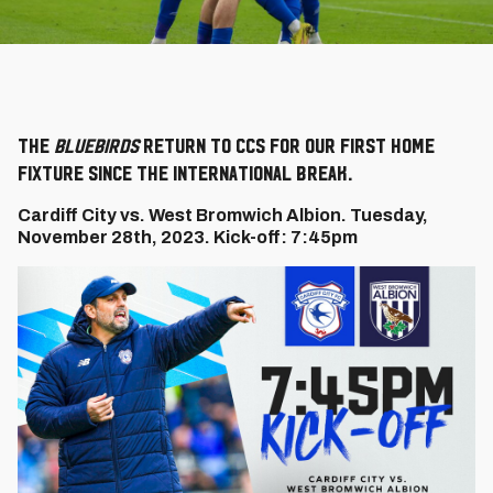
The
Bluebirds
return to CCS for our first home
fixture since the international break.
Cardiff City vs. West Bromwich Albion. Tuesday,
November 28th, 2023. Kick-off: 7:45pm