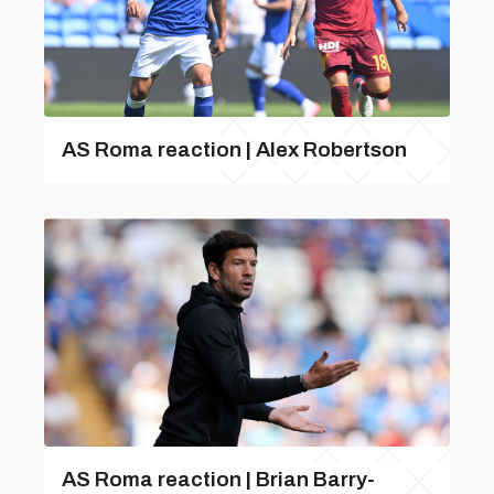
AS Roma reaction | Alex Robertson
AS Roma reaction | Brian Barry-