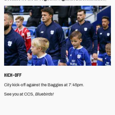
Kick-Off
City kick-off against the Baggies at 7:45pm.
See you at CCS,
Bluebirds!