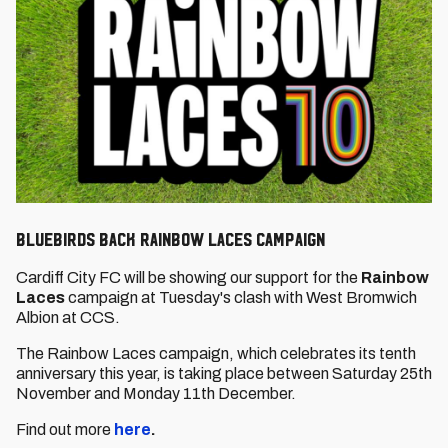
Bluebirds back Rainbow Laces campaign
Cardiff City FC will be showing our support for the
Rainbow
Laces
campaign at Tuesday's clash with West Bromwich
Albion at CCS.
The Rainbow Laces campaign, which celebrates its tenth
anniversary this year,
is taking place between Saturday 25th
November and Monday 11th December.
Find out more
here
.