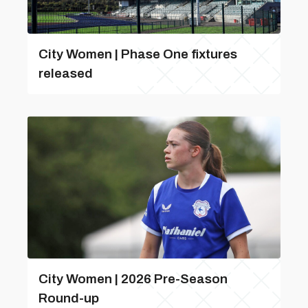
City Women | Phase One fixtures
released
City Women | 2026 Pre-Season
Round-up