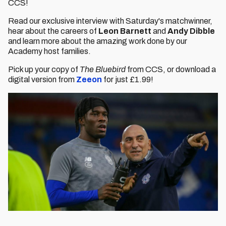
CCS!
Read our exclusive interview with Saturday's matchwinner,
hear about the careers of
Leon Barnett
and
Andy Dibble
and learn more about the amazing work done by our
Academy host families.
Pick up your copy of
The Bluebird
from CCS, or download a
digital version from
Zeeon
for just £1.99!