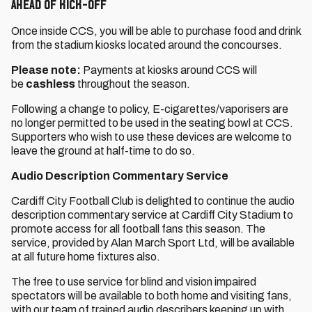
Ahead of Kick-Off
Once inside CCS, you will be able to purchase food and drink
from the stadium kiosks located around the concourses.
Please note:
Payments at kiosks around CCS will
be
cashless
throughout the season.
Following a change to policy, E-cigarettes/vaporisers are
no longer permitted to be used in the seating bowl at CCS.
Supporters who wish to use these devices are welcome to
leave the ground at half-time to do so.
Audio Description Commentary Service
Cardiff City Football Club is delighted to continue the audio
description commentary service at Cardiff City Stadium to
promote access for all football fans this season. The
service, provided by Alan March Sport Ltd, will be available
at all future home fixtures also.
The free to use service for blind and vision impaired
spectators will be available to both home and visiting fans,
with our team of trained audio describers keeping up with