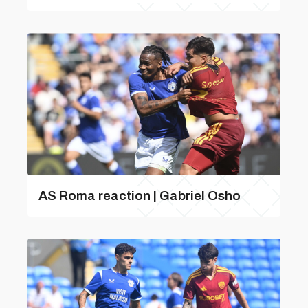
AS Roma reaction | Gabriel Osho