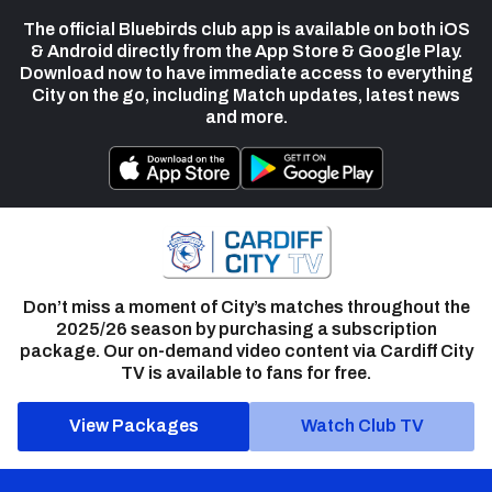
The official Bluebirds club app is available on both iOS
& Android directly from the App Store & Google Play.
Download now to have immediate access to everything
City on the go, including Match updates, latest news
and more.
Don’t miss a moment of City’s matches throughout the
2025/26 season by purchasing a subscription
package. Our on-demand video content via Cardiff City
TV is available to fans for free.
View Packages
Watch Club TV