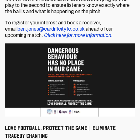
play to the second to ensure listeners know exactly where
the ball is and what is happening on the pitch.
To register your interest and book a receiver,
email
ben.jones@cardiffcityfc.co.uk
ahead of our
upcoming match.
Click here for more information.
Love Football. Protect The Game | Eliminate
Tragedy Chanting