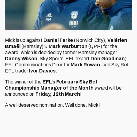
Mick is up against
Daniel Farke
(Norwich City),
Valérien
Ismaël
(Barnsley) &
Mark Warburton
(QPR) for the
award, which is decided by former Barnsley manager
Danny Wilson
, Sky Sports’ EFL expert
Don Goodman
;
EFL Communications Director
Mark Rowan
, and Sky Bet
EFL trader
Ivor Davies
.
The winner of the
EFL's February Sky Bet
Championship Manager of the Month
award will be
announced on
Friday, 12th March
!
A well deserved nomination. Well done, Mick!