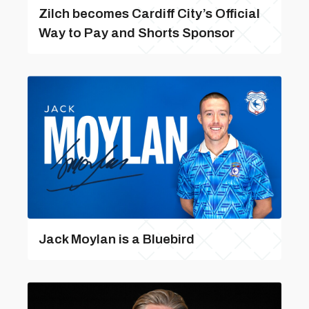
Zilch becomes Cardiff City’s Official
Way to Pay and Shorts Sponsor
Jack Moylan is a Bluebird