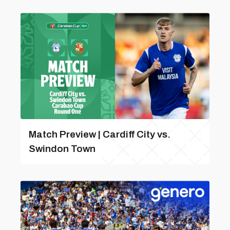
Match Preview | Cardiff City vs.
Swindon Town