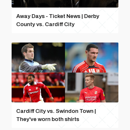
Away Days - Ticket News | Derby
County vs. Cardiff City
Cardiff City vs. Swindon Town |
They've worn both shirts