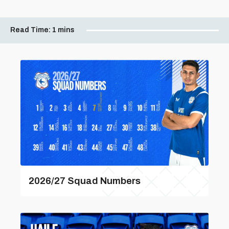
Read Time:
1 mins
2026/27 Squad Numbers