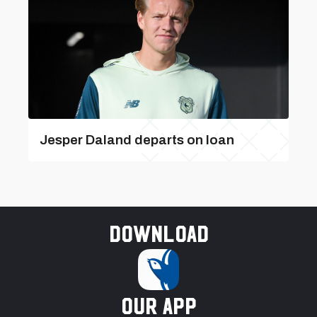
Jesper Daland departs on loan
Download
our app