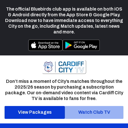
The official Bluebirds club app is available on both iOS
& Android directly from the App Store & Google Play.
Download now to have immediate access to everything
City on the go, including Match updates, latest news
and more.
Don’t miss a moment of City’s matches throughout the
2025/26 season by purchasing a subscription
package. Our on-demand video content via Cardiff City
TV is available to fans for free.
View Packages
Watch Club TV