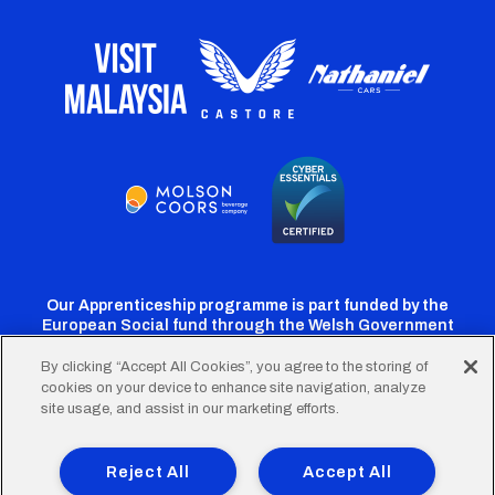
Our Apprenticeship programme is part funded by the
European Social fund through the Welsh Government
By clicking “Accept All Cookies”, you agree to the storing of
cookies on your device to enhance site navigation, analyze
Cardiff
Cardiff
Cardiff
Cardiff
Cardiff
site usage, and assist in our marketing efforts.
FC
FC
FC
FC
FC
Footer
Twitter
Facebook
Instagram
YouTube
TikTok
Terms of Use
Accessibility
Company Details
Reject All
Accept All