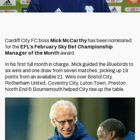
Cardiff City FC boss
Mick McCarthy
has been nominated
for the
EFL's February Sky Bet Championship
Manager of the Month
award.
In his first full month in charge, Mick guided the
Bluebirds
to
six wins and one draw from seven matches, picking up 19
points from an available 21. Wins over Bristol City,
Rotherham United, Coventry City, Luton Town, Preston
North End & Bournemouth helped City rise up the table.