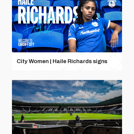
City Women | Haile Richards signs