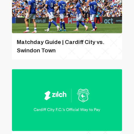
Matchday Guide | Cardiff City vs.
Swindon Town