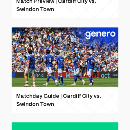
Match Preview | Cardiff City vs.
Swindon Town
Matchday Guide | Cardiff City vs.
Swindon Town