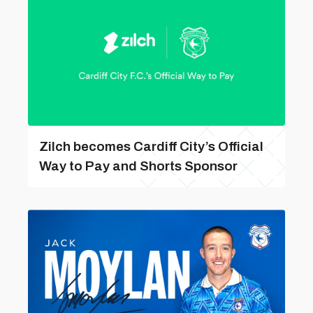
Zilch becomes Cardiff City’s Official
Way to Pay and Shorts Sponsor