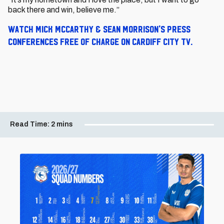
back there and win, believe me.”
Watch Mick McCarthy & Sean Morrison's press
conferences free of charge on Cardiff City TV.
Read Time:
2 mins