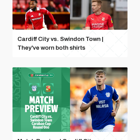
Cardiff City vs. Swindon Town |
They've worn both shirts