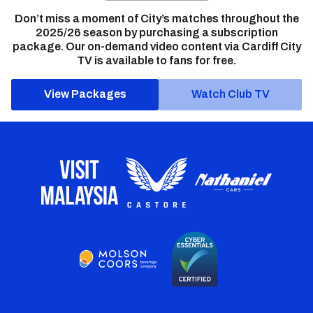
Don’t miss a moment of City’s matches throughout the
2025/26 season by purchasing a subscription
package. Our on-demand video content via Cardiff City
TV is available to fans for free.
View Packages
Watch Club TV