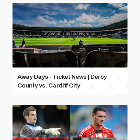
Away Days - Ticket News | Derby
County vs. Cardiff City