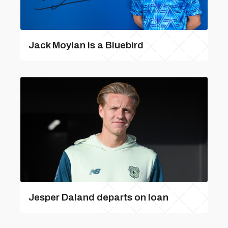
Jack Moylan is a Bluebird
Jesper Daland departs on loan