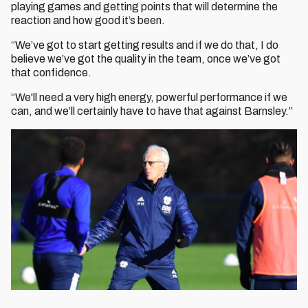
playing games and getting points that will determine the
reaction and how good it’s been.
“We’ve got to start getting results and if we do that, I do
believe we’ve got the quality in the team, once we’ve got
that confidence.
“We'll need a very high energy, powerful performance if we
can, and we’ll certainly have to have that against Barnsley.”