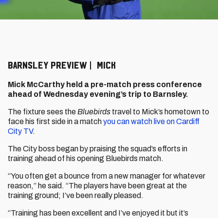
BARNSLEY PREVIEW | MICK
Mick McCarthy held a pre-match press conference
ahead of Wednesday evening’s trip to Barnsley.
The fixture sees the
Bluebirds
travel to Mick’s hometown to
face his first side in a match
you can watch live on Cardiff
City TV
.
The City boss began by praising the squad’s efforts in
training ahead of his opening Bluebirds match.
“You often get a bounce from a new manager for whatever
reason,” he said. “The players have been great at the
training ground; I’ve been really pleased.
“Training has been excellent and I’ve enjoyed it but it’s