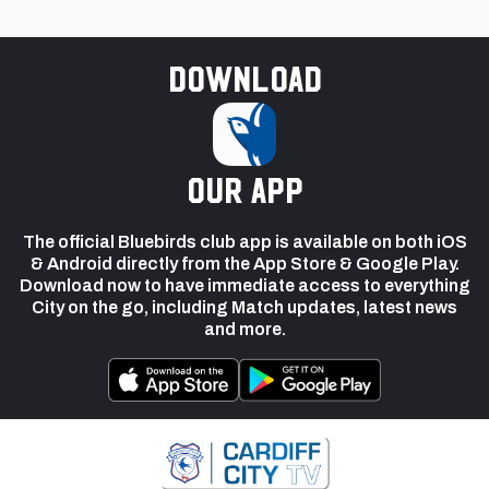
Download
our app
The official Bluebirds club app is available on both iOS
& Android directly from the App Store & Google Play.
Download now to have immediate access to everything
City on the go, including Match updates, latest news
and more.