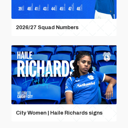
2026/27 Squad Numbers
City Women | Haile Richards signs