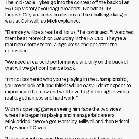
The mid-table Tykes go into the contest off the back of an
FA Cup victory over league leaders, Norwich City.
Indeed, City are under no illusions of the challenge lying in
wait at Oakwell, as Mick explained.
“Barnsley will be a real test for us," he continued. "I watched
them beat Norwich on Saturday in the FA Cup. They’re a
real high energy team, a high press and get after the
opposition.
"We need a real solid performance and only on the back of
that will we get confidence back.
“I’m not bothered who you’re playing in the Championship,
you never look at it and think it will be easy. I don’t expect to
experience that now and we’ll have to get through it with a
real togetherness and hard work.”
With his opening games seeing him face the two sides
where he began his playing and managerial careers,
Mick added: “We’ve got Barnsley, Millwall and then Bristol
City where TC was.
“It’s my hometown and I love the place, but I want to go