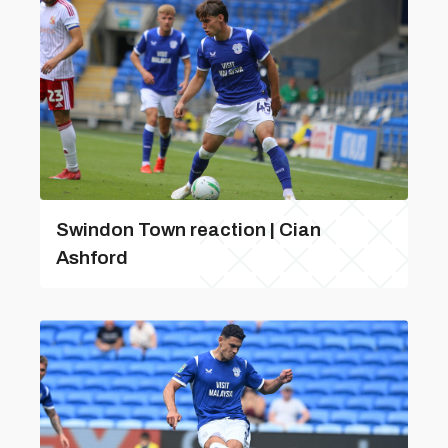
Swindon Town reaction | Cian
Ashford