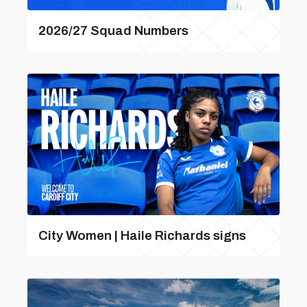
2026/27 Squad Numbers
City Women | Haile Richards signs