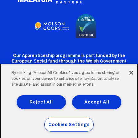
Our Apprenticeship programme is part funded by the
European Social fund through the Welsh Government
By clicking “Accept All Cookies”, you agree to the storing of
cookies on your device to enhance site navigation, analyze
Cardiff
Cardiff
Cardiff
Cardiff
Cardiff
site usage, and assist in our marketing efforts.
FC
FC
FC
FC
FC
Footer
Twitter
Facebook
Instagram
YouTube
TikTok
Terms of Use
Accessibility
Company Details
Reject All
Accept All
Privacy Policy
Cookie Policy
menu
© 2026 Cardiff City Football Club Ltd.
Cookies Settings
Designed & built by
Other Media