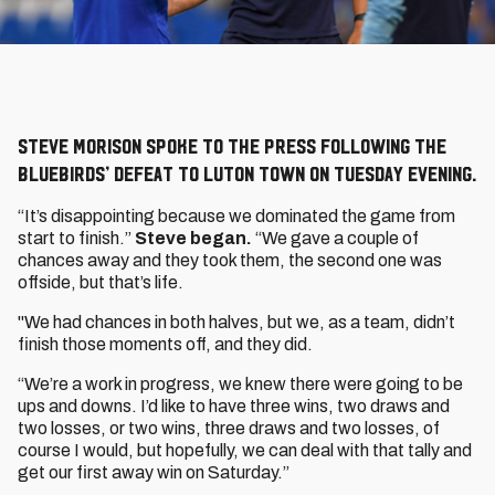
Steve Morison spoke to the press following the
Bluebirds’ defeat to Luton Town on Tuesday evening.
“It’s disappointing because we dominated the game from
start to finish.”
Steve began.
“We gave a couple of
chances away and they took them, the second one was
offside, but that’s life.
"We had chances in both halves, but we, as a team, didn’t
finish those moments off, and they did.
“We’re a work in progress, we knew there were going to be
ups and downs. I’d like to have three wins, two draws and
two losses, or two wins, three draws and two losses, of
course I would, but hopefully, we can deal with that tally and
get our first away win on Saturday.”