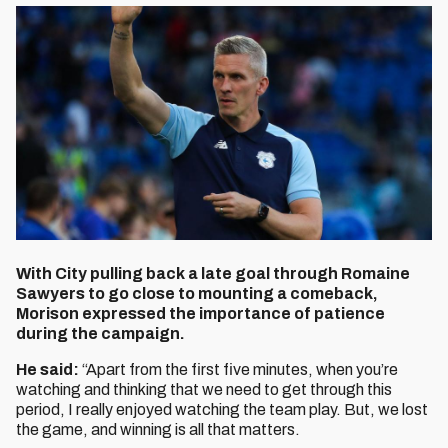
With City pulling back a late goal through Romaine
Sawyers to go close to mounting a comeback,
Morison expressed the importance of patience
during the campaign.
He said:
“Apart from the first five minutes, when you’re
watching and thinking that we need to get through this
period, I really enjoyed watching the team play. But, we lost
the game, and winning is all that matters.