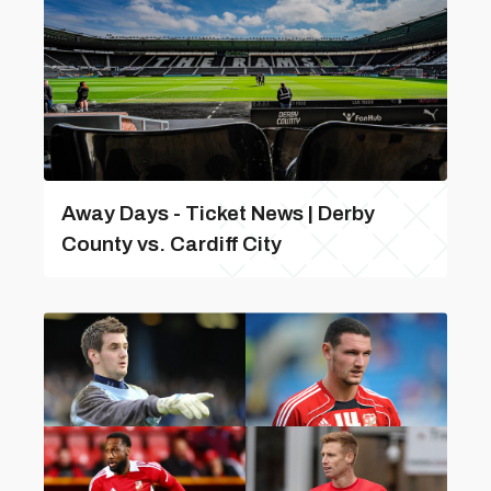
Away Days - Ticket News | Derby
County vs. Cardiff City