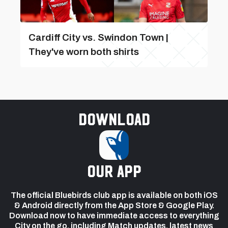
Cardiff City vs. Swindon Town |
They've worn both shirts
Download
our app
The official Bluebirds club app is available on both iOS
& Android directly from the App Store & Google Play.
Download now to have immediate access to everything
City on the go, including Match updates, latest news