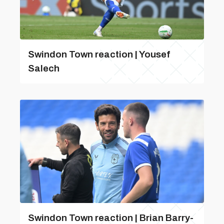
Swindon Town reaction | Yousef
Salech
Swindon Town reaction | Brian Barry-