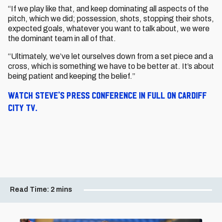
“If we play like that, and keep dominating all aspects of the
pitch, which we did; possession, shots, stopping their shots,
expected goals, whatever you want to talk about, we were
the dominant team in all of that.
“Ultimately, we’ve let ourselves down from a set piece and a
cross, which is something we have to be better at. It’s about
being patient and keeping the belief.”
Watch Steve's press conference in full on Cardiff
City TV.
Read Time:
2 mins