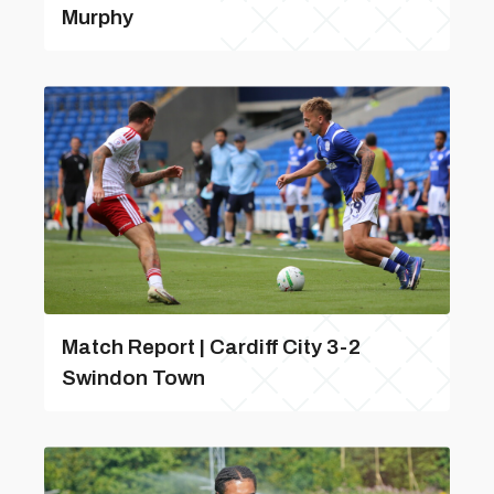
Murphy
Match Report | Cardiff City 3-2
Swindon Town