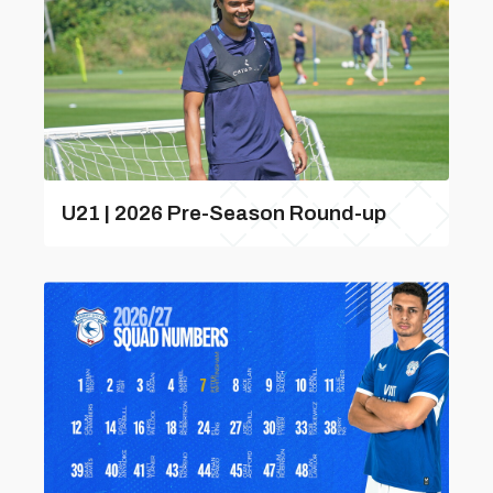
U21 | 2026 Pre-Season Round-up