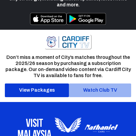
and more.
Don’t miss a moment of City’s matches throughout the
2025/26 season by purchasing a subscription
package. Our on-demand video content via Cardiff City
TV is available to fans for free.
View Packages
Watch Club TV