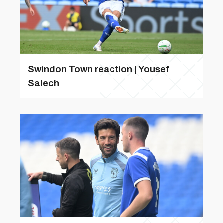
Swindon Town reaction | Yousef
Salech