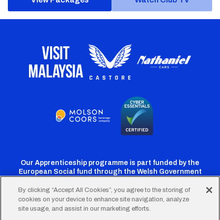
Our Apprenticeship programme is part funded by the
European Social fund through the Welsh Government
By clicking “Accept All Cookies”, you agree to the storing of
cookies on your device to enhance site navigation, analyze
Cardiff
Cardiff
Cardiff
Cardiff
Cardiff
site usage, and assist in our marketing efforts.
FC
FC
FC
FC
FC