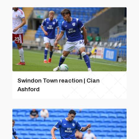
Swindon Town reaction | Cian
Ashford