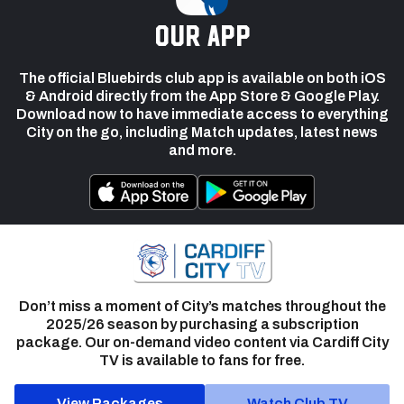
our app
The official Bluebirds club app is available on both iOS
& Android directly from the App Store & Google Play.
Download now to have immediate access to everything
City on the go, including Match updates, latest news
and more.
Don’t miss a moment of City’s matches throughout the
2025/26 season by purchasing a subscription
package. Our on-demand video content via Cardiff City
TV is available to fans for free.
View Packages
Watch Club TV