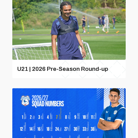
U21 | 2026 Pre-Season Round-up