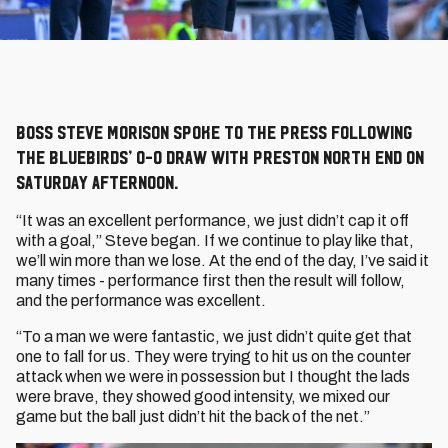
Boss Steve Morison spoke to the press following
the Bluebirds’ 0-0 draw with Preston North End on
Saturday afternoon.
“It was an excellent performance, we just didn’t cap it off
with a goal,” Steve began. If we continue to play like that,
we’ll win more than we lose. At the end of the day, I’ve said it
many times - performance first then the result will follow,
and the performance was excellent.
“To a man we were fantastic, we just didn’t quite get that
one to fall for us. They were trying to hit us on the counter
attack when we were in possession but I thought the lads
were brave, they showed good intensity, we mixed our
game but the ball just didn’t hit the back of the net.”