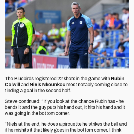
The Bluebirds registered 22 shots in the game with
Rubin
Colwill
and
Niels Nkounkou
most notably coming close to
finding a goal in the second half.
Steve continued: “If you look at the chance Rubin has - he
bends it and the guy puts his hand out, it hits his hand and it
was going in the bottom corner.
“Niels at the end, he does a pirouette he strikes the ball and
if he mishits it that likely goes in the bottom corner. I think