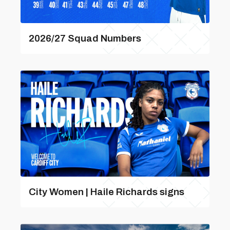
2026/27 Squad Numbers
City Women | Haile Richards signs