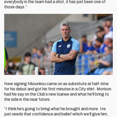
everybody in the team had a shot, it has just been one of
those days.”
New signing Nkounkou came on as substitute at half-time
for his debut and got his first minutes in a City shirt. Morison
had his say on the Club’s new loanee and what he’ll bring to
the side in the near future.
“I think he’s going to bring what he brought and more. He
just needs that confidence and belief which we’ll give him.