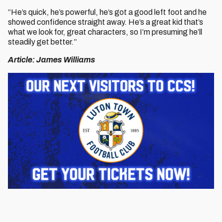
“He’s quick, he’s powerful, he’s got a good left foot and he
showed confidence straight away. He’s a great kid that’s
what we look for, great characters, so I’m presuming he’ll
steadily get better.”
Article: James Williams