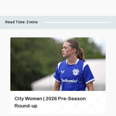
Read Time:
2 mins
City Women | 2026 Pre-Season
Round-up