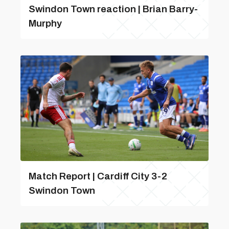
Swindon Town reaction | Brian Barry-
Murphy
Match Report | Cardiff City 3-2
Swindon Town