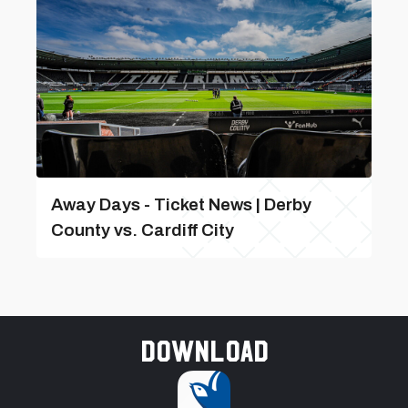
Away Days - Ticket News | Derby
County vs. Cardiff City
Download