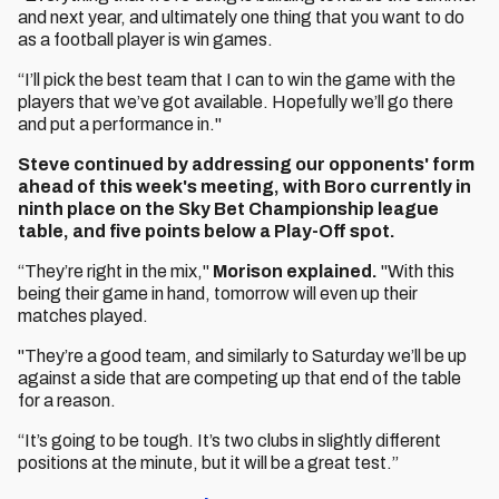
and next year, and ultimately one thing that you want to do
as a football player is win games.
“I’ll pick the best team that I can to win the game with the
players that we’ve got available. Hopefully we’ll go there
and put a performance in."
Steve continued by addressing our opponents' form
ahead of this week's meeting, with Boro currently in
ninth place on the Sky Bet Championship league
table, and five points below a Play-Off spot.
“They’re right in the mix,"
Morison explained.
"With this
being their game in hand, tomorrow will even up their
matches played.
"They’re a good team, and similarly to Saturday we’ll be up
against a side that are competing up that end of the table
for a reason.
“It’s going to be tough. It’s two clubs in slightly different
positions at the minute, but it will be a great test.”