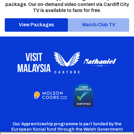
package. Our on-demand video content via Cardiff City
TV is available to fans for free.
View Packages
Watch Club TV
Our Apprenticeship programme is part funded by the
European Social fund through the Welsh Government