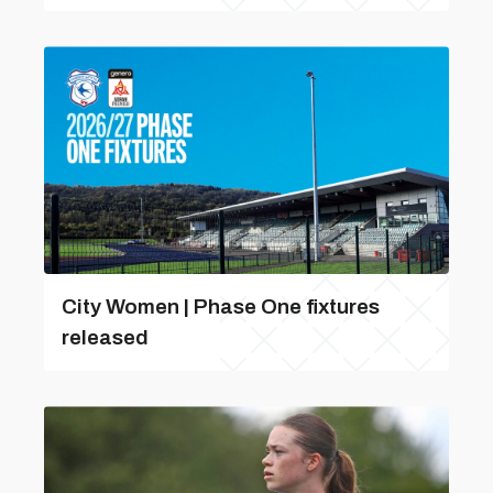
City Women | Phase One fixtures
released