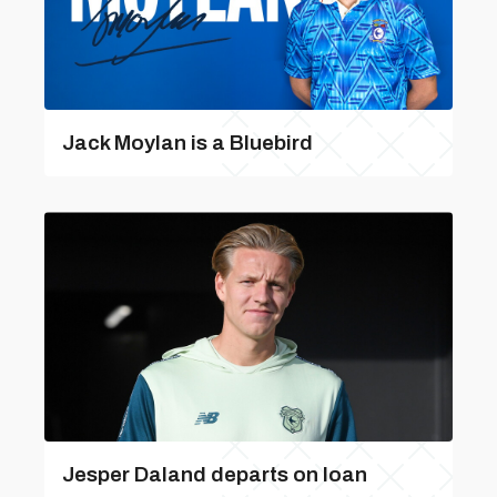
Jack Moylan is a Bluebird
Jesper Daland departs on loan