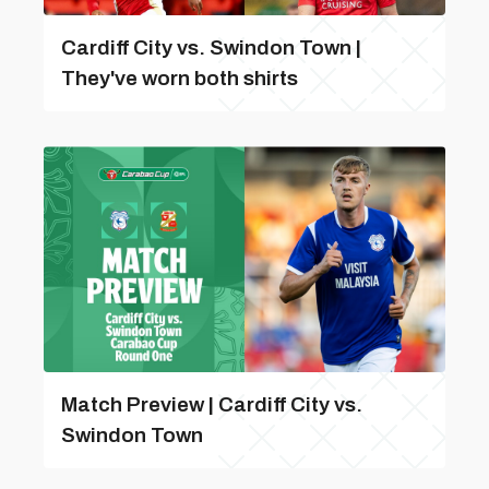
Cardiff City vs. Swindon Town |
They've worn both shirts
Match Preview | Cardiff City vs.
Swindon Town