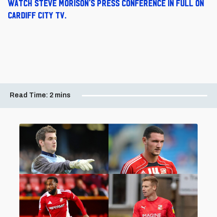
Watch Steve Morison's press conference in full on
Cardiff City TV.
Read Time:
2 mins