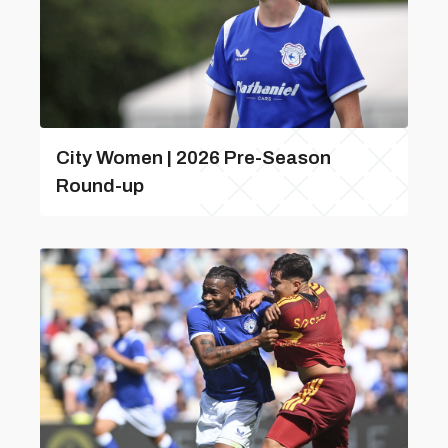
City Women | 2026 Pre-Season
Round-up