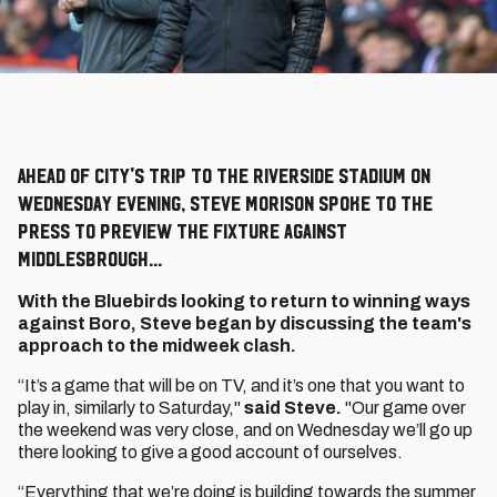
Ahead of City's trip to the Riverside Stadium on
Wednesday evening, Steve Morison spoke to the
press to preview the fixture against
Middlesbrough...
With the Bluebirds looking to return to winning ways
against Boro, Steve began by discussing the team's
approach to the midweek clash.
“It’s a game that will be on TV, and it’s one that you want to
play in, similarly to Saturday,"
said Steve.
"Our game over
the weekend was very close, and on Wednesday we’ll go up
there looking to give a good account of ourselves.
“Everything that we’re doing is building towards the summer