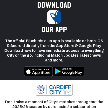
Download
our app
The official Bluebirds club app is available on both iOS
& Android directly from the App Store & Google Play.
Download now to have immediate access to everything
City on the go, including Match updates, latest news
and more.
Don’t miss a moment of City’s matches throughout the
2025/26 season by purchasing a subscription