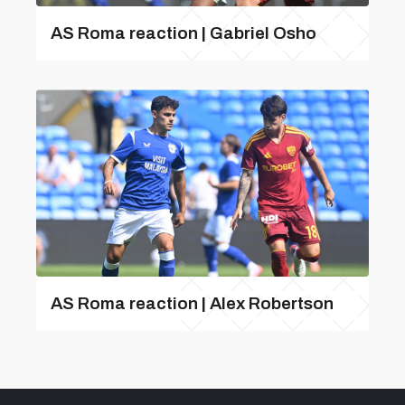
AS Roma reaction | Gabriel Osho
AS Roma reaction | Alex Robertson