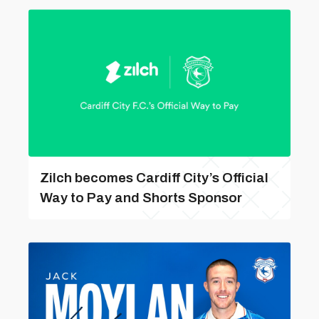
Zilch becomes Cardiff City’s Official
Way to Pay and Shorts Sponsor