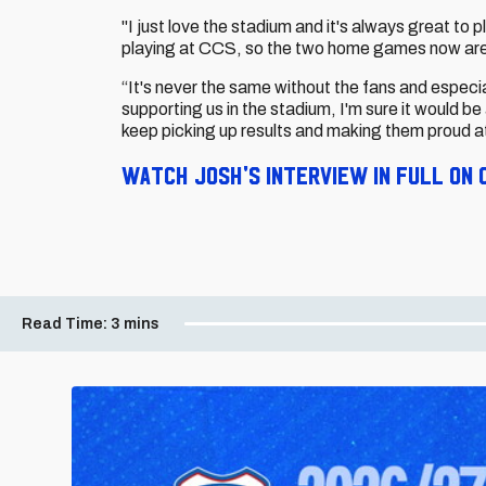
"I just love the stadium and it's always great to
playing at CCS, so the two home games now ar
“It's never the same without the fans and especi
supporting us in the stadium, I'm sure it would be
keep picking up results and making them proud a
Watch Josh's interview in full on C
Read Time:
3 mins