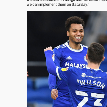
we can implement them on Saturday.”