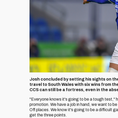
Josh concluded by setting his sights on the 
travel to South Wales with six wins from t
CCS can still be a fortress, even in the abs
"Everyone knows it's going to be a tough test," 
promotion. We have a job in hand, we want to be p
Off places. We know it's going to be a difficult 
get the three points.