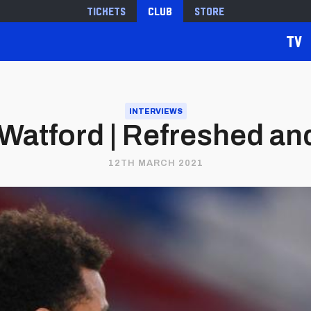
Tickets
Club
Store
TV
INTERVIEWS
Watford | Refreshed and
12TH MARCH 2021