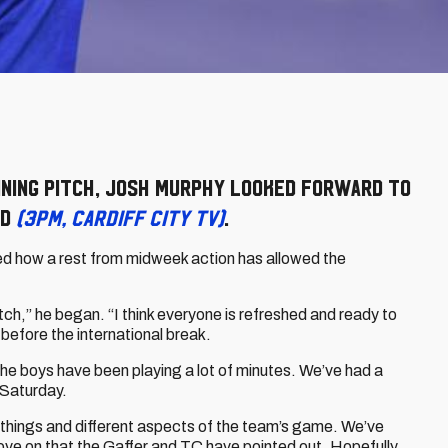
ining pitch, Josh Murphy looked forward to
rd
(3pm, Cardiff City TV)
.
led how a rest from midweek action has allowed the
pitch,” he began. “I think everyone is refreshed and ready to
efore the international break.
the boys have been playing a lot of minutes. We’ve had a
 Saturday.
nt things and different aspects of the team’s game. We’ve
ove on that the Gaffer and TC have pointed out. Hopefully