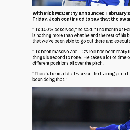
With Mick McCarthy announced February’s
Friday, Josh continued to say that the awar
“It’s 100% deserved,” he said. “The month of F
is nothing more than what he and the rest of his 
that we’ve been able to go out there and execut
“It’s been massive and TC’s role has been really i
things is second to none. He takes a lot of time ou
different positions all over the pitch.
“There’s been a lot of work on the training pitch 
been doing that.”