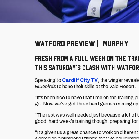
WATFORD PREVIEW | MURPHY
Fresh from a full week on the tra
this Saturday’s clash with Watfo
Speaking to
Cardiff City TV
, the winger revea
Bluebirds
to hone their skills at the Vale Resort.
“It’s been nice to have that time on the training 
go. Now we’ve got three hard games coming up b
“The rest was well needed just because a lot of 
good, hard week’s training though, preparing for
“
It’s given us a great chance to work on differe
worked on a number of things that we could impr