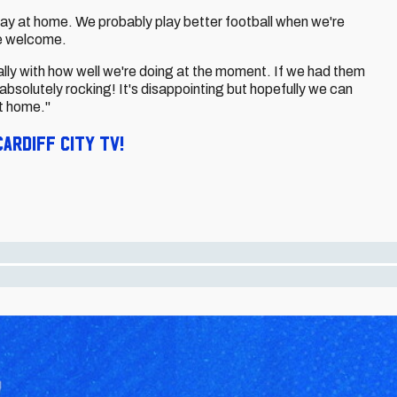
 play at home. We probably play better football when we're
e welcome.
ally with how well we're doing at the moment. If we had them
 absolutely rocking! It's disappointing but hopefully we can
t home."
ardiff City TV!