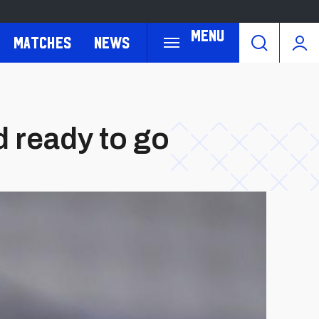
Menu
Matches
News
 ready to go