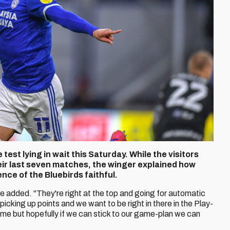
test lying in wait this Saturday. While the visitors
heir last seven matches, the winger explained how
ence of the Bluebirds faithful.
he added. "They're right at the top and going for automatic
icking up points and we want to be right in there in the Play-
game but hopefully if we can stick to our game-plan we can