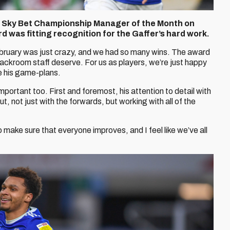
 Sky Bet Championship Manager of the Month on
d was fitting recognition for the Gaffer’s hard work.
ebruary was just crazy, and we had so many wins. The award
backroom staff deserve. For us as players, we’re just happy
e his game-plans.
mportant too. First and foremost, his attention to detail with
t, not just with the forwards, but working with all of the
to make sure that everyone improves, and I feel like we’ve all