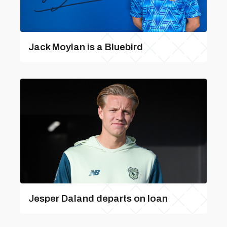
Jack Moylan is a Bluebird
Jesper Daland departs on loan