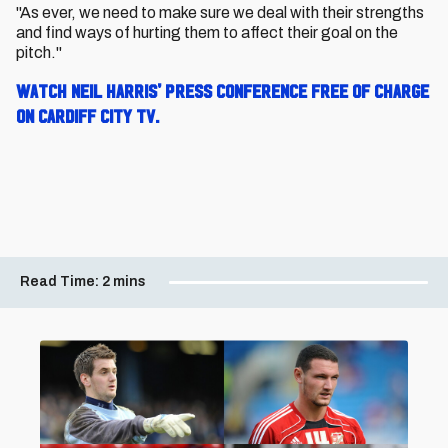
"As ever, we need to make sure we deal with their strengths
and find ways of hurting them to affect their goal on the
pitch."
W
atch Neil Harris' press conference free of charge
on Cardiff City TV.
Read Time:
2 mins