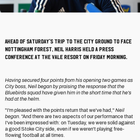
Ahead of Saturday's trip to the City Ground to face
Nottingham Forest, Neil Harris held a press
conference at the Vale Resort on Friday morning.
Having secured four points from his opening two games as
City boss, Neil began by praising the response that the
Bluebirds squad have given him in the short time that he's
had at the helm.
"I'm pleased with the points return that we've had,"
Neil
began.
"And there are two aspects of our performance that
I've been impressed with: on Tuesday, we were solid against
a good Stoke City side, even if we weren't playing free-
flowing football at all times.