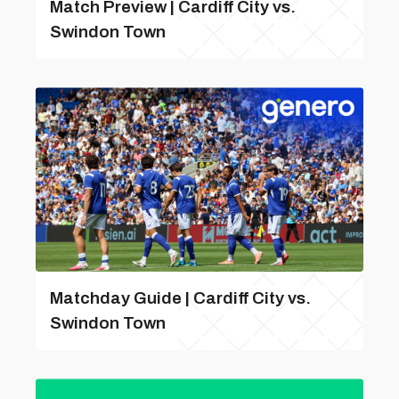
Match Preview | Cardiff City vs.
Swindon Town
Matchday Guide | Cardiff City vs.
Swindon Town