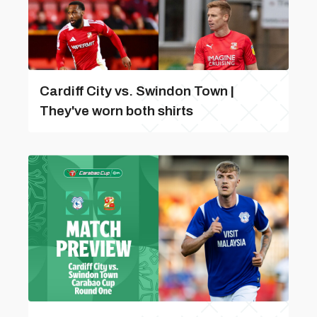
Cardiff City vs. Swindon Town |
They've worn both shirts