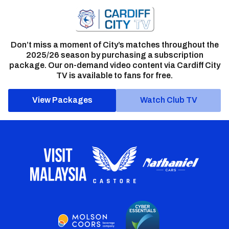
Don’t miss a moment of City’s matches throughout the
2025/26 season by purchasing a subscription
package. Our on-demand video content via Cardiff City
TV is available to fans for free.
View Packages
Watch Club TV