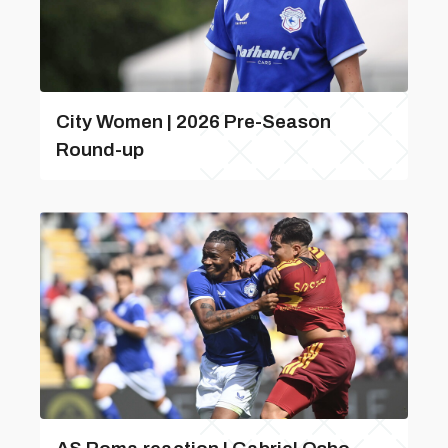
City Women | 2026 Pre-Season
Round-up