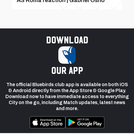
AS Roma reaction | Gabriel Osho
Download
our app
The official Bluebirds club app is available on both iOS
& Android directly from the App Store & Google Play.
Download now to have immediate access to everything
City on the go, including Match updates, latest news
and more.