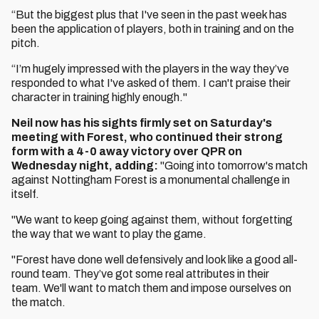
“But the biggest plus that I've seen in the past week has
been the application of players, both in training and on the
pitch.
“I’m hugely impressed with the players in the way they’ve
responded to what I've asked of them. I can't praise their
character in training highly enough."
Neil now has his sights firmly set on Saturday's
meeting with Forest, who continued their strong
form with a 4-0 away victory over QPR on
Wednesday night, adding:
"Going into tomorrow's match
against Nottingham Forest is a monumental challenge in
itself.
"We want to keep going against them, without forgetting
the way that we want to play the game.
"Forest have done well defensively and look like a good all-
round team. They’ve got some real attributes in their
team. We'll want to match them and impose ourselves on
the match.