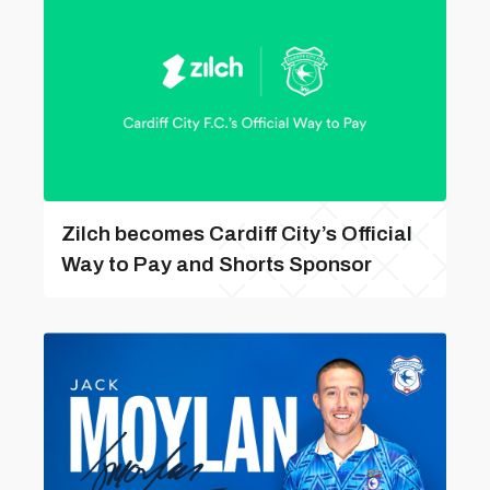
Zilch becomes Cardiff City’s Official
Way to Pay and Shorts Sponsor