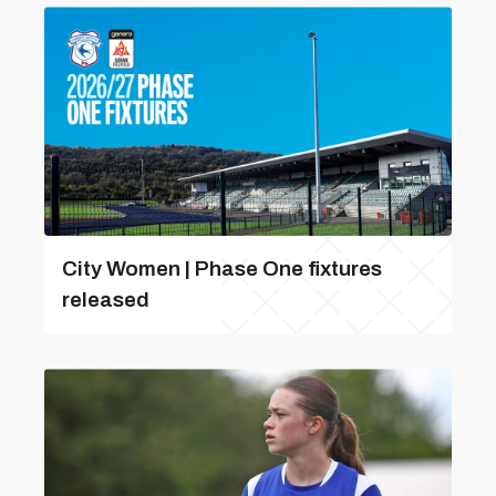
City Women | Phase One fixtures
released