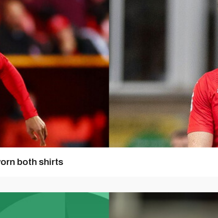
orn both shirts