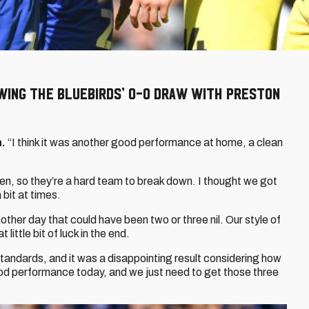
wing the Bluebirds’ 0-0 draw with Preston
n.
“I think it was another good performance at home, a clean
en, so they’re a hard team to break down. I thought we got
bit at times.
ther day that could have been two or three nil. Our style of
little bit of luck in the end.
tandards, and it was a disappointing result considering how
ood performance today, and we just need to get those three