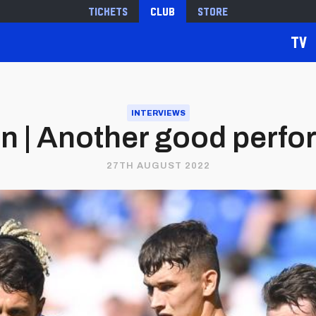
Tickets
Club
Store
TV
INTERVIEWS
n | Another good perf
27TH AUGUST 2022