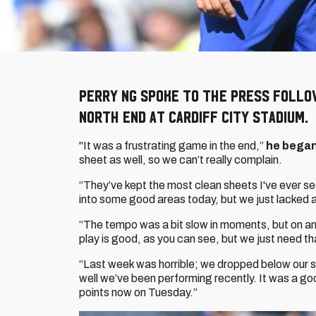
Perry Ng spoke to the press follo
North End at Cardiff City Stadium.
"It was a frustrating game in the end,”
he bega
sheet as well, so we can’t really complain.
“They’ve kept the most clean sheets I've ever se
into some good areas today, but we just lacked a 
“The tempo was a bit slow in moments, but on ano
play is good, as you can see, but we just need that 
“Last week was horrible; we dropped below our s
well we’ve been performing recently. It was a g
points now on Tuesday.”