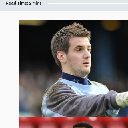
Read Time:
2 mins