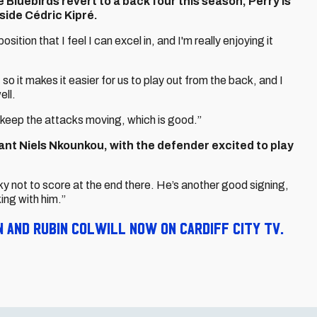
 Bluebirds revert to a back four this season, Perry is
side Cédric Kipré.
 position that I feel I can excel in, and I'm really enjoying it
 so it makes it easier for us to play out from the back, and I
ell.
keep the attacks moving, which is good.”
t Niels Nkounkou, with the defender excited to play
cky not to score at the end there. He’s another good signing,
king with him.”
and Rubin Colwill now on Cardiff City TV.