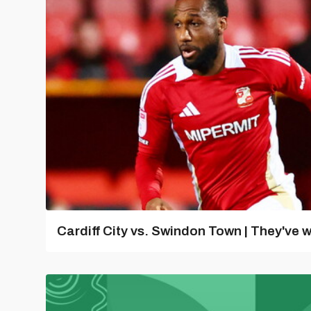
Cardiff City vs. Swindon Town | They've w