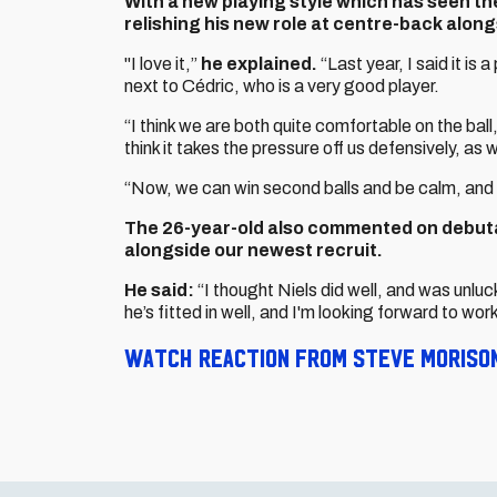
With a new playing style which has seen the
relishing his new role at centre-back along
"I love it,”
he explained.
“Last year, I said it is a
next to Cédric, who is a very good player.
“I think we are both quite comfortable on the ball,
think it takes the pressure off us defensively, as w
“Now, we can win second balls and be calm, and 
The 26-year-old also commented on debutan
alongside our newest recruit.
He said:
“I thought Niels did well, and was unlu
he’s fitted in well, and I'm looking forward to wor
Watch reaction from Steve Morison 