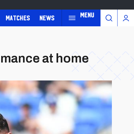
Menu
Matches
News
ormance at home